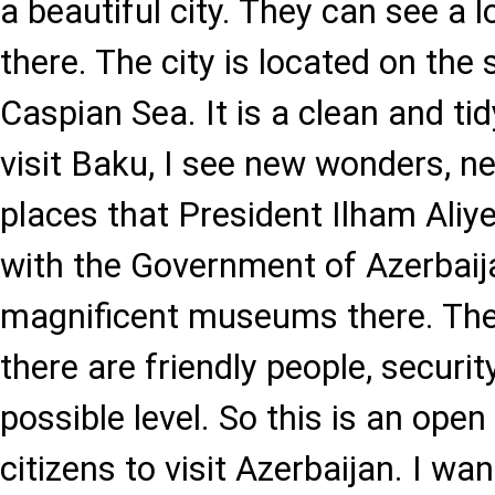
a beautiful city. They can see a l
there. The city is located on the 
Caspian Sea. It is a clean and tid
visit Baku, I see new wonders, n
places that President Ilham Aliye
with the Government of Azerbaij
magnificent museums there. The
there are friendly people, securit
possible level. So this is an open
citizens to visit Azerbaijan. I wan