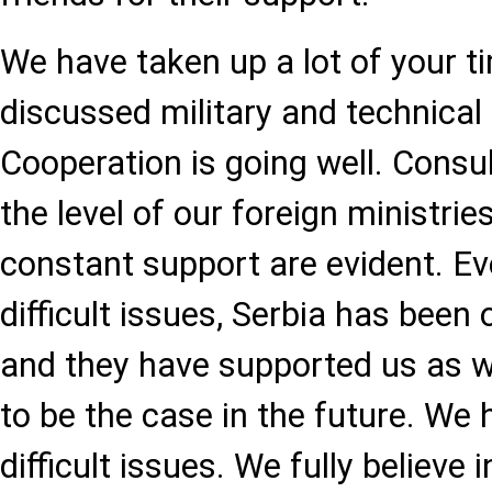
We have taken up a lot of your t
discussed military and technical
Cooperation is going well. Consul
the level of our foreign ministr
constant support are evident. Ev
difficult issues, Serbia has been 
and they have supported us as we
to be the case in the future. We 
difficult issues. We fully believe