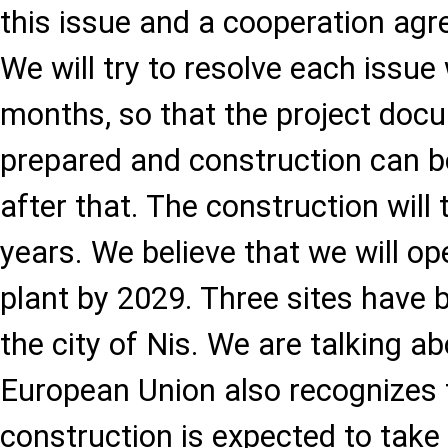
this issue and a cooperation ag
We will try to resolve each issue
months, so that the project doc
prepared and construction can b
after that. The construction wil
years. We believe that we will op
plant by 2029. Three sites have 
the city of Nis. We are talking a
European Union also recognizes th
construction is expected to take 