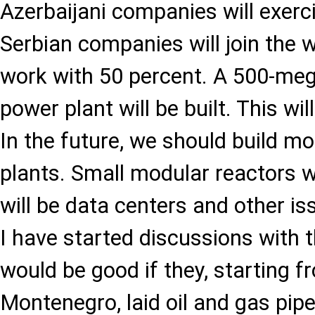
Azerbaijani companies will exerci
Serbian companies will join the w
work with 50 percent. A 500-meg
power plant will be built. This wi
In the future, we should build m
plants. Small modular reactors wi
will be data centers and other is
I have started discussions with 
would be good if they, starting f
Montenegro, laid oil and gas pipel