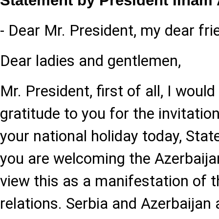
Statement by President Ilham 
- Dear Mr. President, my dear fri
Dear ladies and gentlemen,
Mr. President, first of all, I woul
gratitude to you for the invitation
your national holiday today, Stat
you are welcoming the Azerbaija
view this as a manifestation of t
relations. Serbia and Azerbaijan 