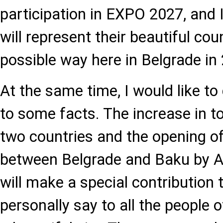
participation in EXPO 2027, and 
will represent their beautiful cou
possible way here in Belgrade in
At the same time, I would like to
to some facts. The increase in 
two countries and the opening of 
between Belgrade and Baku by A
will make a special contribution t
personally say to all the people 