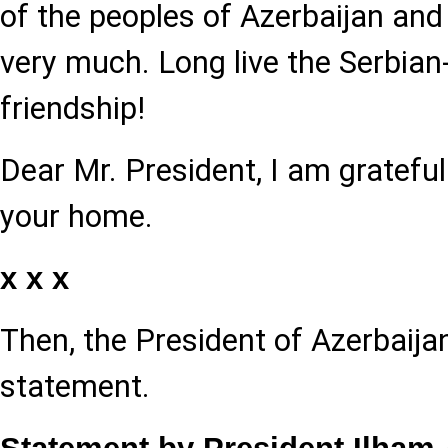
of the peoples of Azerbaijan and
very much. Long live the Serbian
friendship!
Dear Mr. President, I am gratefu
your home.
x x x
Then, the President of Azerbaij
statement.