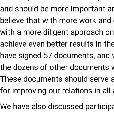
and should be more important an
believe that with more work and 
with a more diligent approach on 
achieve even better results in the
have signed 57 documents, and w
the dozens of other documents 
These documents should serve as
for improving our relations in all 
We have also discussed participa