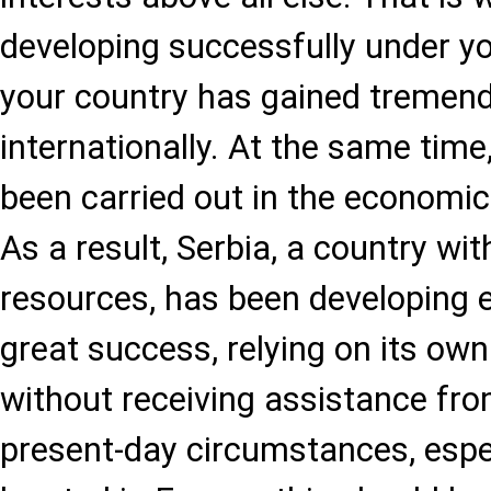
developing successfully under yo
your country has gained tremen
internationally. At the same tim
been carried out in the economic
As a result, Serbia, a country wit
resources, has been developing 
great success, relying on its ow
without receiving assistance fr
present-day circumstances, espec