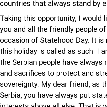
countries that always stand by e
Taking this opportunity, I would l
you and all the friendly people of
occasion of Statehood Day. It is
this holiday is called as such. I 
the Serbian people have always 
and sacrifices to protect and str
sovereignty. My dear friend, as t
Serbia, you have always put sta
interests above all else. That is 