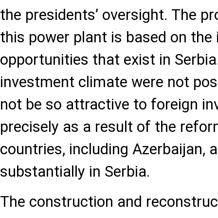
the presidents’ oversight. The pr
this power plant is based on the
opportunities that exist in Serbia
investment climate were not posi
not be so attractive to foreign inv
precisely as a result of the ref
countries, including Azerbaijan, a
substantially in Serbia.
The construction and reconstruct