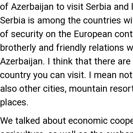
of Azerbaijan to visit Serbia and 
Serbia is among the countries wit
of security on the European con
brotherly and friendly relations w
Azerbaijan. I think that there ar
country you can visit. I mean not
also other cities, mountain resor
places.
We talked about economic coope