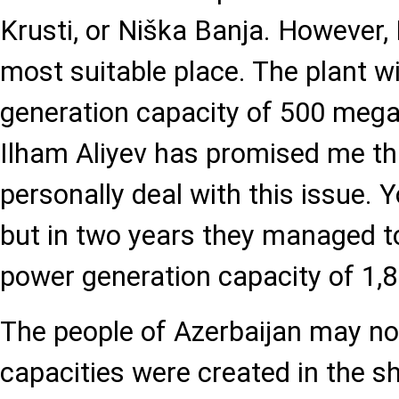
Krusti, or Niška Banja. However, I
most suitable place. The plant w
generation capacity of 500 mega
Ilham Aliyev has promised me th
personally deal with this issue. Y
but in two years they managed to
power generation capacity of 1
The people of Azerbaijan may no
capacities were created in the sh