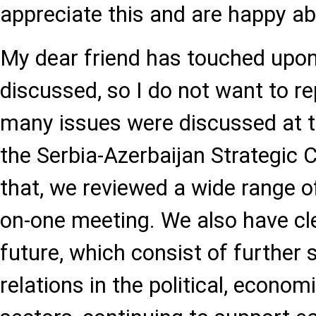
appreciate this and are happy abo
My dear friend has touched upon
discussed, so I do not want to r
many issues were discussed at th
the Serbia-Azerbaijan Strategic 
that, we reviewed a wide range of
on-one meeting. We also have cle
future, which consist of further 
relations in the political, econom