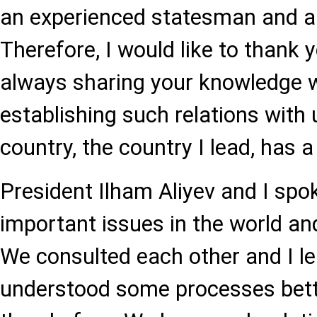
an experienced statesman and a 
Therefore, I would like to thank 
always sharing your knowledge 
establishing such relations with
country, the country I lead, has a 
President Ilham Aliyev and I spok
important issues in the world an
We consulted each other and I le
understood some processes bett