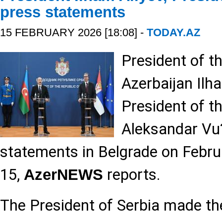
press statements
15 FEBRUARY 2026 [18:08] -
TODAY.AZ
President of t
Azerbaijan Ilh
President of t
Aleksandar Vu?
statements in Belgrade on Febru
15,
reports.
AzerNEWS
The President of Serbia made the