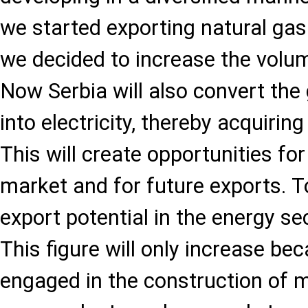
we started exporting natural gas
we decided to increase the volum
Now Serbia will also convert the
into electricity, thereby acquiring 
This will create opportunities fo
market and for future exports. T
export potential in the energy se
This figure will only increase b
engaged in the construction of