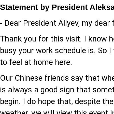
Statement by President Aleks
- Dear President Aliyev, my dear f
Thank you for this visit. I know
busy your work schedule is. So I
to feel at home here.
Our Chinese friends say that when 
is always a good sign that somet
begin. I do hope that, despite th
weather, we will view this event i