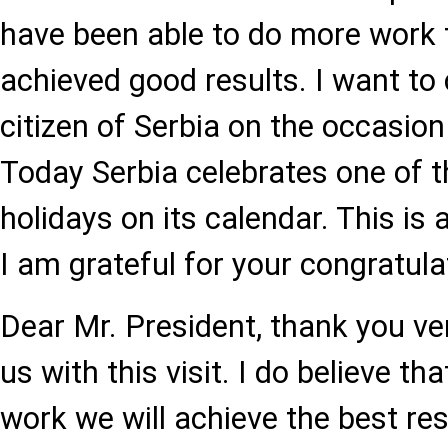
have been able to do more work 
achieved good results. I want to
citizen of Serbia on the occasio
Today Serbia celebrates one of 
holidays on its calendar. This is 
I am grateful for your congratula
Dear Mr. President, thank you v
us with this visit. I do believe th
work we will achieve the best res