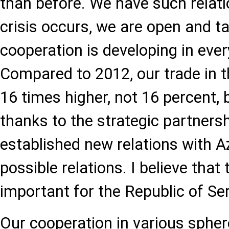
than before. We have such relat
crisis occurs, we are open and ta
cooperation is developing in every
Compared to 2012, our trade in th
16 times higher, not 16 percent, 
thanks to the strategic partners
established new relations with Az
possible relations. I believe that 
important for the Republic of Ser
Our cooperation in various sphere