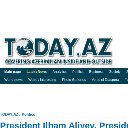
Main page
Latest News
Analytics
Politics
Business
Society
S
World news
Weird / Interesting
Photo Galleries
Voice of Diaspora
Y
TODAY.AZ
/
Politics
President Ilham Aliyev, Presi