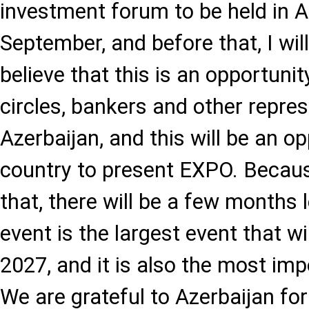
investment forum to be held in A
September, and before that, I will 
believe that this is an opportuni
circles, bankers and other repres
Azerbaijan, and this will be an op
country to present EXPO. Becaus
that, there will be a few months 
event is the largest event that wil
2027, and it is also the most imp
We are grateful to Azerbaijan for