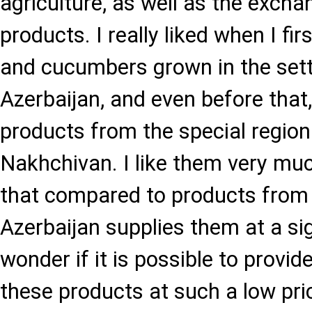
agriculture, as well as the excha
products. I really liked when I fi
and cucumbers grown in the sett
Azerbaijan, and even before that
products from the special region
Nakhchivan. I like them very mu
that compared to products from 
Azerbaijan supplies them at a sig
wonder if it is possible to provid
these products at such a low pric