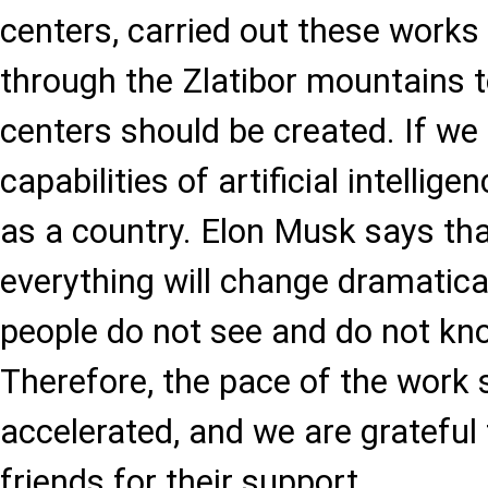
centers, carried out these works 
through the Zlatibor mountains 
centers should be created. If we
capabilities of artificial intellige
as a country. Elon Musk says th
everything will change dramaticall
people do not see and do not kno
Therefore, the pace of the work 
accelerated, and we are grateful 
friends for their support.