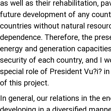
as well as their rehabilitation, p
future development of any country
countries without natural resourc
dependence. Therefore, the pres
energy and generation capacitie
security of each country, and I w
special role of President Vu?i? i
of this project.
In general, our relations in the 
developing in a diversified mann