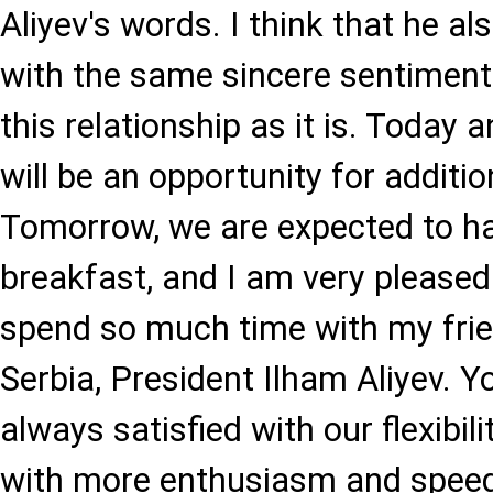
Aliyev's words. I think that he al
with the same sincere sentiments
this relationship as it is. Today
will be an opportunity for additi
Tomorrow, we are expected to h
breakfast, and I am very pleased
spend so much time with my frie
Serbia, President Ilham Aliyev. Y
always satisfied with our flexibi
with more enthusiasm and speed