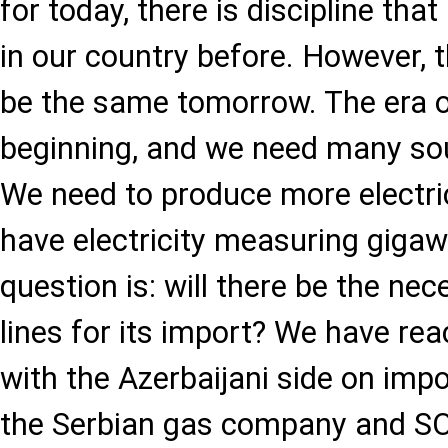
for today, there is discipline th
in our country before. However, 
be the same tomorrow. The era of 
beginning, and we need many sour
We need to produce more electrici
have electricity measuring gigaw
question is: will there be the ne
lines for its import? We have r
with the Azerbaijani side on impo
the Serbian gas company and SO