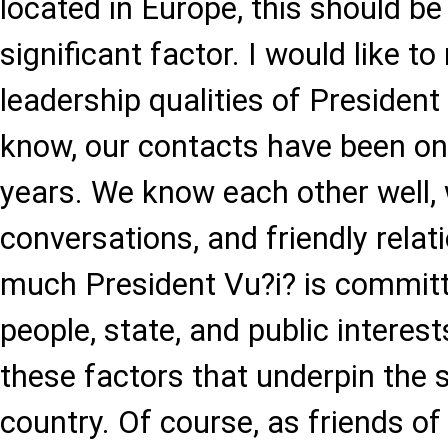
located in Europe, this should be
significant factor. I would like to
leadership qualities of Presiden
know, our contacts have been o
years. We know each other well,
conversations, and friendly rela
much President Vu?i? is committ
people, state, and public interests
these factors that underpin the 
country. Of course, as friends of