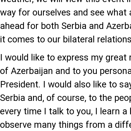
way for ourselves and see what a 
ahead for both Serbia and Azerba
it comes to our bilateral relations
I would like to express my great 
of Azerbaijan and to you personal
President. I would also like to sa
Serbia and, of course, to the peo
every time I talk to you, I learn a
observe many things from a diff