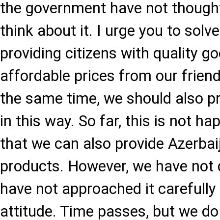
the government have not thought
think about it. I urge you to solv
providing citizens with quality g
affordable prices from our friend
the same time, we should also p
in this way. So far, this is not h
that we can also provide Azerba
products. However, we have not 
have not approached it carefully
attitude. Time passes, but we do