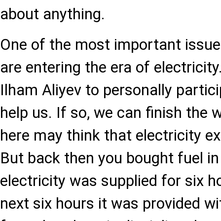
about anything.
One of the most important issues
are entering the era of electricit
Ilham Aliyev to personally partici
help us. If so, we can finish the 
here may think that electricity e
But back then you bought fuel in
electricity was supplied for six h
next six hours it was provided wi