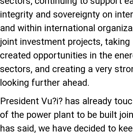
sectors, continuing to support eac
integrity and sovereignty on inte
and within international organiz
joint investment projects, takin
created opportunities in the ene
sectors, and creating a very str
looking further ahead.
President Vu?i? has already tou
of the power plant to be built joi
has said, we have decided to kee