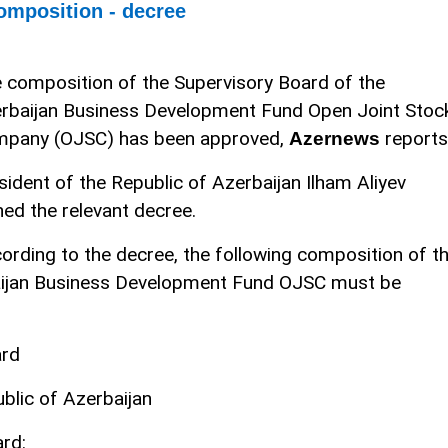
omposition - decree
 composition of the Supervisory Board of the
rbaijan Business Development Fund Open Joint Stoc
pany (OJSC) has been approved,
reports
Azernews
sident of the Republic of Azerbaijan Ilham Aliyev
ned the relevant decree.
ording to the decree, the following composition of t
aijan Business Development Fund OJSC must be
ard
blic of Azerbaijan
rd: