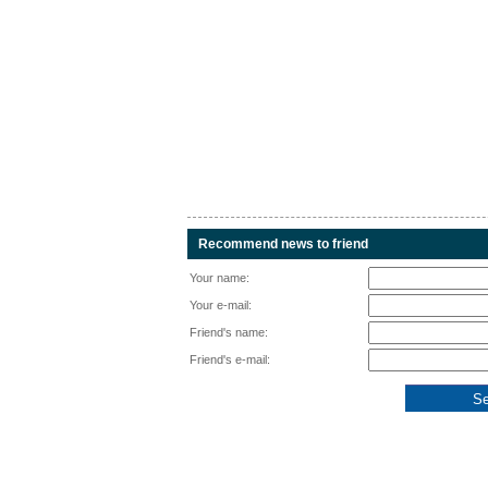
Recommend news to friend
Your name:
Your e-mail:
Friend's name:
Friend's e-mail: