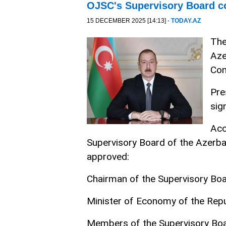
OJSC's Supervisory Board c
15 DECEMBER 2025 [14:13] -
TODAY.AZ
The
Aze
Com
Pre
sig
Acc
Supervisory Board of the Azerb
approved:
Chairman of the Supervisory Bo
Minister of Economy of the Repu
Members of the Supervisory Boa