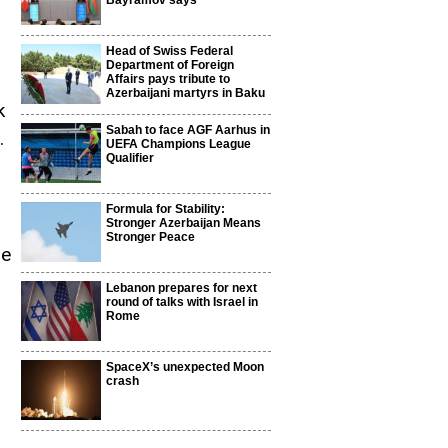
Bayramov says
Head of Swiss Federal
Department of Foreign
Affairs pays tribute to
Azerbaijani martyrs in Baku
k
Sabah to face AGF Aarhus in
.
UEFA Champions League
Qualifier
Formula for Stability:
Stronger Azerbaijan Means
Stronger Peace
he
Lebanon prepares for next
round of talks with Israel in
Rome
SpaceX’s unexpected Moon
crash