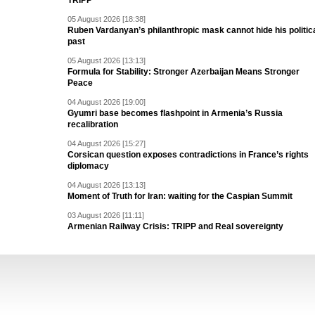
TRIPP
05 August 2026 [18:38]
Ruben Vardanyan’s philanthropic mask cannot hide his politic
past
05 August 2026 [13:13]
Formula for Stability: Stronger Azerbaijan Means Stronger
Peace
04 August 2026 [19:00]
Gyumri base becomes flashpoint in Armenia’s Russia
recalibration
04 August 2026 [15:27]
Corsican question exposes contradictions in France’s rights
diplomacy
04 August 2026 [13:13]
Moment of Truth for Iran: waiting for the Caspian Summit
03 August 2026 [11:11]
Armenian Railway Crisis: TRIPP and Real sovereignty