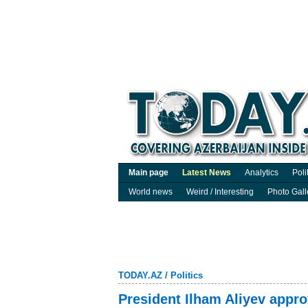
Main page
Latest News
Analytics
Poli
World news
Weird / Interesting
Photo Gall
TODAY.AZ
/
Politics
President Ilham Aliyev appr