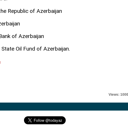
he Republic of Azerbaijan
zerbaijan
Bank of Azerbaijan
 State Oil Fund of Azerbaijan.
l
Views: 100