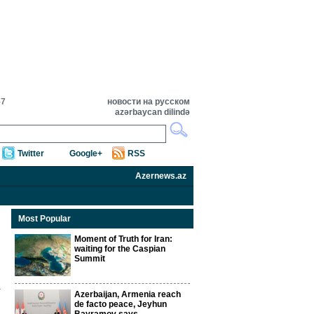
57
новости на русском
azərbaycan dilində
Twitter
Google+
RSS
Azernews.az
Most Popular
Moment of Truth for Iran:
waiting for the Caspian
Summit
Azerbaijan, Armenia reach
de facto peace, Jeyhun