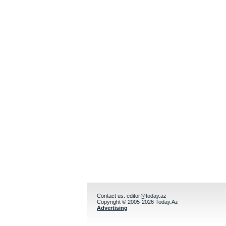
Contact us:
editor@today.az
Copyright © 2005-2026 Today.Az
Advertising