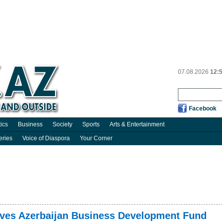
07.08.2026
12:
Facebook
tics
Business
Society
Sports
Arts & Entertainment
eries
Voice of Diaspora
Your Corner
oves Azerbaijan Business Development Fund