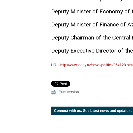
Deputy Minister of Economy of t
Deputy Minister of Finance of A
Deputy Chairman of the Central 
Deputy Executive Director of the
URL:
http://www.today.az/news/politics/264128.htm
Print version
Connect with us. Get latest news and updates.