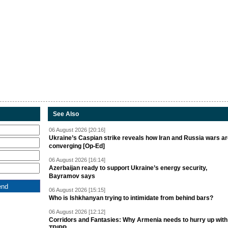
See Also
06 August 2026 [20:16]
Ukraine’s Caspian strike reveals how Iran and Russia wars a
converging [Op-Ed]
06 August 2026 [16:14]
Azerbaijan ready to support Ukraine’s energy security,
Bayramov says
06 August 2026 [15:15]
Who is Ishkhanyan trying to intimidate from behind bars?
06 August 2026 [12:12]
Corridors and Fantasies: Why Armenia needs to hurry up with