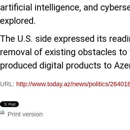
artificial intelligence, and cyber
explored.
The U.S. side expressed its read
removal of existing obstacles to 
produced digital products to Aze
URL:
http://www.today.az/news/politics/26401
Print version