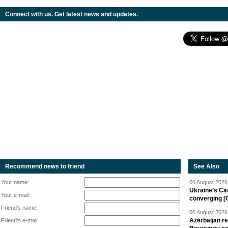
Connect with us. Get latest news and updates.
Recommend news to friend
See Also
Your name:
06 August 2026 
Ukraine’s Ca
Your e-mail:
converging [
Friend's name:
06 August 2026 
Azerbaijan re
Friend's e-mail: