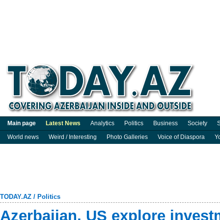
Main page
Latest News
Analytics
Politics
Business
Society
S
World news
Weird / Interesting
Photo Galleries
Voice of Diaspora
Y
TODAY.AZ
/
Politics
Azerbaijan, US explore invest