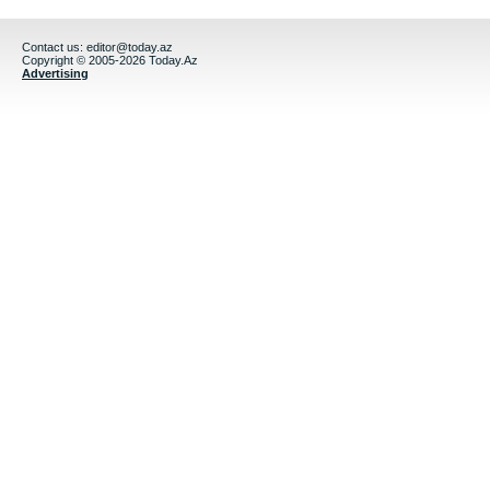
Contact us:
editor@today.az
Copyright © 2005-2026 Today.Az
Advertising