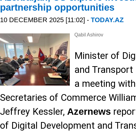
partnership opportunities
10 DECEMBER 2025 [11:02] -
TODAY.AZ
Qabil Ashirov
Minister of Di
and Transport
a meeting with
Secretaries of Commerce Willia
Jeffrey Kessler,
report
Azernews
of Digital Development and Tran