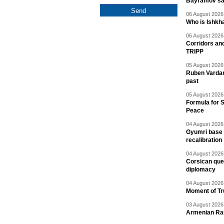
Bayramov s
06 August 2026 
Who is Ishkha
06 August 2026 
Corridors an
TRIPP
05 August 2026 
Ruben Vardany
past
05 August 2026 
Formula for S
Peace
04 August 2026 
Gyumri base 
recalibration
04 August 2026 
Corsican ques
diplomacy
04 August 2026 
Moment of Tru
03 August 2026 
Armenian Rai