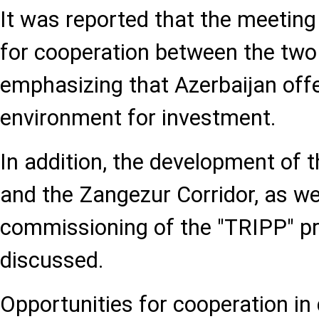
It was reported that the meetin
for cooperation between the two 
emphasizing that Azerbaijan offe
environment for investment.
In addition, the development of 
and the Zangezur Corridor, as we
commissioning of the "TRIPP" pr
discussed.
Opportunities for cooperation in d