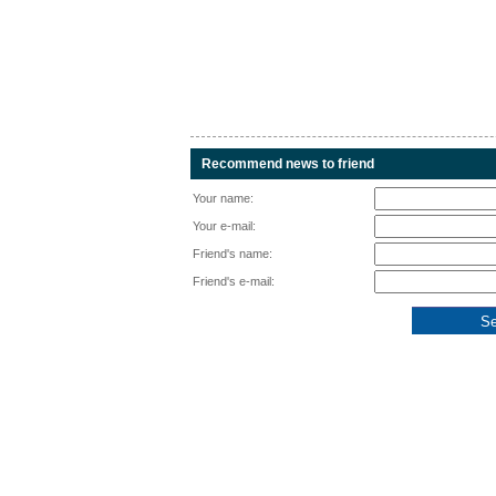
Recommend news to friend
Your name:
Your e-mail:
Friend's name:
Friend's e-mail: