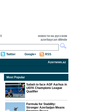
20
новости на русском
azərbaycan dilində
Twitter
Google+
RSS
Azernews.az
Most Popular
Sabah to face AGF Aarhus in
UEFA Champions League
Qualifier
Formula for Stability:
Stronger Azerbaijan Means