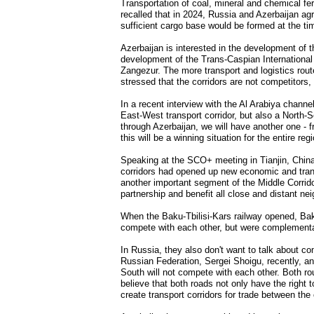
Transportation of coal, mineral and chemical fer
recalled that in 2024, Russia and Azerbaijan agr
sufficient cargo base would be formed at the ti
Azerbaijan is interested in the development of the
development of the Trans-Caspian Internationa
Zangezur. The more transport and logistics route
stressed that the corridors are not competitors
In a recent interview with the Al Arabiya channe
East-West transport corridor, but also a North-S
through Azerbaijan, we will have another one - f
this will be a winning situation for the entire re
Speaking at the SCO+ meeting in Tianjin, Chin
corridors had opened up new economic and trans
another important segment of the Middle Corridor
partnership and benefit all close and distant ne
When the Baku-Tbilisi-Kars railway opened, Bak
compete with each other, but were complementa
In Russia, they also don't want to talk about co
Russian Federation, Sergei Shoigu, recently, an
South will not compete with each other. Both ro
believe that both roads not only have the right t
create transport corridors for trade between the