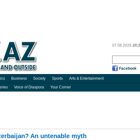
07.08.2026
20:
Facebook
tics
Business
Society
Sports
Arts & Entertainment
eries
Voice of Diaspora
Your Corner
Azerbaijan? An untenable myth