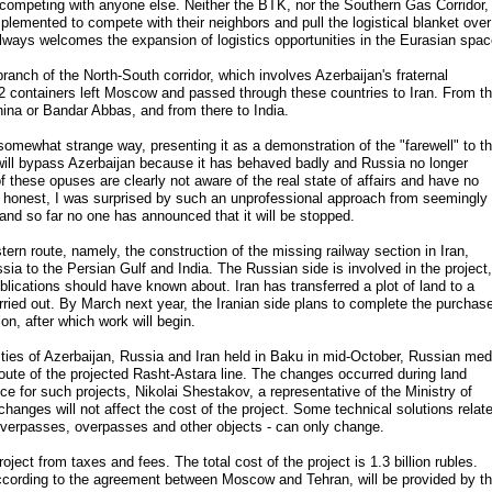
 competing with anyone else. Neither the BTK, nor the Southern Gas Corridor,
mplemented to compete with their neighbors and pull the logistical blanket over
always welcomes the expansion of logistics opportunities in the Eurasian spac
ranch of the North-South corridor, which involves Azerbaijan's fraternal
 containers left Moscow and passed through these countries to Iran. From t
China or Bandar Abbas, and from there to India.
mewhat strange way, presenting it as a demonstration of the "farewell" to t
ill bypass Azerbaijan because it has behaved badly and Russia no longer
of these opuses are clearly not aware of the real state of affairs and have no
be honest, I was surprised by such an unprofessional approach from seemingly
and so far no one has announced that it will be stopped.
ern route, namely, the construction of the missing railway section in Iran,
ssia to the Persian Gulf and India. The Russian side is involved in the project,
blications should have known about. Iran has transferred a plot of land to a
ried out. By March next year, the Iranian side plans to complete the purchas
ion, after which work will begin.
rities of Azerbaijan, Russia and Iran held in Baku in mid-October, Russian med
route of the projected Rasht-Astara line. The changes occurred during land
tice for such projects, Nikolai Shestakov, a representative of the Ministry of
changes will not affect the cost of the project. Some technical solutions relat
es, overpasses, overpasses and other objects - can only change.
ject from taxes and fees. The total cost of the project is 1.3 billion rubles.
ccording to the agreement between Moscow and Tehran, will be provided by t