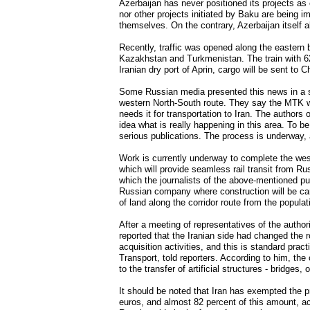
Azerbaijan has never positioned its projects as
nor other projects initiated by Baku are being i
themselves. On the contrary, Azerbaijan itself 
Recently, traffic was opened along the eastern b
Kazakhstan and Turkmenistan. The train with 62
Iranian dry port of Aprin, cargo will be sent to 
Some Russian media presented this news in a so
western North-South route. They say the MTK w
needs it for transportation to Iran. The authors 
idea what is really happening in this area. To 
serious publications. The process is underway, 
Work is currently underway to complete the west
which will provide seamless rail transit from Ru
which the journalists of the above-mentioned pu
Russian company where construction will be car
of land along the corridor route from the populat
After a meeting of representatives of the autho
reported that the Iranian side had changed the 
acquisition activities, and this is standard prac
Transport, told reporters. According to him, the 
to the transfer of artificial structures - bridg
It should be noted that Iran has exempted the pro
euros, and almost 82 percent of this amount, a