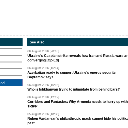
See Also
06 August 2026 [20:16]
Ukraine’s Caspian strike reveals how Iran and Russia wars a
converging [Op-Ed]
06 August 2026 [16:14]
Azerbaijan ready to support Ukraine’s energy security,
Bayramov says
06 August 2026 [15:15]
Who is Ishkhanyan trying to intimidate from behind bars?
06 August 2026 [12:12]
Corridors and Fantasies: Why Armenia needs to hurry up with
TRIPP
05 August 2026 [18:38]
Ruben Vardanyan’s philanthropic mask cannot hide his politic
past