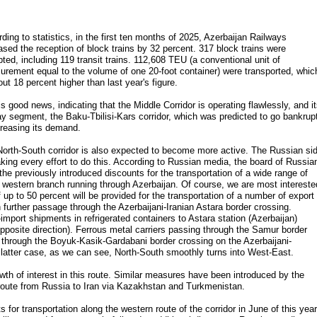
ding to statistics, in the first ten months of 2025, Azerbaijan Railways
ased the reception of block trains by 32 percent. 317 block trains were
ted, including 119 transit trains. 112,608 TEU (a conventional unit of
rement equal to the volume of one 20-foot container) were transported, whic
out 18 percent higher than last year's figure.
is good news, indicating that the Middle Corridor is operating flawlessly, and i
ay segment, the Baku-Tbilisi-Kars corridor, which was predicted to go bankrup
creasing its demand.
orth-South corridor is also expected to become more active. The Russian si
king every effort to do this. According to Russian media, the board of Russia
he previously introduced discounts for the transportation of a wide range of
s western branch running through Azerbaijan. Of course, we are most intereste
f up to 50 percent will be provided for the transportation of a number of export
further passage through the Azerbaijani-Iranian Astara border crossing.
-import shipments in refrigerated containers to Astara station (Azerbaijan)
pposite direction). Ferrous metal carriers passing through the Samur border
n through the Boyuk-Kasik-Gardabani border crossing on the Azerbaijani-
e latter case, as we can see, North-South smoothly turns into West-East.
wth of interest in this route. Similar measures have been introduced by the
route from Russia to Iran via Kazakhstan and Turkmenistan.
 for transportation along the western route of the corridor in June of this year