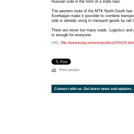
Russian side in the form of a state loan.
The western route of the MTK North-South has o
Azerbaijan make it possible to combine transport
side is already using to transport goods by rai
There are never too many roads. Logistics and pol
is enough for everyone.
URL:
http://www.today.az/news/politics/263429.htm
Print version
Connect with us. Get latest news and updates.