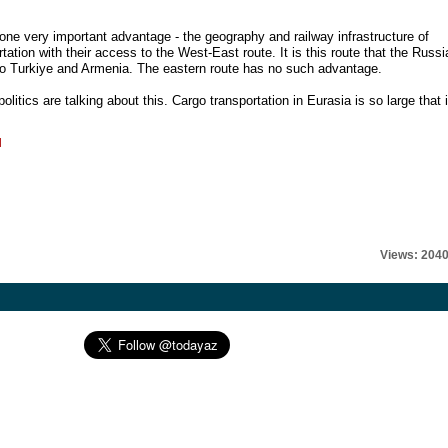
ne very important advantage - the geography and railway infrastructure of
ation with their access to the West-East route. It is this route that the Russi
l to Turkiye and Armenia. The eastern route has no such advantage.
itics are talking about this. Cargo transportation in Eurasia is so large that i
l
Views: 204