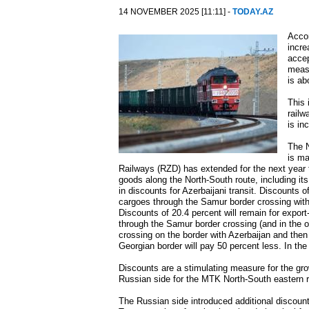
14 NOVEMBER 2025 [11:11] -
TODAY.AZ
Accor
incre
accep
measu
is ab
This 
railw
is in
The N
is ma
Railways (RZD) has extended for the next year t
goods along the North-South route, including it
in discounts for Azerbaijani transit. Discounts o
cargoes through the Samur border crossing with 
Discounts of 20.4 percent will remain for export
through the Samur border crossing (and in the o
crossing on the border with Azerbaijan and the
Georgian border will pay 50 percent less. In th
Discounts are a stimulating measure for the gro
Russian side for the MTK North-South eastern 
The Russian side introduced additional discounts