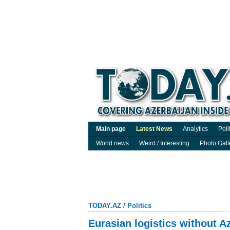
Main page
Latest News
Analytics
Poli
World news
Weird / Interesting
Photo Gall
TODAY.AZ
/
Politics
Eurasian logistics without 