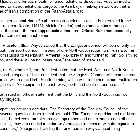
tilizers, and ferrous metals fell under additional discounts. Russian media
eed to attract additional cargo to the Azerbaijani railway network so that a
me of Iran's completion of the Rasht-Astara road.
 international North-South transport corridor, just as it is interested in the
l Transport Route (TMTM, Middle Corridor) and communications through
s there are, the more opportunities there are. Official Baku has repeatedly
, but complement each other.
l, President Ilham Aliyev stated that the Zangezur corridor will be not only an
outh transport corridor. "Instead of one North-South route from Russia to Iran
rom Russia to Azerbaijan, Armenia, Nakhchivan and further to Iran. So, I think
gion, and there will be no losers here," the head of state said.
a, on September 1, the President noted that the East-West and North-South
port prospects. "I am confident that the Zangezur Corridor will soon become
, as well as the North-South corridor, which will strengthen peace, multilatera
ighbors of Azerbaijan to the east, west, north and south of our borders."
u issued an official statement that the BTK and the North-South did not
ry projects.
mpetition between corridors. The Secretary of the Security Council of the
swering questions from journalists, said: The Zangezur corridor and the North
utes, he believes, are of strategic importance and complement each other. "I
o exist, they are needed in order for Azerbaijan to connect with its regions, to
 countries," Shoigu said, adding that any road is always a good thing.