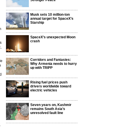
Stronger Peace
Musk sets 10 million-ton
annual target for SpaceX’s
Starship
h
SpaceX’s unexpected Moon
crash
ts
t,
Corridors and Fantasies:
de
Why Armenia needs to hurry
n
up with TRIPP
d
Rising fuel prices push
drivers worldwide toward
electric vehicles
Seven years on, Kashmir
remains South Asia’s
unresolved fault line
.