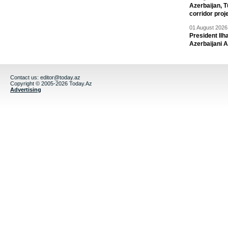
Azerbaijan, T
corridor proj
01 August 2026 
President Il
Azerbaijani 
Contact us:
editor@today.az
Copyright © 2005-2026 Today.Az
Advertising