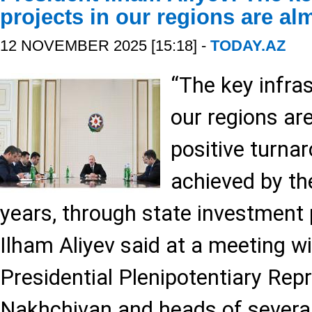
projects in our regions are a
12 NOVEMBER 2025 [15:18] -
TODAY.AZ
“The key infras
our regions ar
positive turna
achieved by the
years, through state investment
Ilham Aliyev said at a meeting w
Presidential Plenipotentiary Repr
Nakhchivan and heads of several 