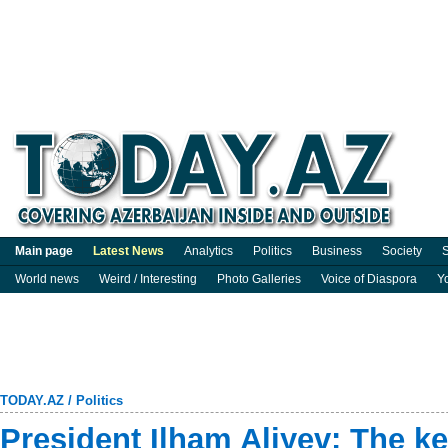
Main page
Latest News
Analytics
Politics
Business
Society
S
World news
Weird / Interesting
Photo Galleries
Voice of Diaspora
Y
TODAY.AZ
/
Politics
President Ilham Aliyev: The ke