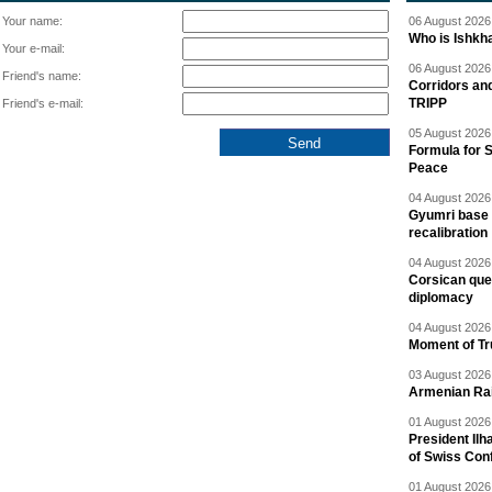
Your name:
06 August 2026 
Who is Ishkha
Your e-mail:
06 August 2026 
Friend's name:
Corridors an
TRIPP
Friend's e-mail:
05 August 2026 
Formula for S
Peace
04 August 2026 
Gyumri base 
recalibration
04 August 2026 
Corsican ques
diplomacy
04 August 2026 
Moment of Tru
03 August 2026 
Armenian Rai
01 August 2026 
President Ilh
of Swiss Con
01 August 2026 