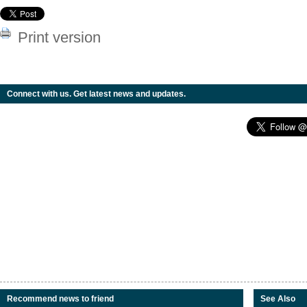
Print version
Connect with us. Get latest news and updates.
Recommend news to friend
See Also