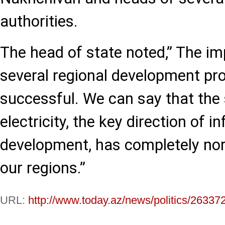
authorities.
The head of state noted,” The i
several regional development p
successful. We can say that the 
electricity, the key direction of i
development, has completely nor
our regions.”
URL:
http://www.today.az/news/politics/26337