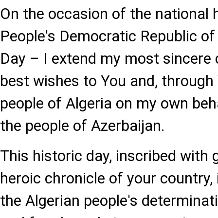
On the occasion of the national h
People's Democratic Republic of 
Day – I extend my most sincere 
best wishes to You and, through Y
people of Algeria on my own beha
the people of Azerbaijan.
This historic day, inscribed with 
heroic chronicle of your country,
the Algerian people's determinat