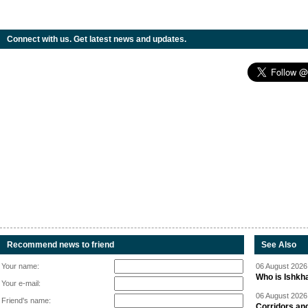
Connect with us. Get latest news and updates.
Recommend news to friend
See Also
Your name:
06 August 2026 
Who is Ishkha
Your e-mail:
06 August 2026 
Friend's name:
Corridors an