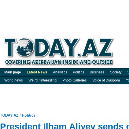
Main page
Latest News
Analytics
Politics
Business
Society
S
World news
Weird / Interesting
Photo Galleries
Voice of Diaspora
Y
TODAY.AZ
/
Politics
President Ilham Aliyev sends 