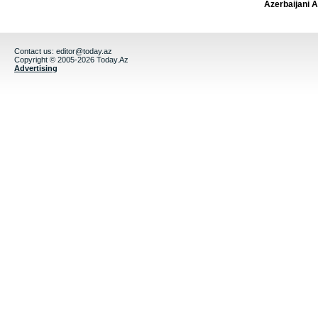
Azerbaijani 
Contact us:
editor@today.az
Copyright © 2005-2026 Today.Az
Advertising