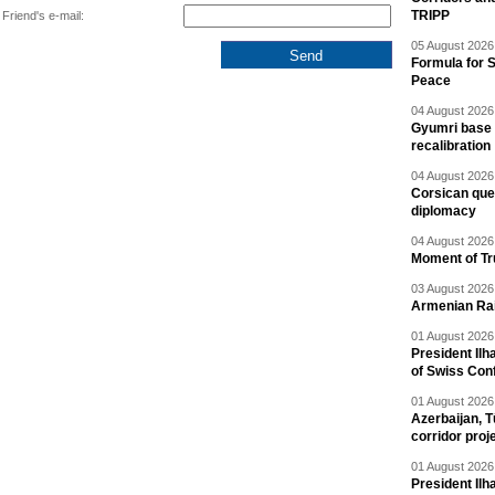
TRIPP
Friend's e-mail:
05 August 2026 
Formula for S
Peace
04 August 2026 
Gyumri base 
recalibration
04 August 2026 
Corsican ques
diplomacy
04 August 2026 
Moment of Tru
03 August 2026 
Armenian Rai
01 August 2026 
President Ilh
of Swiss Con
01 August 2026 
Azerbaijan, T
corridor proj
01 August 2026 
President Il