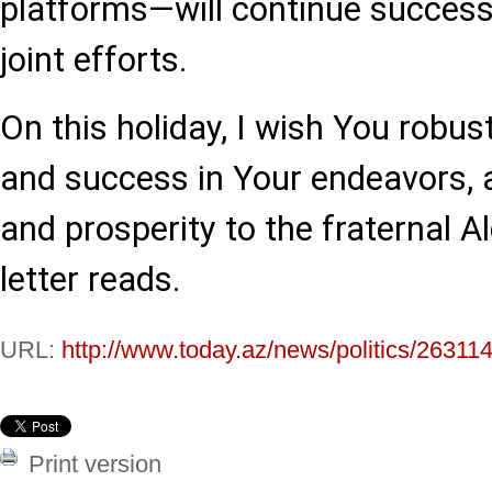
platforms—will continue success
joint efforts.
On this holiday, I wish You robus
and success in Your endeavors, 
and prosperity to the fraternal Al
letter reads.
URL:
http://www.today.az/news/politics/263114
Print version