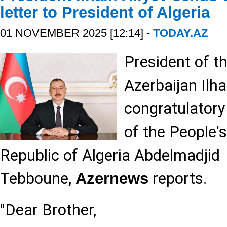
letter to President of Algeria
01 NOVEMBER 2025 [12:14] -
TODAY.AZ
President of t
Azerbaijan Ilh
congratulatory 
of the People'
Republic of Algeria Abdelmadjid
Tebboune,
reports.
Azernews
"Dear Brother,