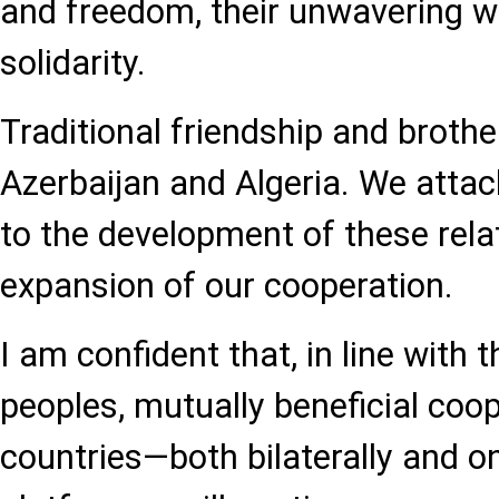
and freedom, their unwavering wil
solidarity.
Traditional friendship and brother
Azerbaijan and Algeria. We atta
to the development of these rela
expansion of our cooperation.
I am confident that, in line with t
peoples, mutually beneficial coo
countries—both bilaterally and on