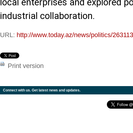
local enterprises and explored p
industrial collaboration.
URL:
http://www.today.az/news/politics/263113
Print version
Connect with us. Get latest news and updates.