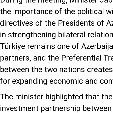
the importance of the political wi
directives of the Presidents of A
in strengthening bilateral relatio
Türkiye remains one of Azerbaija
partners, and the Preferential 
between the two nations creates
for expanding economic and com
The minister highlighted that th
investment partnership between 