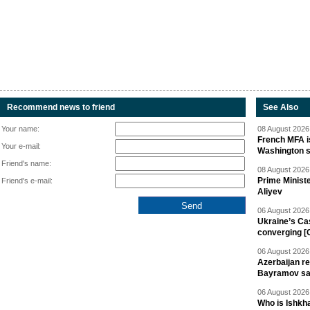
Recommend news to friend
See Also
Your name:
08 August 2026 
French MFA i
Your e-mail:
Washington 
Friend's name:
08 August 2026 
Prime Minist
Friend's e-mail:
Aliyev
06 August 2026 
Ukraine’s Ca
converging [
06 August 2026 
Azerbaijan re
Bayramov s
06 August 2026 
Who is Ishkha