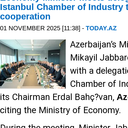
Istanbul Chamber of Industry t
cooperation
01 NOVEMBER 2025 [11:38] -
TODAY.AZ
Azerbaijan’s M
Mikayil Jabbar
with a delegat
Chamber of Ind
its Chairman Erdal Bahç?van,
Az
citing the Ministry of Economy.
During the meeting, Minister J