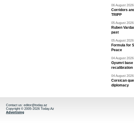
06 August 2026 
Corridors an
TRIPP
05 August 2026 
Ruben Vardany
past
05 August 2026 
Formula for S
Peace
04 August 2026 
Gyumri base 
recalibration
04 August 2026 
Corsican ques
diplomacy
Contact us:
editor@today.az
Copyright © 2005-2026 Today.Az
Advertising