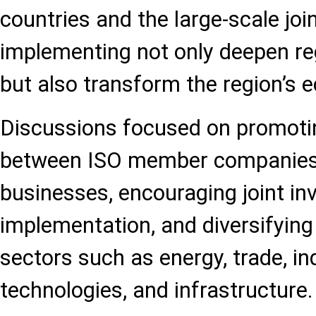
countries and the large-scale joi
implementing not only deepen re
but also transform the region’s
Discussions focused on promotin
between ISO member companies 
businesses, encouraging joint in
implementation, and diversifying
sectors such as energy, trade, ind
technologies, and infrastructure.