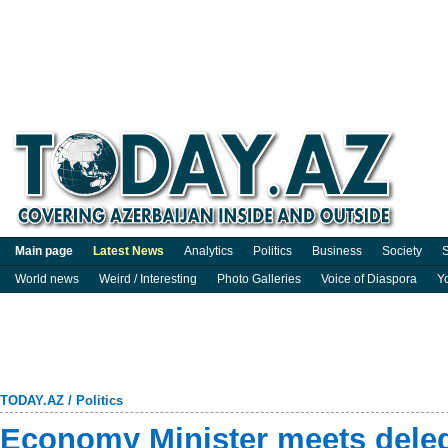
Main page
Latest News
Analytics
Politics
Business
Society
S
World news
Weird / Interesting
Photo Galleries
Voice of Diaspora
Y
TODAY.AZ
/
Politics
Economy Minister meets deleg