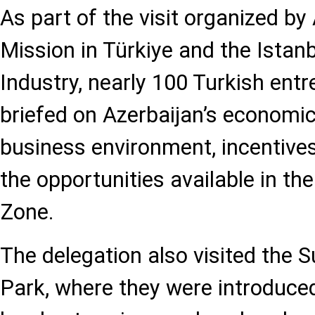
As part of the visit organized by
Mission in Türkiye and the Ista
Industry, nearly 100 Turkish ent
briefed on Azerbaijan’s economic
business environment, incentives
the opportunities available in t
Zone.
The delegation also visited the S
Park, where they were introduced 