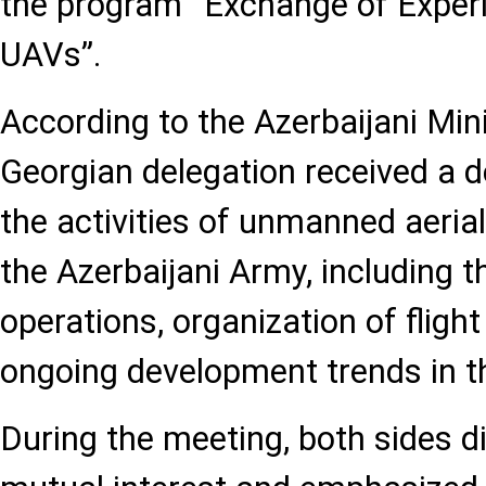
the program “Exchange of Experie
UAVs”.
According to the Azerbaijani Min
Georgian delegation received a de
the activities of unmanned aerial
the Azerbaijani Army, including t
operations, organization of fligh
ongoing development trends in thi
During the meeting, both sides d