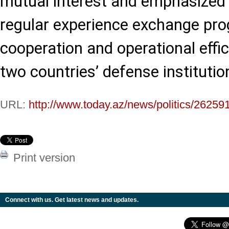
mutual interest and emphasized
regular experience exchange pr
cooperation and operational effi
two countries’ defense institutio
URL:
http://www.today.az/news/politics/26259
Print version
Connect with us. Get latest news and updates.