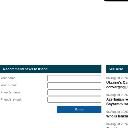
Recommend news to friend
See Also
Your name:
06 August 2026 
Ukraine’s Ca
Your e-mail:
converging [
Friend's name:
06 August 2026 
Azerbaijan re
Friend's e-mail:
Bayramov s
06 August 2026 
Who is Ishkha
06 August 2026 