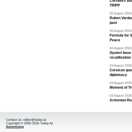
Corridors an
TRIPP
05 August 2026 
Ruben Vardany
past
05 August 2026 
Formula for S
Peace
04 August 2026 
Gyumri base 
recalibration
04 August 2026 
Corsican ques
diplomacy
04 August 2026 
Moment of Tru
03 August 2026 
Armenian Rai
Contact us:
editor@today.az
Copyright © 2005-2026 Today.Az
Advertising