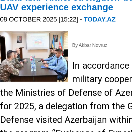
UAV experience exchange
08 OCTOBER 2025 [15:22] -
TODAY.AZ
By Akbar Novruz
In accordance w
military coope
the Ministries of Defense of Aze
for 2025, a delegation from the 
Defense visited Azerbaijan withi