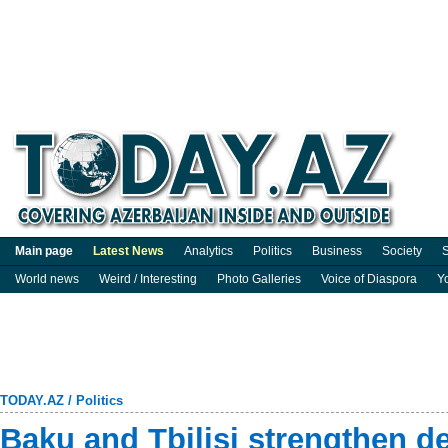
Main page
Latest News
Analytics
Politics
Business
Society
S
World news
Weird / Interesting
Photo Galleries
Voice of Diaspora
Y
TODAY.AZ
/
Politics
Baku and Tbilisi strengthen d