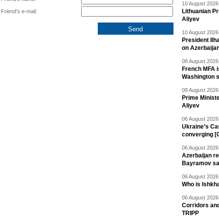
10 August 2026 
Lithuanian Pr
Friend's e-mail:
Aliyev
10 August 2026 
President Il
on Azerbaija
08 August 2026 
French MFA i
Washington 
08 August 2026 
Prime Minist
Aliyev
06 August 2026 
Ukraine’s Ca
converging [
06 August 2026 
Azerbaijan re
Bayramov s
06 August 2026 
Who is Ishkha
06 August 2026 
Corridors an
TRIPP