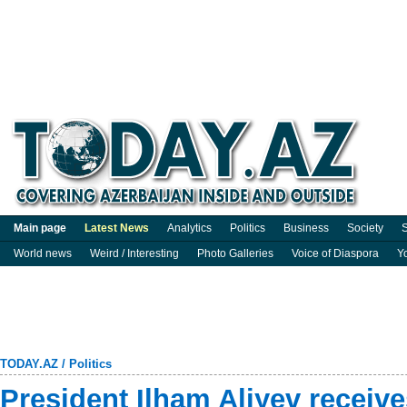
Main page
Latest News
Analytics
Politics
Business
Society
S
World news
Weird / Interesting
Photo Galleries
Voice of Diaspora
Y
TODAY.AZ
/
Politics
President Ilham Aliyev recei