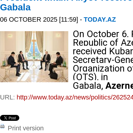
Gabala
06 OCTOBER 2025 [11:59] -
TODAY.AZ
On October 6, 
Republic of Az
received Kuba
Secretary-Gene
Organization o
(OTS), in
Gabala,
Azern
URL:
http://www.today.az/news/politics/26252
Print version