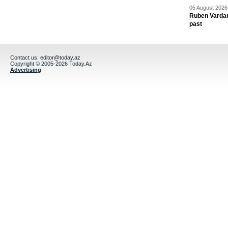
05 August 2026 
Ruben Vardany
past
Contact us:
editor@today.az
Copyright © 2005-2026 Today.Az
Advertising