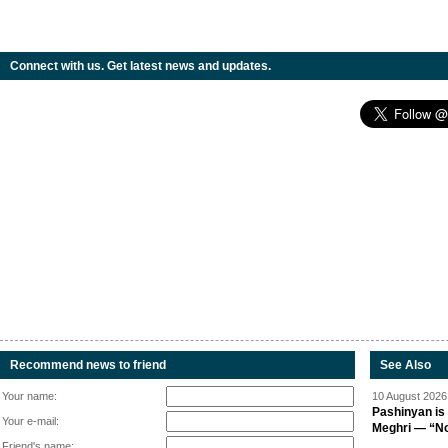
Connect with us. Get latest news and updates.
Recommend news to friend
See Also
Your name:
10 August 2026 
Pashinyan is 
Your e-mail:
Meghri — “Not 
Friend's name: