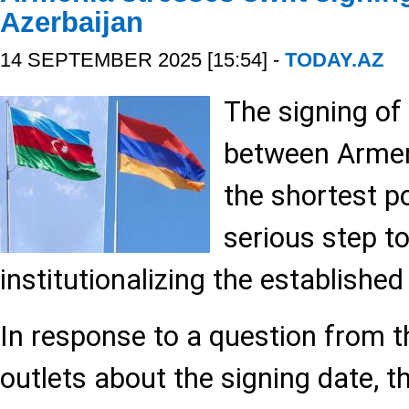
Azerbaijan
14 SEPTEMBER 2025 [15:54] -
TODAY.AZ
The signing o
between Armen
the shortest po
serious step t
institutionalizing the established
In response to a question from t
outlets about the signing date, t