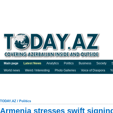
Main page
Latest News
Analytics
Politics
Business
Society
S
World news
Weird / Interesting
Photo Galleries
Voice of Diaspora
Y
TODAY.AZ
/
Politics
Armenia stresses swift signin