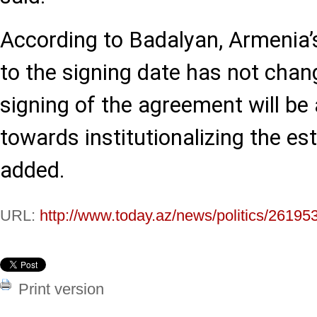
According to Badalyan, Armenia’
to the signing date has not chang
signing of the agreement will be 
towards institutionalizing the es
added.
URL:
http://www.today.az/news/politics/26195
Print version