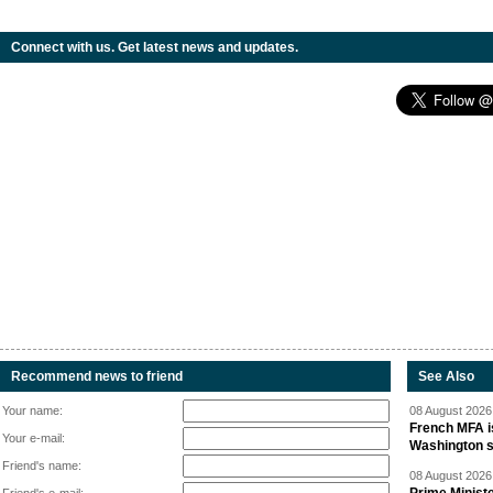
Connect with us. Get latest news and updates.
Recommend news to friend
See Also
Your name:
08 August 2026 
French MFA i
Your e-mail:
Washington 
Friend's name:
08 August 2026 