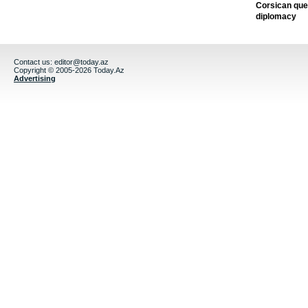
Corsican ques
diplomacy
Contact us:
editor@today.az
Copyright © 2005-2026 Today.Az
Advertising