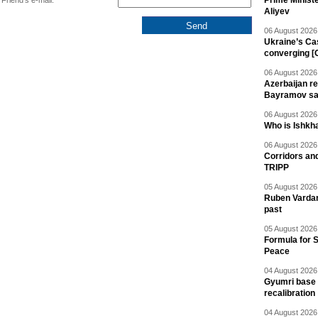
Prime Minist
Friend's e-mail:
Aliyev
06 August 2026 
Ukraine’s Ca
converging [
06 August 2026 
Azerbaijan re
Bayramov s
06 August 2026 
Who is Ishkha
06 August 2026 
Corridors an
TRIPP
05 August 2026 
Ruben Vardany
past
05 August 2026 
Formula for S
Peace
04 August 2026 
Gyumri base 
recalibration
04 August 2026 