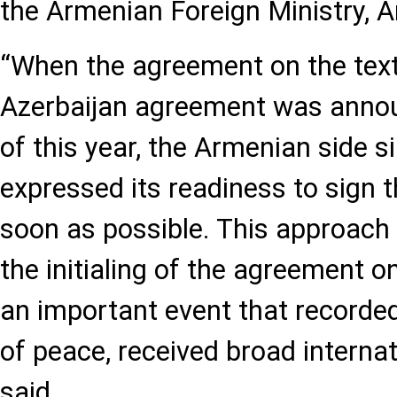
the Armenian Foreign Ministry, A
“When the agreement on the text
Azerbaijan agreement was anno
of this year, the Armenian side 
expressed its readiness to sign
soon as possible. This approach
the initialing of the agreement o
an important event that recorde
of peace, received broad internat
said.