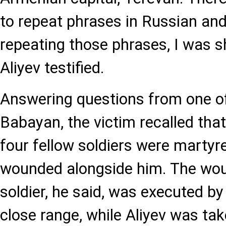
to repeat phrases in Russian an
repeating those phrases, I was sho
Aliyev testified.
Answering questions from one of
Babayan, the victim recalled that 
four fellow soldiers were marty
wounded alongside him. The wou
soldier, he said, was executed by
close range, while Aliyev was tak