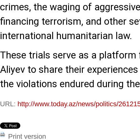
crimes, the waging of aggressive
financing terrorism, and other se
international humanitarian law.
These trials serve as a platform f
Aliyev to share their experiences
the violations endured during the 
URL:
http://www.today.az/news/politics/26121
Print version