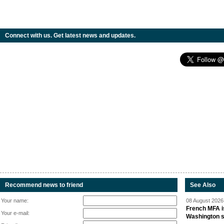
Connect with us. Get latest news and updates.
Recommend news to friend
See Also
Your name:
08 August 2026 
French MFA i
Your e-mail:
Washington 