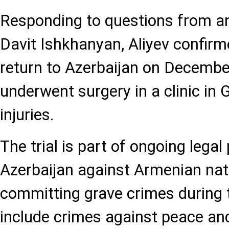
Responding to questions from a
Davit Ishkhanyan, Aliyev confirme
return to Azerbaijan on Decembe
underwent surgery in a clinic in G
injuries.
The trial is part of ongoing legal
Azerbaijan against Armenian nat
committing grave crimes during 
include crimes against peace an