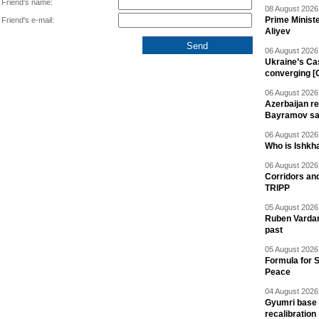
Friend's name:
08 August 2026 
Prime Minist
Friend's e-mail:
Aliyev
06 August 2026 
Ukraine’s Ca
converging [
06 August 2026 
Azerbaijan re
Bayramov s
06 August 2026 
Who is Ishkha
06 August 2026 
Corridors an
TRIPP
05 August 2026 
Ruben Vardany
past
05 August 2026 
Formula for S
Peace
04 August 2026 
Gyumri base 
recalibration