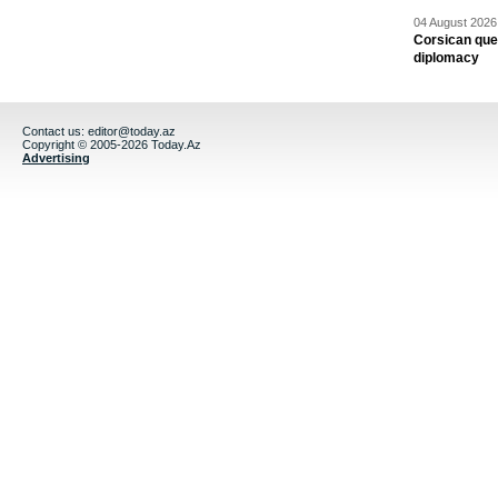
04 August 2026 
Corsican ques
diplomacy
Contact us:
editor@today.az
Copyright © 2005-2026 Today.Az
Advertising