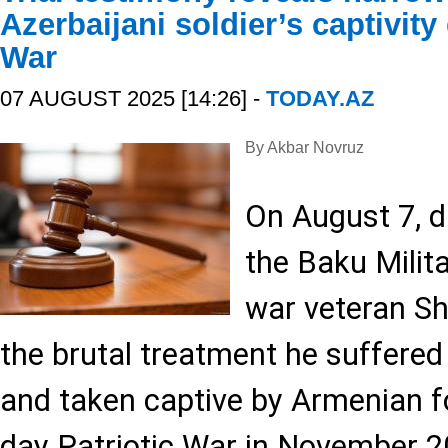
Azerbaijani soldier’s captivity
War
07 AUGUST 2025 [14:26] -
TODAY.AZ
By Akbar Novruz
On August 7, d
the Baku Milita
war veteran Sh
the brutal treatment he suffere
and taken captive by Armenian f
day Patriotic War in November 2