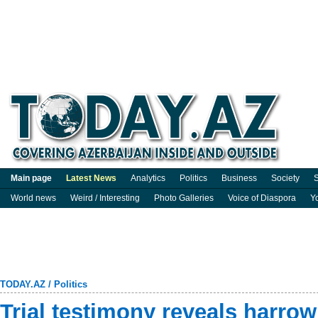
Main page
Latest News
Analytics
Politics
Business
Society
S
World news
Weird / Interesting
Photo Galleries
Voice of Diaspora
Y
TODAY.AZ
/
Politics
Trial testimony reveals harro