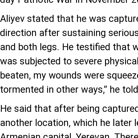
Aliyev stated that he was captur
direction after sustaining serious
and both legs. He testified that wh
was subjected to severe physical
beaten, my wounds were squeeze
tormented in other ways,” he told
He said that after being capture
another location, which he later
Armenian capital, Yerevan. Ther