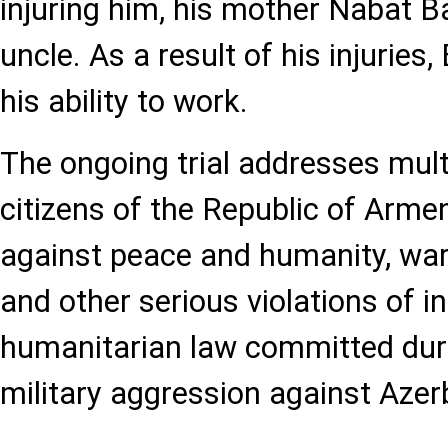
injuring him, his mother Nabat B
uncle. As a result of his injuries,
his ability to work.
The ongoing trial addresses mult
citizens of the Republic of Armen
against peace and humanity, war 
and other serious violations of i
humanitarian law committed dur
military aggression against Azer