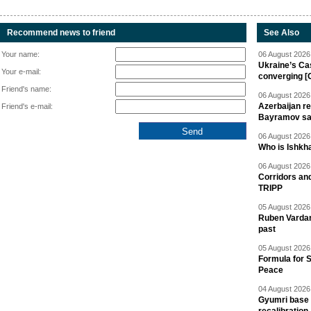
Recommend news to friend
See Also
Your name:
06 August 2026 
Ukraine’s Ca
Your e-mail:
converging [
Friend's name:
06 August 2026 
Azerbaijan re
Friend's e-mail:
Bayramov s
06 August 2026 
Who is Ishkha
06 August 2026 
Corridors an
TRIPP
05 August 2026 
Ruben Vardany
past
05 August 2026 
Formula for S
Peace
04 August 2026 
Gyumri base 