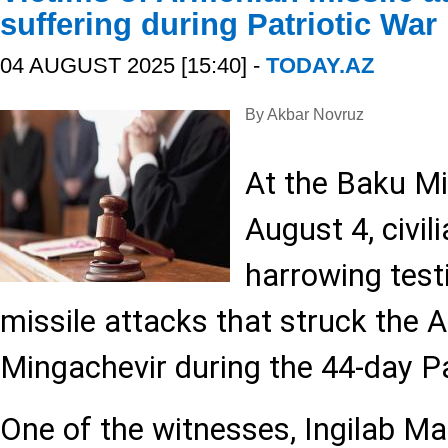
suffering during Patriotic War
04 AUGUST 2025 [15:40] -
TODAY.AZ
By Akbar Novruz
At the Baku Mi
August 4, civil
harrowing test
missile attacks that struck the Az
Mingachevir during the 44-day Pa
One of the witnesses, Ingilab 