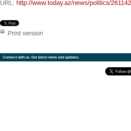
URL:
http://www.today.az/news/politics/261142
Print version
Connect with us. Get latest news and updates.