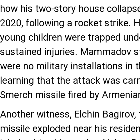
how his two-story house collaps
2020, following a rocket strike. 
young children were trapped und
sustained injuries. Mammadov st
were no military installations in t
learning that the attack was carr
Smerch missile fired by Armenia
Another witness, Elchin Bagirov, t
missile exploded near his reside