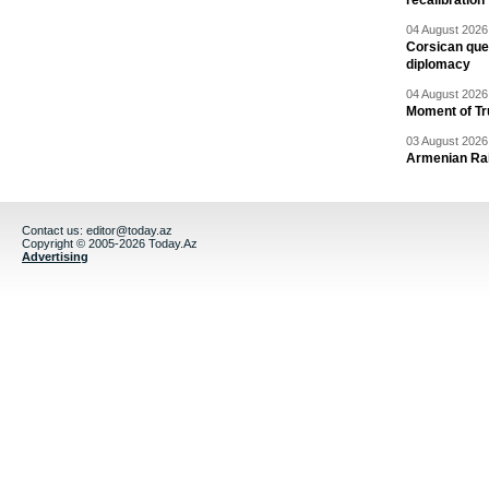
recalibration
04 August 2026 
Corsican ques
diplomacy
04 August 2026 
Moment of Tru
03 August 2026 
Armenian Rai
Contact us:
editor@today.az
Copyright © 2005-2026 Today.Az
Advertising