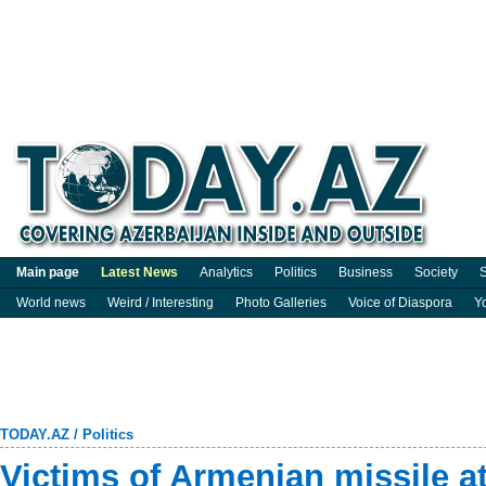
Main page
Latest News
Analytics
Politics
Business
Society
S
World news
Weird / Interesting
Photo Galleries
Voice of Diaspora
Y
TODAY.AZ
/
Politics
Victims of Armenian missile a