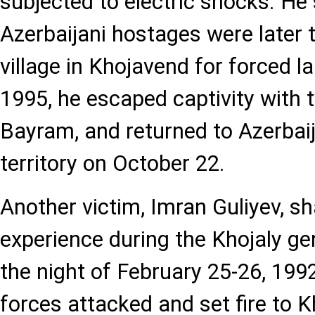
subjected to electric shocks. He
Azerbaijani hostages were later 
village in Khojavend for forced l
1995, he escaped captivity with 
Bayram, and returned to Azerbaij
territory on October 22.
Another victim, Imran Guliyev, s
experience during the Khojaly ge
the night of February 25-26, 19
forces attacked and set fire to 