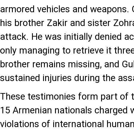
armored vehicles and weapons. Gu
his brother Zakir and sister Zohra
attack. He was initially denied a
only managing to retrieve it three
brother remains missing, and Gul
sustained injuries during the ass
These testimonies form part of t
15 Armenian nationals charged w
violations of international humani