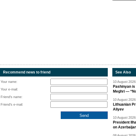
Recommend news to friend
See Also
Your name:
10 August 2026 
Pashinyan is 
Your e-mail:
Meghri — “Not 
Friend's name:
10 August 2026 
Lithuanian Pr
Friend's e-mail:
Aliyev
10 August 2026 
President Il
on Azerbaija
08 August 2026 