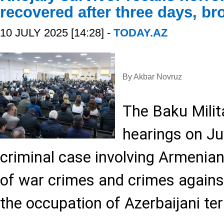
recovered after three days, bro
10 JULY 2025 [14:28] -
TODAY.AZ
By Akbar Novruz
The Baku Mili
hearings on Jul
criminal case involving Armenia
of war crimes and crimes agains
the occupation of Azerbaijani terr