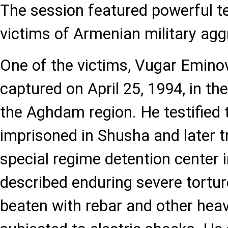
The session featured powerful t
victims of Armenian military agg
One of the victims, Vugar Emino
captured on April 25, 1994, in the 
the Aghdam region. He testified 
imprisoned in Shusha and later t
special regime detention center
described enduring severe tortur
beaten with rebar and other heav