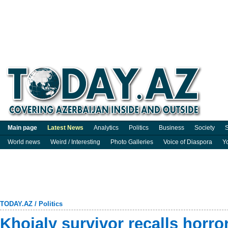
Main page
Latest News
Analytics
Politics
Business
Society
S
World news
Weird / Interesting
Photo Galleries
Voice of Diaspora
Y
TODAY.AZ
/
Politics
Khojaly survivor recalls horror