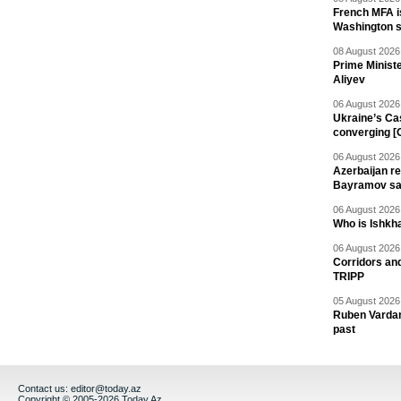
French MFA i
Washington 
08 August 2026 
Prime Minist
Aliyev
06 August 2026 
Ukraine’s Ca
converging [
06 August 2026 
Azerbaijan re
Bayramov s
06 August 2026 
Who is Ishkha
06 August 2026 
Corridors an
TRIPP
05 August 2026 
Ruben Vardany
past
Contact us:
editor@today.az
Copyright © 2005-2026 Today.Az