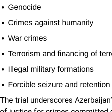
Genocide
Crimes against humanity
War crimes
Terrorism and financing of ter
Illegal military formations
Forcible seizure and retention
The trial underscores Azerbaijan
of justice for crimes committed 