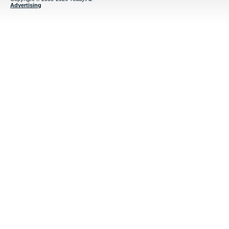
Advertising