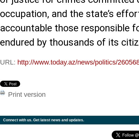
occupation, and the state’s effor
accountable those responsible fo
endured by thousands of its citi
URL:
http://www.today.az/news/politics/26056
Print version
Connect with us. Get latest news and updates.