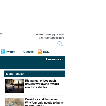
12
новости на русском
azərbaycan dilində
Twitter
Google+
RSS
Azernews.az
Most Popular
Rising fuel prices push
drivers worldwide toward
electric vehicles
Corridors and Fantasies:
Why Armenia needs to hurry