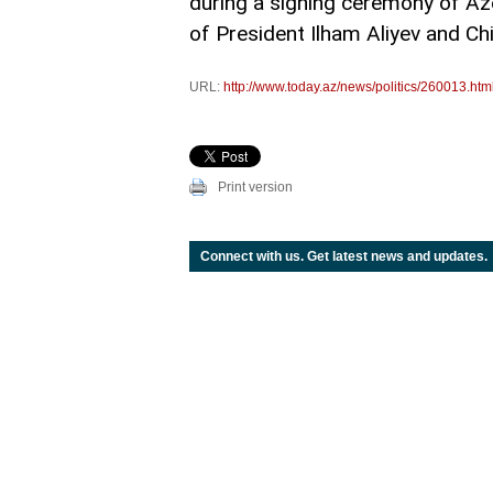
during a signing ceremony of Az
of President Ilham Aliyev and Ch
URL:
http://www.today.az/news/politics/260013.htm
Print version
Connect with us. Get latest news and updates.