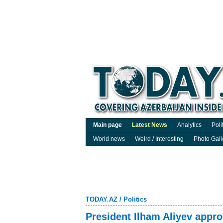
Main page
Latest News
Analytics
Poli
World news
Weird / Interesting
Photo Gall
TODAY.AZ
/
Politics
President Ilham Aliyev appr