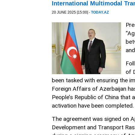
International Multimodal Tra
20 JUNE 2025 [15:00] -
TODAY.AZ
Pre
“Ag
bet
and
Fol
of 
been tasked with ensuring the im
Foreign Affairs of Azerbaijan ha
People’s Republic of China that
activation have been completed.
The agreement was signed on April
Development and Transport Rasha