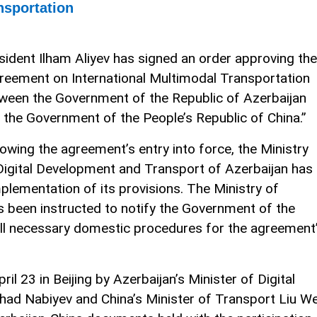
nsportation
sident Ilham Aliyev has signed an order approving the
reement on International Multimodal Transportation
ween the Government of the Republic of Azerbaijan
 the Government of the People’s Republic of China.”
lowing the agreement’s entry into force, the Ministry
Digital Development and Transport of Azerbaijan has
plementation of its provisions. The Ministry of
s been instructed to notify the Government of the
 all necessary domestic procedures for the agreement
 23 in Beijing by Azerbaijan’s Minister of Digital
d Nabiyev and China’s Minister of Transport Liu We