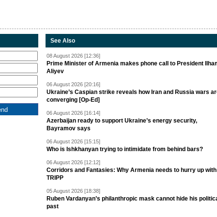
See Also
08 August 2026 [12:36]
Prime Minister of Armenia makes phone call to President Ilh
Aliyev
06 August 2026 [20:16]
Ukraine’s Caspian strike reveals how Iran and Russia wars a
converging [Op-Ed]
06 August 2026 [16:14]
Azerbaijan ready to support Ukraine’s energy security,
Bayramov says
06 August 2026 [15:15]
Who is Ishkhanyan trying to intimidate from behind bars?
06 August 2026 [12:12]
Corridors and Fantasies: Why Armenia needs to hurry up with
TRIPP
05 August 2026 [18:38]
Ruben Vardanyan’s philanthropic mask cannot hide his politic
past