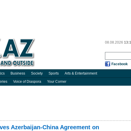
08.08.2026
13:
Facebook
tics
Business
Society
Sports
Arts & Entertainment
eries
Voice of Diaspora
Your Corner
oves Azerbaijan-China Agreement on