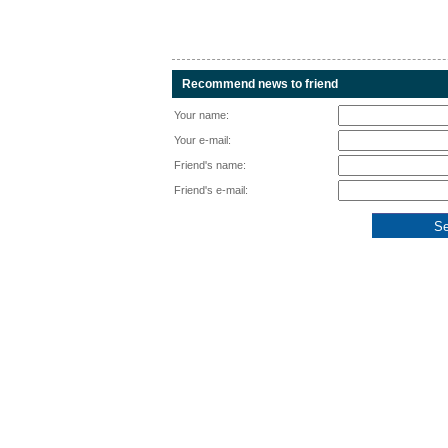
Recommend news to friend
Your name:
Your e-mail:
Friend's name:
Friend's e-mail: