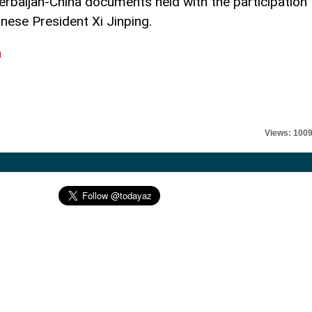
erbaijan-China documents held with the participation
inese President Xi Jinping.
l
Views: 100