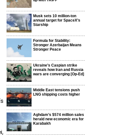
up with TRIPP
Musk sets 10 million-ton
annual target for SpaceX’s
Starship
Formula for Stability:
Stronger Azerbaijan Means
Stronger Peace
Ukraine’s Caspian strike
reveals how Iran and Russia
wars are converging [Op-Ed]
Middle East tensions push
LNG shipping costs higher
’s
Aghdam’s $574 million sales
herald new economic era for
Karabakh
i,