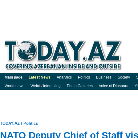
Main page
Latest News
Analytics
Politics
Business
Society
S
World news
Weird / Interesting
Photo Galleries
Voice of Diaspora
Y
TODAY.AZ
/
Politics
NATO Deputy Chief of Staff vis