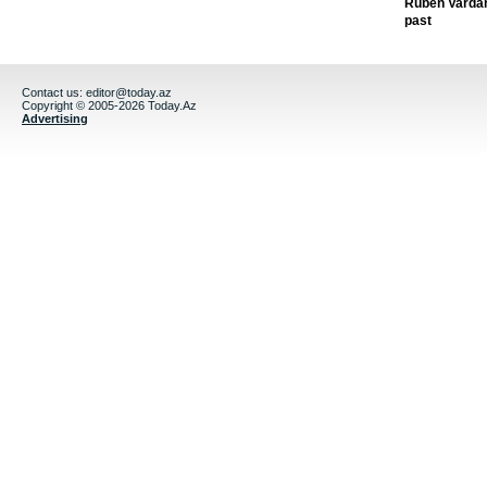
Ruben Vardany
past
Contact us:
editor@today.az
Copyright © 2005-2026 Today.Az
Advertising