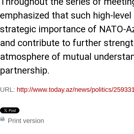
Throughout the series of meeting
emphasized that such high-level v
strategic importance of NATO-Az
and contribute to further streng
atmosphere of mutual understa
partnership.
URL:
http://www.today.az/news/politics/25933
Print version