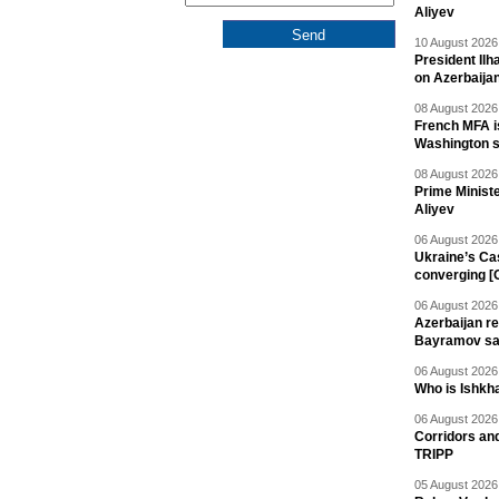
Aliyev
10 August 2026 
President Il
on Azerbaija
08 August 2026 
French MFA i
Washington 
08 August 2026 
Prime Minist
Aliyev
06 August 2026 
Ukraine’s Ca
converging [
06 August 2026 
Azerbaijan re
Bayramov s
06 August 2026 
Who is Ishkha
06 August 2026 
Corridors an
TRIPP
05 August 2026 