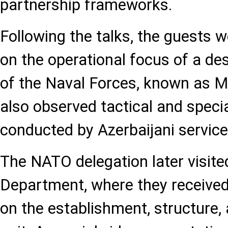
partnership frameworks.
Following the talks, the guests w
on the operational focus of a des
of the Naval Forces, known as Mil
also observed tactical and specia
conducted by Azerbaijani servi
The NATO delegation later visited
Department, where they received
on the establishment, structure, 