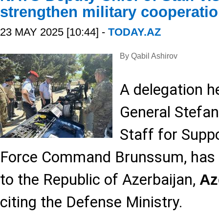
strengthen military cooperati
23 MAY 2025 [10:44] -
TODAY.AZ
By Qabil Ashirov
A delegation h
General Stefan
Staff for Supp
Force Command Brunssum, has pai
to the Republic of Azerbaijan,
Az
citing the Defense Ministry.