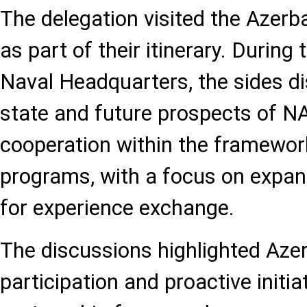
The delegation visited the Azerb
as part of their itinerary. During
Naval Headquarters, the sides d
state and future prospects of N
cooperation within the framewor
programs, with a focus on expan
for experience exchange.
The discussions highlighted Azer
participation and proactive initi