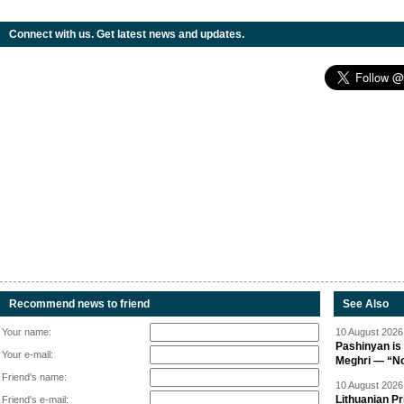
Connect with us. Get latest news and updates.
Recommend news to friend
See Also
Your name:
10 August 2026 
Pashinyan is 
Your e-mail:
Meghri — “Not 
Friend's name:
10 August 2026 
Lithuanian Pr
Friend's e-mail: