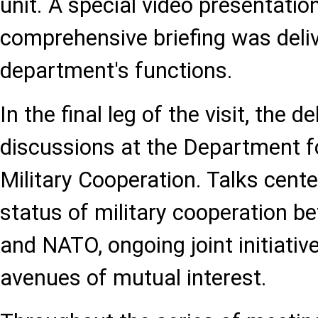
unit. A special video presentati
comprehensive briefing was deli
department's functions.
In the final leg of the visit, the d
discussions at the Department fo
Military Cooperation. Talks cent
status of military cooperation b
and NATO, ongoing joint initiativ
avenues of mutual interest.