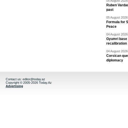
05 August 2026 
Ruben Vardany
past
05 August 2026 
Formula for S
Peace
04 August 2026 
Gyumri base 
recalibration
04 August 2026 
Corsican ques
diplomacy
Contact us:
editor@today.az
Copyright © 2005-2026 Today.Az
Advertising