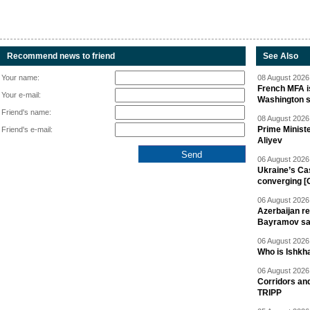
Recommend news to friend
See Also
Your name:
08 August 2026 
French MFA i
Your e-mail:
Washington 
Friend's name:
08 August 2026 
Prime Minist
Friend's e-mail:
Aliyev
06 August 2026 
Ukraine’s Ca
converging [
06 August 2026 
Azerbaijan re
Bayramov s
06 August 2026 
Who is Ishkha
06 August 2026 
Corridors an
TRIPP