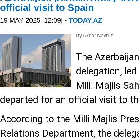
official visit to Spain
19 MAY 2025 [12:09] -
TODAY.AZ
By Akbar Novruz
The Azerbaijan
delegation, led
Milli Majlis Sa
departed for an official visit to 
According to the Milli Majlis Pre
Relations Department, the dele