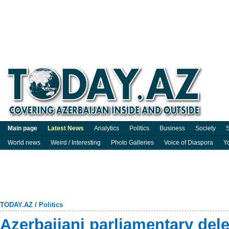
Main page
Latest News
Analytics
Politics
Business
Society
S
World news
Weird / Interesting
Photo Galleries
Voice of Diaspora
Y
TODAY.AZ
/
Politics
Azerbaijani parliamentary del