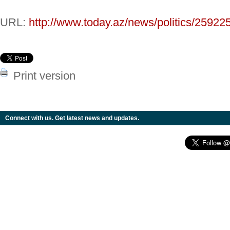
URL:
http://www.today.az/news/politics/25922
Print version
Connect with us. Get latest news and updates.