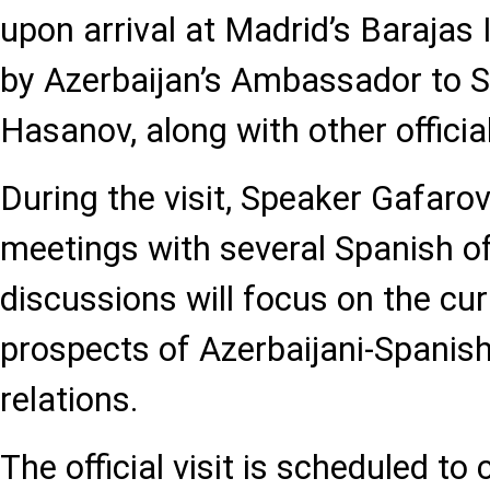
upon arrival at Madrid’s Barajas 
by Azerbaijan’s Ambassador to S
Hasanov, along with other officia
During the visit, Speaker Gafarov
meetings with several Spanish off
discussions will focus on the cur
prospects of Azerbaijani-Spanish
relations.
The official visit is scheduled t