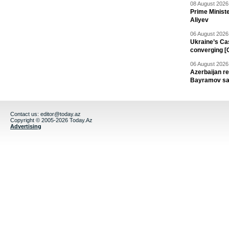
08 August 2026 
Prime Minist
Aliyev
06 August 2026 
Ukraine’s Ca
converging [
06 August 2026 
Azerbaijan re
Bayramov s
Contact us:
editor@today.az
Copyright © 2005-2026 Today.Az
Advertising