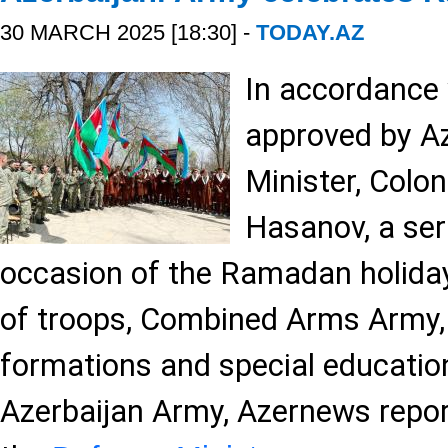
30 MARCH 2025 [18:30] -
TODAY.AZ
In accordance 
approved by Az
Minister, Colon
Hasanov, a ser
occasion of the Ramadan holiday
of troops, Combined Arms Army,
formations and special educationa
Azerbaijan Army, Azernews repor