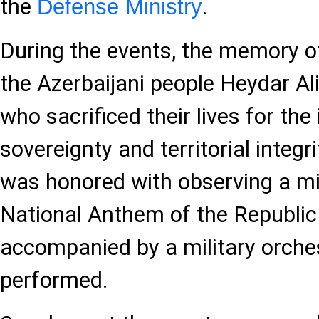
the
.
Defense Ministry
During the events, the memory o
the Azerbaijani people Heydar Al
who sacrificed their lives for th
sovereignty and territorial integ
was honored with observing a mi
National Anthem of the Republic
accompanied by a military orche
performed.