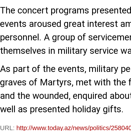
The concert programs presented 
events aroused great interest am
personnel. A group of serviceme
themselves in military service w
As part of the events, military pe
graves of Martyrs, met with the 
and the wounded, enquired about
well as presented holiday gifts.
URL:
http://www.today.az/news/politics/25804