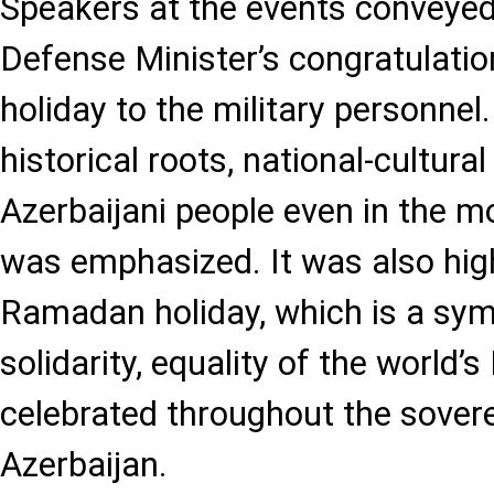
Speakers at the events conveyed
Defense Minister’s congratulat
holiday to the military personnel
historical roots, national-cultural
Azerbaijani people even in the mo
was emphasized. It was also high
Ramadan holiday, which is a symbo
solidarity, equality of the world’
celebrated throughout the soverei
Azerbaijan.