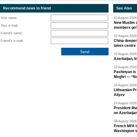
Recommend news to friend
See Also
Your name:
10 August 2026 
New Muslim de
Your e-mail:
members go
Friend's name:
10 August 2026 
China deepen
Friend's e-mail:
takes centre
10 August 2026 
Azerbaijan, 
10 August 2026 
Pashinyan is 
Meghri — “Not 
10 August 2026 
Lithuanian Pr
Aliyev
10 August 2026 
President Il
on Azerbaija
08 August 2026 
French MFA i
Washington 