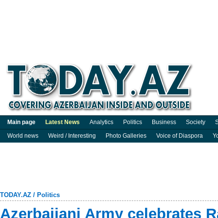
Main page
Latest News
Analytics
Politics
Business
Society
S
World news
Weird / Interesting
Photo Galleries
Voice of Diaspora
Y
TODAY.AZ
/
Politics
Azerbaijani Army celebrates 