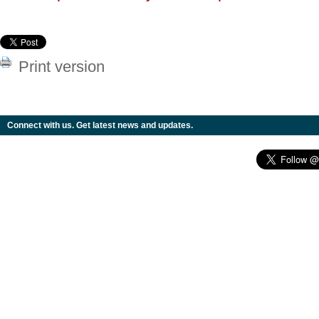
Print version
Connect with us. Get latest news and updates.