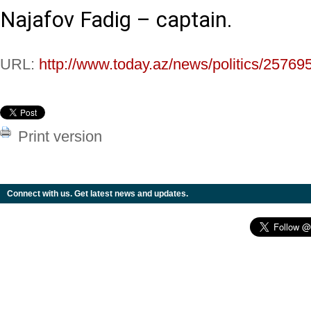
Najafov Fadig – captain.
URL:
http://www.today.az/news/politics/25769
Print version
Connect with us. Get latest news and updates.