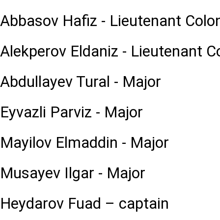
Abbasov Hafiz - Lieutenant Colo
Alekperov Eldaniz - Lieutenant C
Abdullayev Tural - Major
Eyvazli Parviz - Major
Mayilov Elmaddin - Major
Musayev Ilgar - Major
Heydarov Fuad – captain