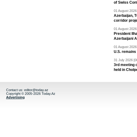
of Swiss Con
01 August 2026 
Azerbaijan, T
corridor proj
01 August 2026 
President Il
Azerbaijani 
01 August 2026 
U.S. remains
31 July 2026 [0
3rd meeting o
held in Cholp
Contact us:
editor@today.az
Copyright © 2005-2026 Today.Az
Advertising