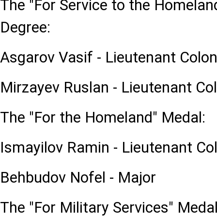
The "For Service to the Homeland
Degree:
Asgarov Vasif - Lieutenant Colon
Mirzayev Ruslan - Lieutenant Co
The "For the Homeland" Medal:
Ismayilov Ramin - Lieutenant Co
Behbudov Nofel - Major
The "For Military Services" Medal