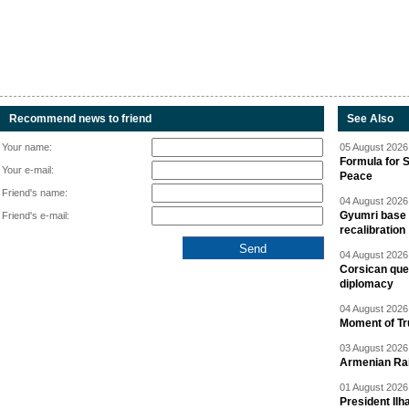
Recommend news to friend
See Also
Your name:
05 August 2026 
Formula for S
Your e-mail:
Peace
Friend's name:
04 August 2026 
Gyumri base 
Friend's e-mail:
recalibration
04 August 2026 
Corsican ques
diplomacy
04 August 2026 
Moment of Tru
03 August 2026 
Armenian Rai
01 August 2026 
President Ilh