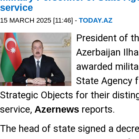
service
15 MARCH 2025 [11:46] -
TODAY.AZ
President of t
Azerbaijan Ilh
awarded milita
State Agency f
Strategic Objects for their disti
service,
reports.
Azernews
The head of state signed a decre