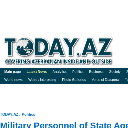
Main page
Latest News
Analytics
Politics
Business
Society
S
World news
Weird / Interesting
Photo Galleries
Voice of Diaspora
Y
TODAY.AZ
/
Politics
Military Personnel of State A