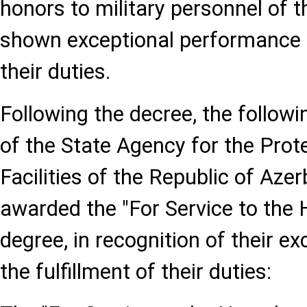
honors to military personnel of
shown exceptional performance i
their duties.
Following the decree, the followi
of the State Agency for the Prote
Facilities of the Republic of Aze
awarded the "For Service to the 
degree, in recognition of their ex
the fulfillment of their duties: