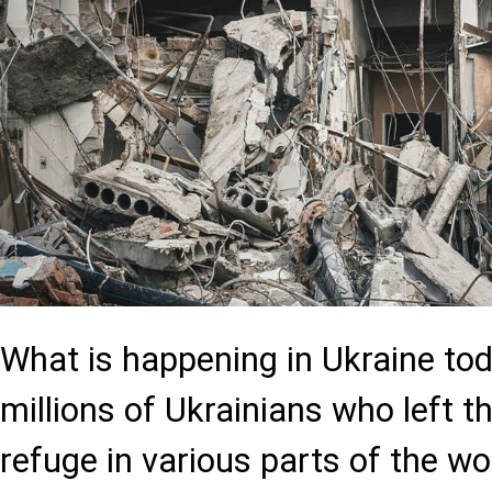
What is happening in Ukraine tod
millions of Ukrainians who left 
refuge in various parts of the wo