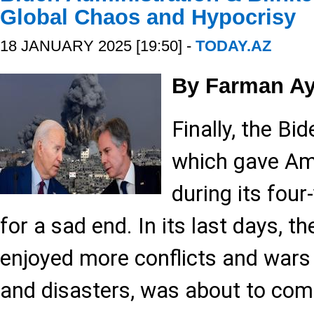
Global Chaos and Hypocrisy
18 JANUARY 2025 [19:50] -
TODAY.AZ
By Farman Ay
Finally, the Bi
which gave Am
during its four-
for a sad end. In its last days, 
enjoyed more conflicts and wars 
and disasters, was about to comp