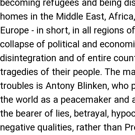
becoming refugees and being dis
homes in the Middle East, Africa
Europe - in short, in all regions o
collapse of political and econom
disintegration and of entire coun
tragedies of their people. The m
troubles is Antony Blinken, who 
the world as a peacemaker and ang
the bearer of lies, betrayal, hyp
negative qualities, rather than P