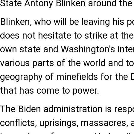
State Antony Blinken around the 
Blinken, who will be leaving his p
does not hesitate to strike at the
own state and Washington's inter
various parts of the world and t
geography of minefields for the
that has come to power.
The Biden administration is resp
conflicts, uprisings, massacres, 