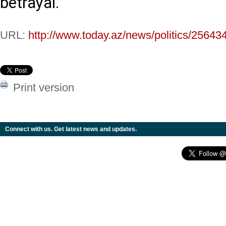
betrayal.
URL:
http://www.today.az/news/politics/25643
Print version
Connect with us. Get latest news and updates.