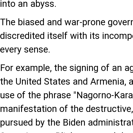
into an abyss.
The biased and war-prone gove
discredited itself with its incomp
every sense.
For example, the signing of an 
the United States and Armenia, 
use of the phrase "Nagorno-Kara
manifestation of the destructive,
pursued by the Biden administra