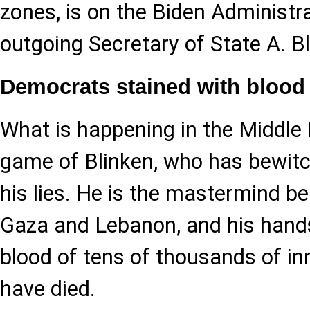
zones, is on the Biden Administra
outgoing Secretary of State A. Bl
Democrats stained with blood
What is happening in the Middle 
game of Blinken, who has bewitc
his lies. He is the mastermind be
Gaza and Lebanon, and his hands
blood of tens of thousands of i
have died.