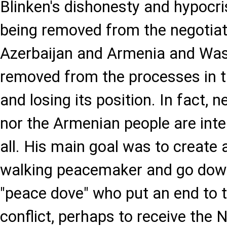
Blinken's dishonesty and hypocri
being removed from the negotia
Azerbaijan and Armenia and Was
removed from the processes in 
and losing its position. In fact, n
nor the Armenian people are inte
all. His main goal was to create
walking peacemaker and go down 
"peace dove" who put an end to 
conflict, perhaps to receive the 