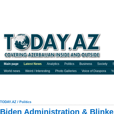
Main page
Latest News
Analytics
Politics
Business
Society
S
World news
Weird / Interesting
Photo Galleries
Voice of Diaspora
Y
TODAY.AZ
/
Politics
Biden Administration & Blinken