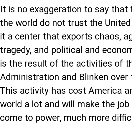
It is no exaggeration to say that
the world do not trust the Unite
it a center that exports chaos, ag
tragedy, and political and econo
is the result of the activities of 
Administration and Blinken over 
This activity has cost America an
world a lot and will make the jo
come to power, much more difficu