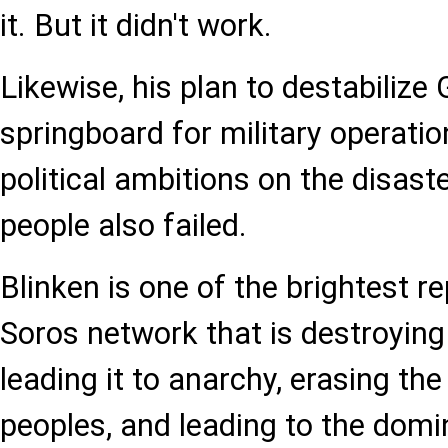
it. But it didn't work.
Likewise, his plan to destabilize G
springboard for military operation
political ambitions on the disast
people also failed.
Blinken is one of the brightest r
Soros network that is destroying 
leading it to anarchy, erasing the
peoples, and leading to the dom