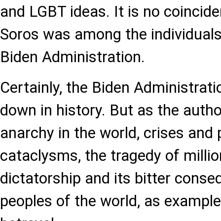
and LGBT ideas. It is no coincid
Soros was among the individual
Biden Administration.
Certainly, the Biden Administrati
down in history. But as the auth
anarchy in the world, crises and 
cataclysms, the tragedy of millio
dictatorship and its bitter conse
peoples of the world, as example