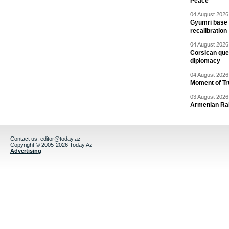
Peace
04 August 2026 
Gyumri base 
recalibration
04 August 2026 
Corsican ques
diplomacy
04 August 2026 
Moment of Tru
03 August 2026 
Armenian Rai
Contact us:
editor@today.az
Copyright © 2005-2026 Today.Az
Advertising