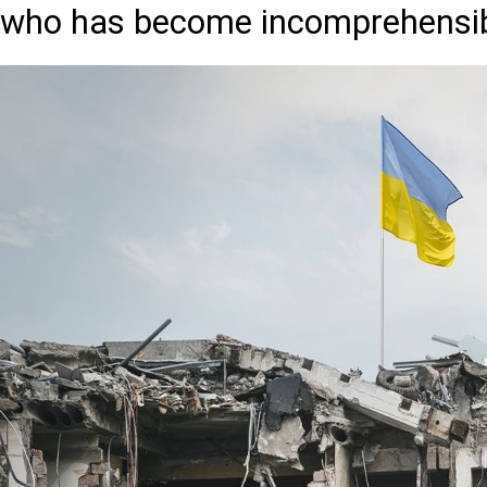
who has become incomprehensibl