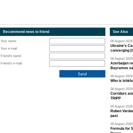
Recommend news to friend
See Also
Your name:
06 August 2026 
Ukraine’s Ca
Your e-mail:
converging [
Friend's name:
06 August 2026 
Azerbaijan re
Friend's e-mail:
Bayramov s
06 August 2026 
Who is Ishkha
06 August 2026 
Corridors an
TRIPP
05 August 2026 
Ruben Vardany
past
05 August 2026 
Formula for S