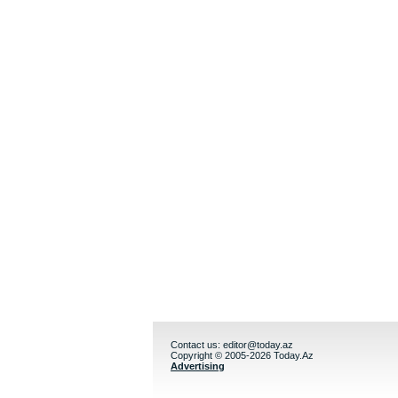
Contact us:
editor@today.az
Copyright © 2005-2026 Today.Az
Advertising