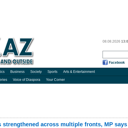
08.08.2026
13:
Facebook
tics
Business
Society
Sports
Arts & Entertainment
eries
Voice of Diaspora
Your Corner
s strengthened across multiple fronts, MP says