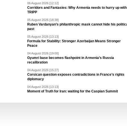
06 August 2026 [12:12]
Corridors and Fantasies: Why Armenia needs to hurry up with
TRIPP
05 August 2026 [18:38]
Ruben Vardanyan’s philanthropic mask cannot hide his politic
past
05 August 2026 [13:13]
Formula for Stability: Stronger Azerbaijan Means Stronger
Peace
04 August 2026 [19:00]
Gyumri base becomes flashpoint in Armenia’s Russia
recalibration
04 August 2026 [15:27]
Corsican question exposes contradictions in France’s rights
diplomacy
04 August 2026 [13:13]
Moment of Truth for Iran: waiting for the Caspian Summit