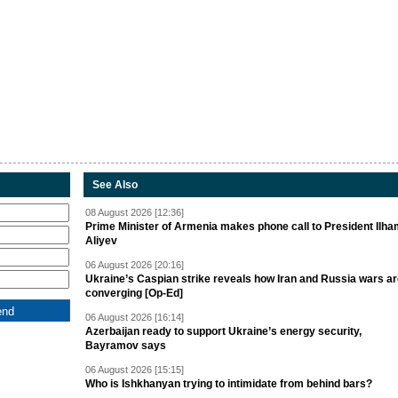
See Also
08 August 2026 [12:36]
Prime Minister of Armenia makes phone call to President Ilh
Aliyev
06 August 2026 [20:16]
Ukraine’s Caspian strike reveals how Iran and Russia wars a
converging [Op-Ed]
06 August 2026 [16:14]
Azerbaijan ready to support Ukraine’s energy security,
Bayramov says
06 August 2026 [15:15]
Who is Ishkhanyan trying to intimidate from behind bars?