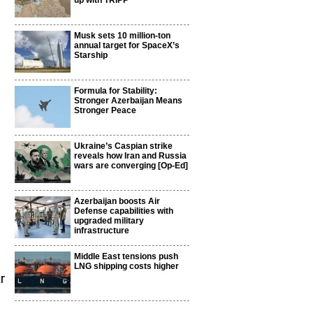
up with TRIPP
Musk sets 10 million-ton
annual target for SpaceX’s
Starship
Formula for Stability:
Stronger Azerbaijan Means
Stronger Peace
Ukraine’s Caspian strike
reveals how Iran and Russia
wars are converging [Op-Ed]
Azerbaijan boosts Air
Defense capabilities with
upgraded military
infrastructure
Middle East tensions push
LNG shipping costs higher
r