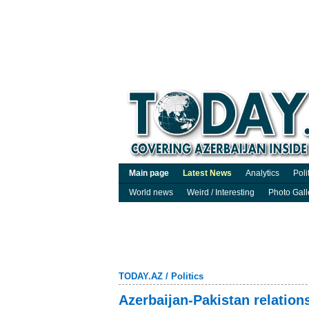
Main page
Latest News
Analytics
Poli
World news
Weird / Interesting
Photo Gall
TODAY.AZ
/
Politics
Azerbaijan-Pakistan relation