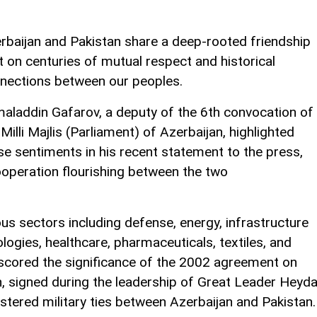
rbaijan and Pakistan share a deep-rooted friendship
lt on centuries of mutual respect and historical
nections between our peoples.
aladdin Gafarov, a deputy of the 6th convocation of
 Milli Majlis (Parliament) of Azerbaijan, highlighted
se sentiments in his recent statement to the press,
operation flourishing between the two
ious sectors including defense, energy, infrastructure
ogies, healthcare, pharmaceuticals, textiles, and
scored the significance of the 2002 agreement on
, signed during the leadership of Great Leader Heyda
olstered military ties between Azerbaijan and Pakistan.