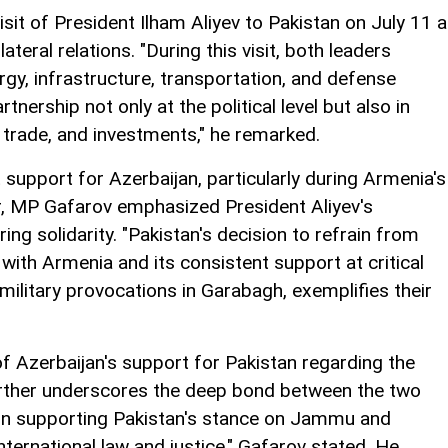
sit of President Ilham Aliyev to Pakistan on July 11 
teral relations. "During this visit, both leaders
rgy, infrastructure, transportation, and defense
rtnership not only at the political level but also in
trade, and investments," he remarked.
 support for Azerbaijan, particularly during Armenia's
r, MP Gafarov emphasized President Aliyev's
ing solidarity. "Pakistan's decision to refrain from
 with Armenia and its consistent support at critical
military provocations in Garabagh, exemplifies their
of Azerbaijan's support for Pakistan regarding the
ther underscores the deep bond between the two
m in supporting Pakistan's stance on Jammu and
ternational law and justice," Gafarov stated. He