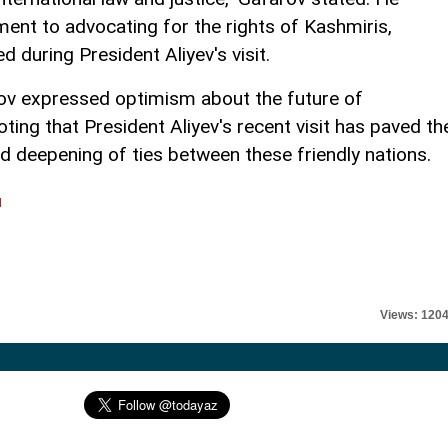
ent to advocating for the rights of Kashmiris,
 during President Aliyev's visit.
ov expressed optimism about the future of
oting that President Aliyev's recent visit has paved th
nd deepening of ties between these friendly nations.
l
Views: 120