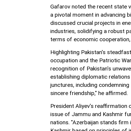
Gafarov noted the recent state vi
a pivotal moment in advancing bila
discussed crucial projects in ene
industries, solidifying a robust pa
terms of economic cooperation, 
Highlighting Pakistan's steadfast
occupation and the Patriotic Wa
recognition of Pakistan's unwaver
establishing diplomatic relations
junctures, including condemning 
sincere friendship," he affirmed.
President Aliyev's reaffirmation 
issue of Jammu and Kashmir fur
nations. "Azerbaijan stands fir
Kashmir based on principles of in