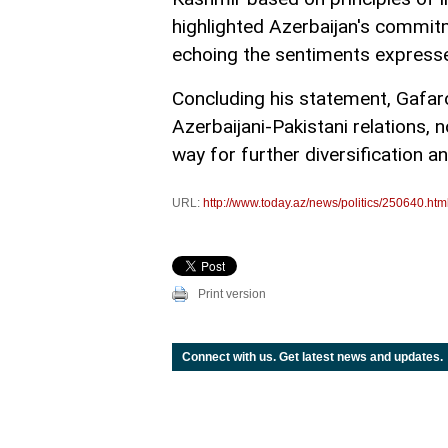
highlighted Azerbaijan's commitm
echoing the sentiments expressed
Concluding his statement, Gafar
Azerbaijani-Pakistani relations, n
way for further diversification a
URL:
http://www.today.az/news/politics/250640.htm
Print version
Connect with us. Get latest news and updates.