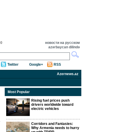
00
новости на русском
azərbaycan dilində
Twitter
Google+
RSS
Azernews.az
Most Popular
Rising fuel prices push
drivers worldwide toward
electric vehicles
Corridors and Fantasies:
Why Armenia needs to hurry