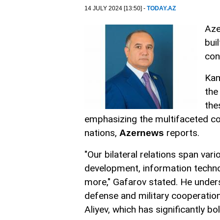
14 JULY 2024 [13:50] -
TODAY.AZ
Aze
bui
con
Kam
the
the
emphasizing the multifaceted co
nations,
reports.
Azernews
"Our bilateral relations span var
development, information technol
more," Gafarov stated. He under
defense and military cooperation
Aliyev, which has significantly b