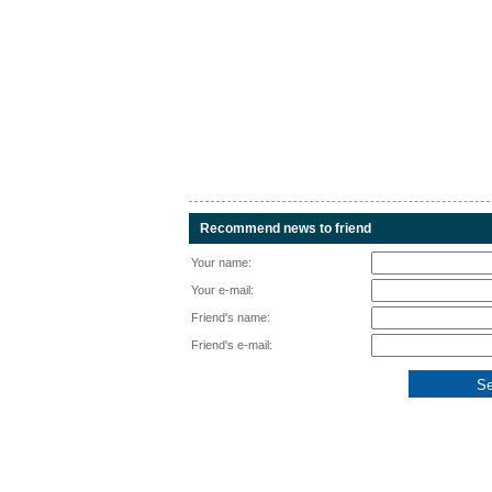
Recommend news to friend
Your name:
Your e-mail:
Friend's name:
Friend's e-mail: