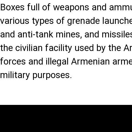
Boxes full of weapons and ammun
various types of grenade launche
and anti-tank mines, and missil
the civilian facility used by the
forces and illegal Armenian arm
military purposes.