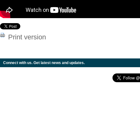
Print version
Connect with us. Get latest news and updates.