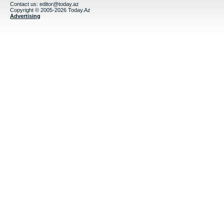
Contact us:
editor@today.az
Copyright © 2005-2026 Today.Az
Advertising