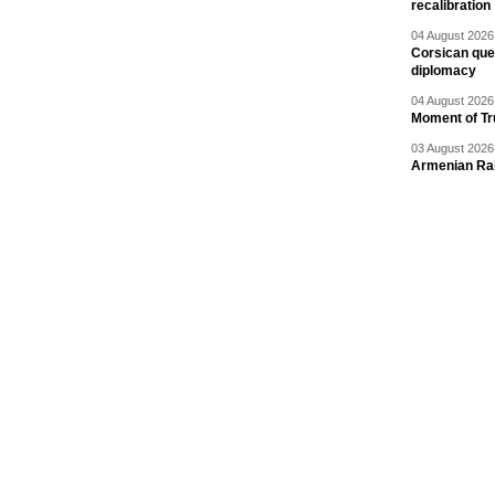
recalibration
04 August 2026 
Corsican ques
diplomacy
04 August 2026 
Moment of Tru
03 August 2026 
Armenian Rai