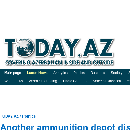
Main page
Latest News
Analytics
Politics
Business
Society
S
World news
Weird / Interesting
Photo Galleries
Voice of Diaspora
Y
TODAY.AZ
/
Politics
Another ammunition depot dis