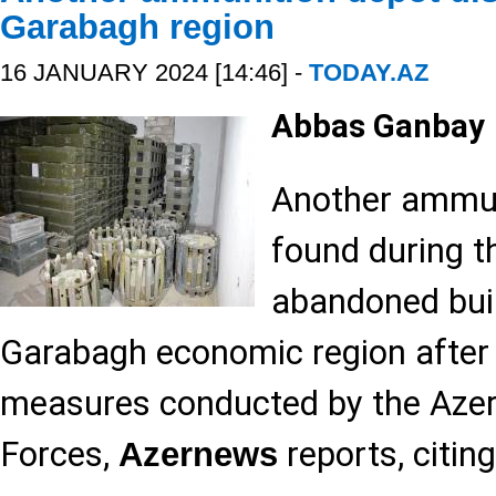
Garabagh region
16 JANUARY 2024 [14:46] -
TODAY.AZ
Abbas Ganbay
Another ammun
found during t
abandoned buil
Garabagh economic region after t
measures conducted by the Aze
Forces,
reports, citing
Azernews