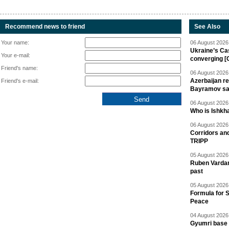
Recommend news to friend
See Also
Your name:
06 August 2026 
Ukraine’s Ca
Your e-mail:
converging [
Friend's name:
06 August 2026 
Azerbaijan re
Friend's e-mail:
Bayramov s
06 August 2026 
Who is Ishkha
06 August 2026 
Corridors an
TRIPP
05 August 2026 
Ruben Vardany
past
05 August 2026 
Formula for S
Peace
04 August 2026 
Gyumri base 