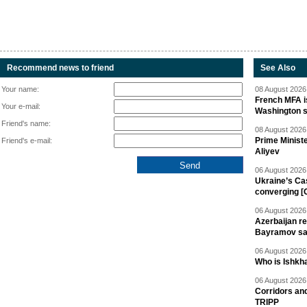
Recommend news to friend
See Also
Your name:
08 August 2026 
French MFA i
Your e-mail:
Washington 
Friend's name:
08 August 2026 
Prime Minist
Friend's e-mail:
Aliyev
06 August 2026 
Ukraine’s Ca
converging [
06 August 2026 
Azerbaijan re
Bayramov s
06 August 2026 
Who is Ishkha
06 August 2026 
Corridors an
TRIPP