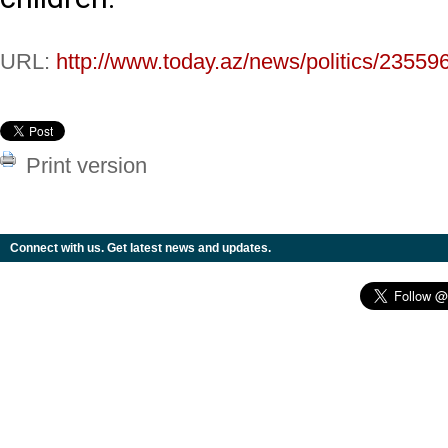
URL:
http://www.today.az/news/politics/23559
Print version
Connect with us. Get latest news and updates.