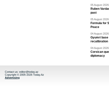
05 August 2026 
Ruben Vardany
past
05 August 2026 
Formula for S
Peace
04 August 2026 
Gyumri base 
recalibration
04 August 2026 
Corsican ques
diplomacy
Contact us:
editor@today.az
Copyright © 2005-2026 Today.Az
Advertising