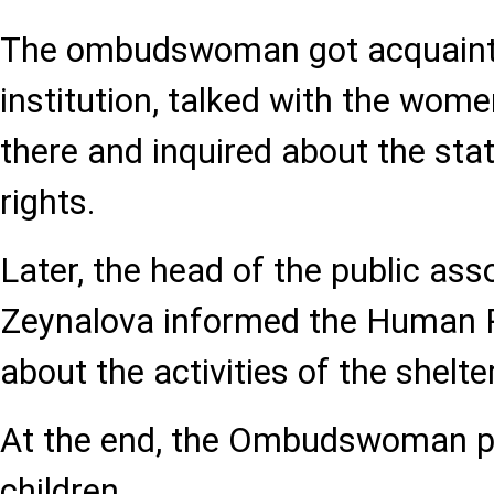
The ombudswoman got acquaint
institution, talked with the wome
there and inquired about the stat
rights.
Later, the head of the public as
Zeynalova informed the Human 
about the activities of the shelter
At the end, the Ombudswoman pr
children.