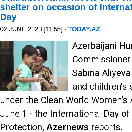
shelter on occasion of Interna
Day
02 JUNE 2023 [11:55] -
TODAY.AZ
Azerbaijani H
Commissione
Sabina Aliyeva
and children's 
under the Clean World Women's A
June 1 - the International Day of
Protection,
reports.
Azernews