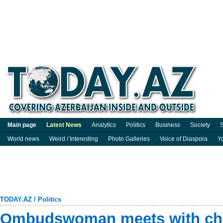
Main page
Latest News
Analytics
Politics
Business
Society
S
World news
Weird / Interesting
Photo Galleries
Voice of Diaspora
Y
TODAY.AZ
/
Politics
Ombudswoman meets with chil