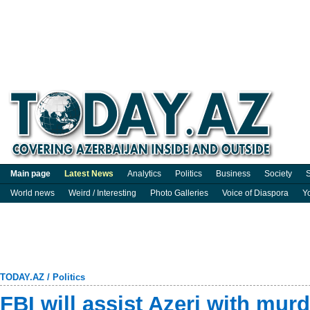
Main page
Latest News
Analytics
Politics
Business
Society
S
World news
Weird / Interesting
Photo Galleries
Voice of Diaspora
Y
TODAY.AZ
/
Politics
FBI will assist Azeri with murd