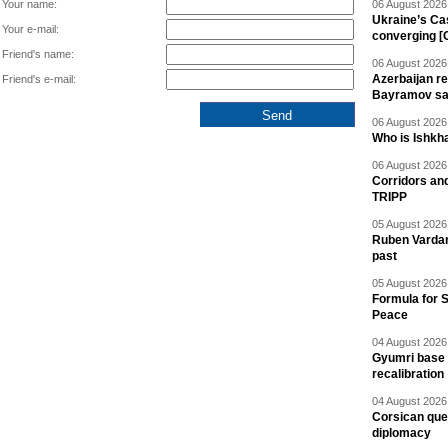
Your name:
06 August 2026 
Ukraine’s Ca
Your e-mail:
converging [
Friend's name:
06 August 2026 
Azerbaijan re
Friend's e-mail:
Bayramov s
06 August 2026 
Who is Ishkha
06 August 2026 
Corridors an
TRIPP
05 August 2026 
Ruben Vardany
past
05 August 2026 
Formula for S
Peace
04 August 2026 
Gyumri base 
recalibration
04 August 2026 
Corsican ques
diplomacy