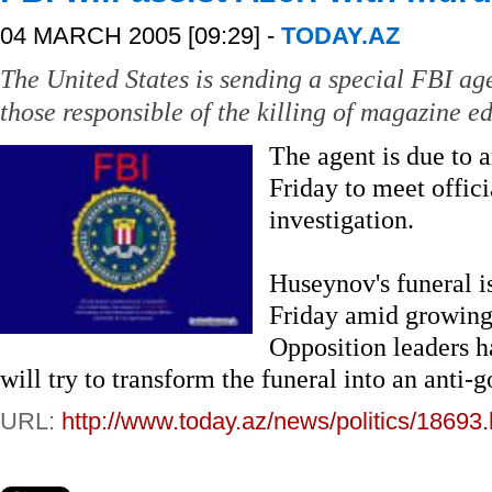
04 MARCH 2005 [09:29] -
TODAY.AZ
The United States is sending a special FBI age
those responsible of the killing of magazine 
The agent is due to a
Friday to meet offic
investigation.
Huseynov's funeral i
Friday amid growing
Opposition leaders 
will try to transform the funeral into an ant
URL:
http://www.today.az/news/politics/18693.