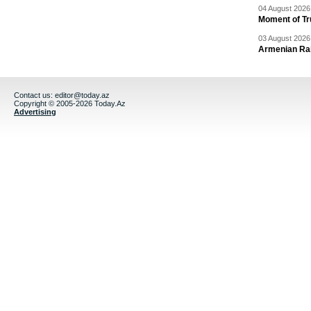
04 August 2026 
Moment of Tru
03 August 2026 
Armenian Rai
Contact us:
editor@today.az
Copyright © 2005-2026 Today.Az
Advertising