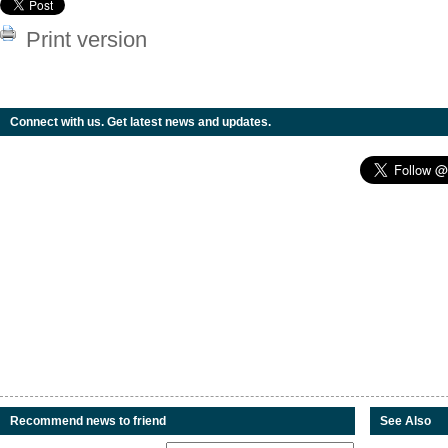
Print version
Connect with us. Get latest news and updates.
Recommend news to friend
See Also