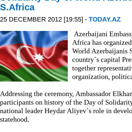
S.Africa
25 DECEMBER 2012 [19:55] -
TODAY.AZ
Azerbaijani Embassy
Africa has organized
World Azerbaijanis S
country`s capital Pr
together representati
organization, politic
Addressing the ceremony, Ambassador Elkhan
participants on history of the Day of Solidari
national leader Heydar Aliyev`s role in devel
statehood.