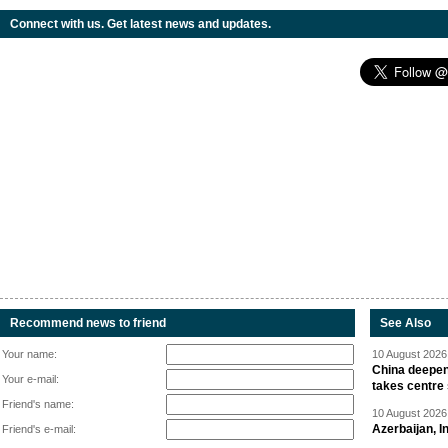
Connect with us. Get latest news and updates.
Recommend news to friend
See Also
Your name:
10 August 2026 
China deepen
Your e-mail:
takes centre
Friend's name:
10 August 2026 
Azerbaijan, 
Friend's e-mail: