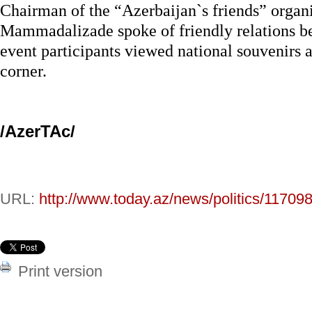
Chairman of the “Azerbaijan`s friends” organ
Mammadalizade spoke of friendly relations b
event participants viewed national souvenirs a
corner.
/AzerTAc/
URL:
http://www.today.az/news/politics/117098
Print version