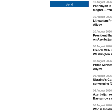
10 August 2026 
Pashinyan is 
Meghri — “Not 
10 August 2026 
Lithuanian Pr
Aliyev
10 August 2026 
President Il
on Azerbaija
08 August 2026 
French MFA i
Washington 
08 August 2026 
Prime Minist
Aliyev
06 August 2026 
Ukraine’s Ca
converging [
06 August 2026 
Azerbaijan re
Bayramov s
06 August 2026 
Who is Ishkha