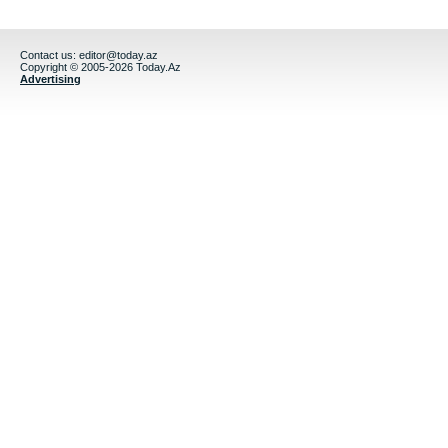
Contact us:
editor@today.az
Copyright © 2005-2026 Today.Az
Advertising