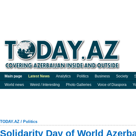
Main page
Latest News
Analytics
Politics
Business
Society
S
World news
Weird / Interesting
Photo Galleries
Voice of Diaspora
Y
TODAY.AZ
/
Politics
Solidarity Day of World Azerb