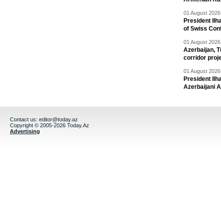
01 August 2026 
President Ilh
of Swiss Con
01 August 2026 
Azerbaijan, T
corridor proj
01 August 2026 
President Il
Azerbaijani 
Contact us:
editor@today.az
Copyright © 2005-2026 Today.Az
Advertising