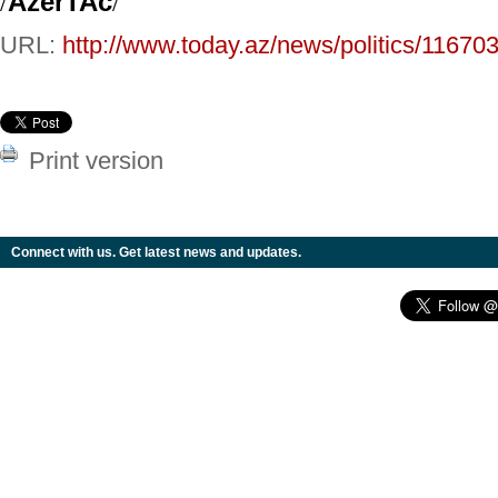
/
AzerTAc
/
URL:
http://www.today.az/news/politics/116703
Print version
Connect with us. Get latest news and updates.