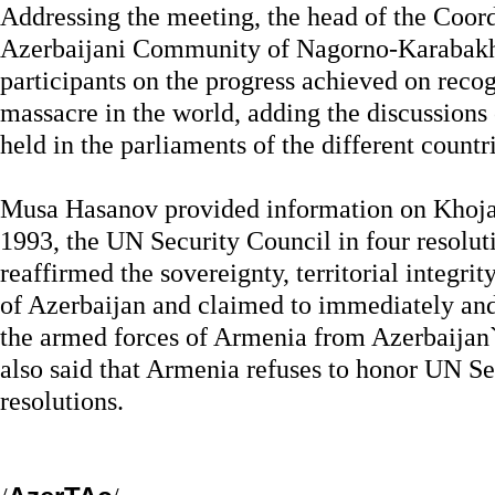
Addressing the meeting, the head of the Coord
Azerbaijani Community of Nagorno-Karabakh
participants on the progress achieved on reco
massacre in the world, adding the discussions
held in the parliaments of the different countri
Musa Hasanov provided information on Khojal
1993, the UN Security Council in four resolu
reaffirmed the sovereignty, territorial integrit
of Azerbaijan and claimed to immediately an
the armed forces of Armenia from Azerbaijan`s
also said that Armenia refuses to honor UN Se
resolutions.