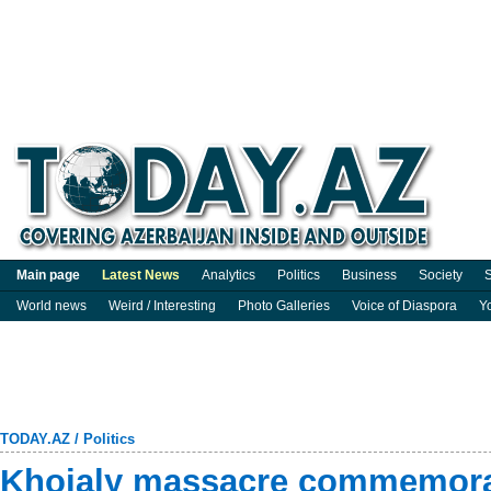
Main page
Latest News
Analytics
Politics
Business
Society
S
World news
Weird / Interesting
Photo Galleries
Voice of Diaspora
Y
TODAY.AZ
/
Politics
Khojaly massacre commemorat