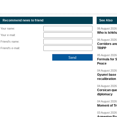
Recommend news to friend
See Also
Your name:
06 August 2026 
Who is Ishkha
Your e-mail:
06 August 2026 
Friend's name:
Corridors an
TRIPP
Friend's e-mail:
05 August 2026 
Formula for S
Peace
04 August 2026 
Gyumri base 
recalibration
04 August 2026 
Corsican ques
diplomacy
04 August 2026 
Moment of Tru
03 August 2026 
Armenian Rai