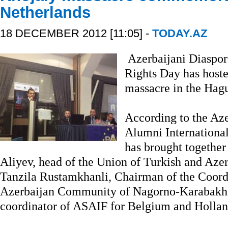
Netherlands
18 DECEMBER 2012 [11:05] -
TODAY.AZ
Azerbaijani Diaspor
Rights Day has host
massacre in the Hag
According to the Aze
Alumni Internationa
has brought togethe
Aliyev, head of the Union of Turkish and Az
Tanzila Rustamkhanli, Chairman of the Coord
Azerbaijan Community of Nagorno-Karabakh
coordinator of ASAIF for Belgium and Holla