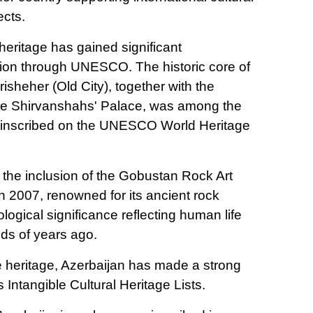
ects.
 heritage has gained significant
ition through UNESCO. The historic core of
sheher (Old City), together with the
e Shirvanshahs' Palace, was among the
tes inscribed on the UNESCO World Heritage
 the inclusion of the Gobustan Rock Art
n 2007, renowned for its ancient rock
ogical significance reflecting human life
nds of years ago.
le heritage, Azerbaijan has made a strong
ntangible Cultural Heritage Lists.