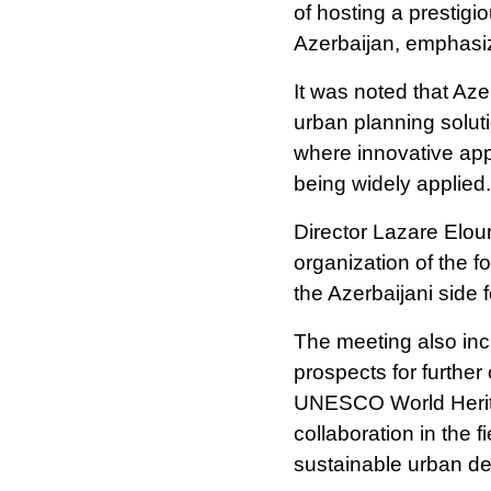
of hosting a prestig
Azerbaijan, emphasizi
It was noted that Az
urban planning solution
where innovative ap
being widely applied.
Director Lazare Elou
organization of the 
the Azerbaijani side 
The meeting also in
prospects for furthe
UNESCO World Herita
collaboration in the f
sustainable urban d