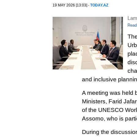
19 MAY 2026 [13:03] -
TODAY.AZ
Lam
Read
The
Urb
pla
dis
cha
and inclusive planni
A meeting was held 
Ministers, Farid Jafa
of the UNESCO World
Assomo, who is partic
During the discussion