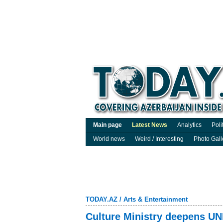
Main page
Latest News
Analytics
Poli
World news
Weird / Interesting
Photo Gall
TODAY.AZ
/
Arts & Entertainment
Culture Ministry deepens UN