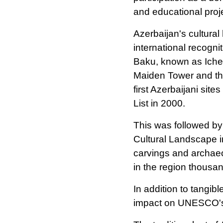
and educational proj
Azerbaijan's cultural
international recogn
Baku, known as Icheri
Maiden Tower and th
first Azerbaijani si
List in 2000.
This was followed by
Cultural Landscape i
carvings and archaeol
in the region thousa
In addition to tangib
impact on UNESCO's I