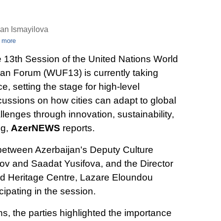
an Ismayilova
 more
 13th Session of the United Nations World
an Forum (WUF13) is currently taking
ce, setting the stage for high-level
cussions on how cities can adapt to global
llenges through innovation, sustainability,
ng,
AzerNEWS
reports.
between Azerbaijan's Deputy Culture
rov and Saadat Yusifova, and the Director
 Heritage Centre, Lazare Eloundou
ipating in the session.
s, the parties highlighted the importance