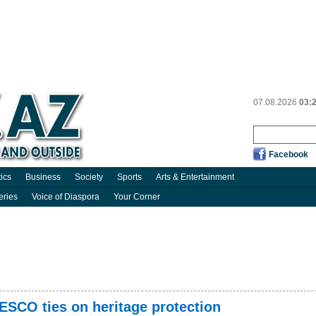
07.08.2026
03:
Facebook
tics
Business
Society
Sports
Arts & Entertainment
eries
Voice of Diaspora
Your Corner
ESCO ties on heritage protection