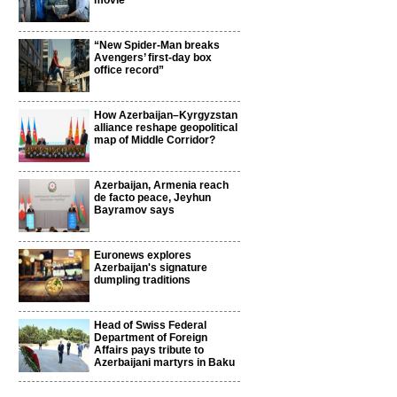
movie
“New Spider-Man breaks
Avengers’ first-day box
office record”
How Azerbaijan–Kyrgyzstan
alliance reshape geopolitical
map of Middle Corridor?
Azerbaijan, Armenia reach
de facto peace, Jeyhun
Bayramov says
Euronews explores
Azerbaijan's signature
dumpling traditions
Head of Swiss Federal
Department of Foreign
Affairs pays tribute to
Azerbaijani martyrs in Baku