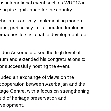
ious international event such as WUF13 in
ng its significance for the country.
erbaijan is actively implementing modern
s, particularly in its liberated territories,
proaches to sustainable development are
ndou Assomo praised the high level of
forum and extended his congratulations to
for successfully hosting the event.
cluded an exchange of views on the
r cooperation between Azerbaijan and the
ge Centre, with a focus on strengthening
ield of heritage preservation and
evelopment.