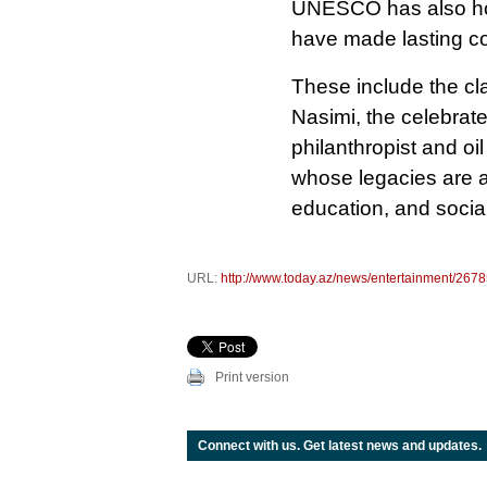
UNESCO has also hon
have made lasting con
These include the cl
Nasimi, the celebrat
philanthropist and o
whose legacies are a
education, and socia
URL:
http://www.today.az/news/entertainment/2678
Print version
Connect with us. Get latest news and updates.