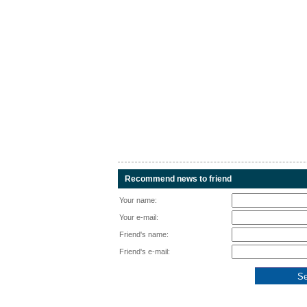
Recommend news to friend
Your name:
Your e-mail:
Friend's name:
Friend's e-mail: