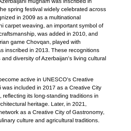
f Azerbaijani mugham was inscribed in
he spring festival widely celebrated across
gnized in 2009 as a multinational
ani carpet weaving, an important symbol of
d craftsmanship, was added in 2010, and
strian game Chovqan, played with
 inscribed in 2013. These recognitions
 and diversity of Azerbaijan's living cultural
 become active in UNESCO's Creative
i was included in 2017 as a Creative City
, reflecting its long-standing traditions in
hitectural heritage. Later, in 2021,
network as a Creative City of Gastronomy,
ulinary culture and agricultural traditions.