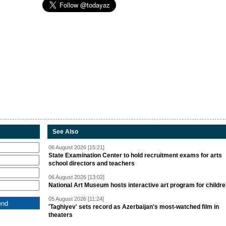
See Also
06 August 2026 [15:21]
State Examination Center to hold recruitment exams for arts
school directors and teachers
06 August 2026 [13:02]
National Art Museum hosts interactive art program for childr
05 August 2026 [11:24]
'Taghiyev' sets record as Azerbaijan's most-watched film in
theaters