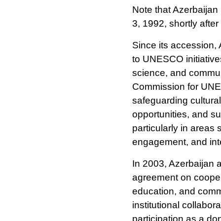
Note that Azerbaij
3, 1992, shortly afte
Since its accession,
to UNESCO initiatives 
science, and commun
Commission for UNES
safeguarding cultura
opportunities, and sup
particularly in areas
engagement, and inte
In 2003, Azerbaija
agreement on coopera
education, and commu
institutional collabo
participation as a do