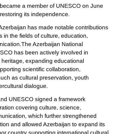
an became a member of UNESCO on June
r restoring its independence.
 Azerbaijan has made notable contributions
in the fields of culture, education,
ication.The Azerbaijan National
CO has been actively involved in
l heritage, expanding educational
porting scientific collaboration,
 such as cultural preservation, youth
rcultural dialogue.
n and UNESCO signed a framework
tion covering culture, science,
nication, which further strengthened
ration and allowed Azerbaijan to expand its
nor country supporting international cultural