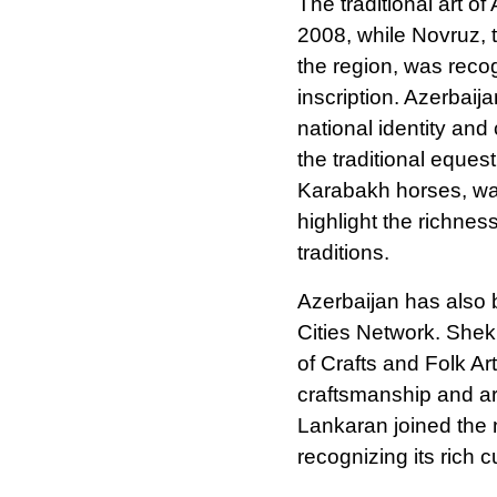
The traditional art o
2008, while Novruz, t
the region, was reco
inscription. Azerbaij
national identity an
the traditional eque
Karabakh horses, was
highlight the richness
traditions.
Azerbaijan has also
Cities Network. Shek
of Crafts and Folk Art
craftsmanship and arc
Lankaran joined the 
recognizing its rich c