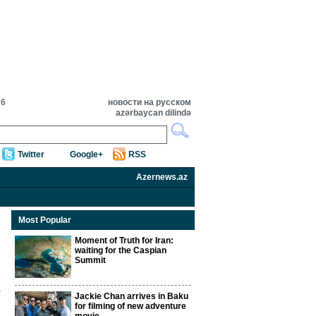
26
новости на русском
azərbaycan dilində
Twitter
Google+
RSS
Azernews.az
Most Popular
Moment of Truth for Iran:
waiting for the Caspian
Summit
Jackie Chan arrives in Baku
for filming of new adventure