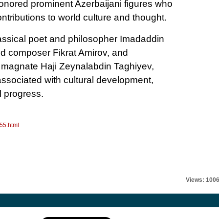
ored prominent Azerbaijani figures who
tributions to world culture and thought.
assical poet and philosopher Imadaddin
ed composer Fikrat Amirov, and
il magnate Haji Zeynalabdin Taghiyev,
ssociated with cultural development,
l progress.
55.html
Views: 100