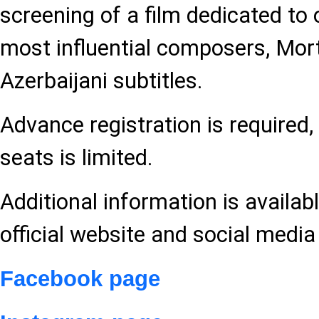
screening of a film dedicated to 
most influential composers, Mor
Azerbaijani subtitles.
Advance registration is required
seats is limited.
Additional information is availabl
official website and social media
Facebook page