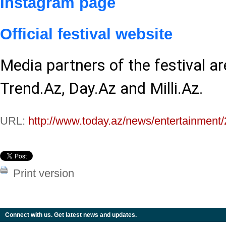
Instagram page
Official festival website
Media partners of the festival a
Trend.Az, Day.Az and Milli.Az.
URL:
http://www.today.az/news/entertainment
Print version
Connect with us. Get latest news and updates.