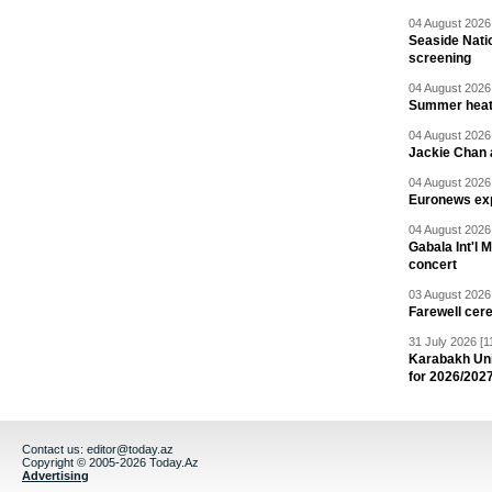
04 August 2026 
Seaside Natio
screening
04 August 2026 
Summer heat 
04 August 2026 
Jackie Chan a
04 August 2026 
Euronews exp
04 August 2026 
Gabala Int'l 
concert
03 August 2026 
Farewell cer
31 July 2026 [1
Karabakh Un
for 2026/202
Contact us:
editor@today.az
Copyright © 2005-2026 Today.Az
Advertising