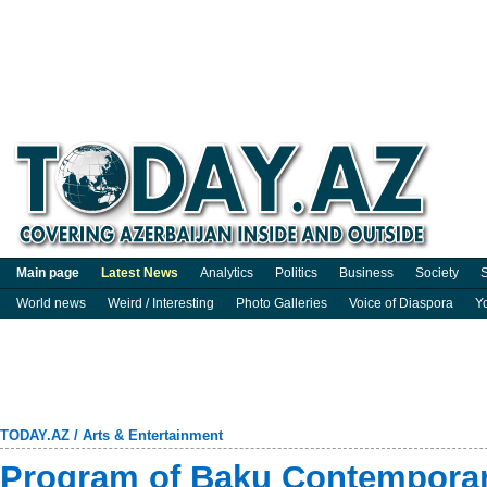
Main page
Latest News
Analytics
Politics
Business
Society
S
World news
Weird / Interesting
Photo Galleries
Voice of Diaspora
Y
TODAY.AZ
/
Arts & Entertainment
Program of Baku Contempora