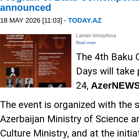
announced
18 MAY 2026 [11:03] -
TODAY.AZ
Laman Ismayilova
Read more
The 4th Baku 
Days will take
24,
AzerNEW
The event is organized with the 
Azerbaijan Ministry of Science 
Culture Ministry, and at the initi