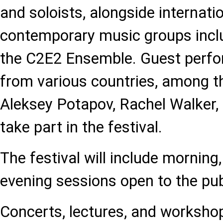
and soloists, alongside internati
contemporary music groups incl
the C2E2 Ensemble. Guest perfo
from various countries, among t
Aleksey Potapov, Rachel Walker, a
take part in the festival.
The festival will include morning
evening sessions open to the pub
Concerts, lectures, and workshop