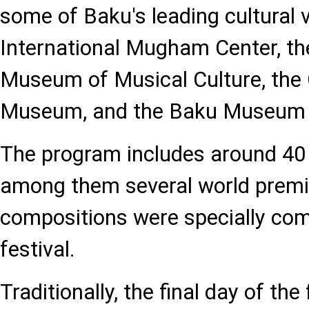
some of Baku's leading cultural 
International Mugham Center, th
Museum of Musical Culture, the
Museum, and the Baku Museum 
The program includes around 40
among them several world premi
compositions were specially com
festival.
Traditionally, the final day of the 