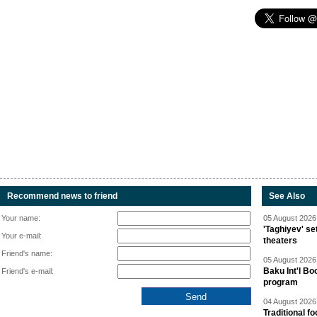
Recommend news to friend
See Also
Your name:
05 August 2026 
'Taghiyev' se
Your e-mail:
theaters
Friend's name:
05 August 2026 
Baku Int'l Bo
Friend's e-mail:
program
04 August 2026 
Traditional f