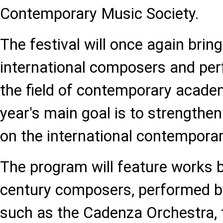
Contemporary Music Society.
The festival will once again brin
international composers and per
the field of contemporary acade
year's main goal is to strengthen
on the international contempora
The program will feature works b
century composers, performed b
such as the Cadenza Orchestra,