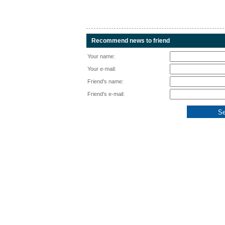
Recommend news to friend
Your name:
Your e-mail:
Friend's name:
Friend's e-mail: