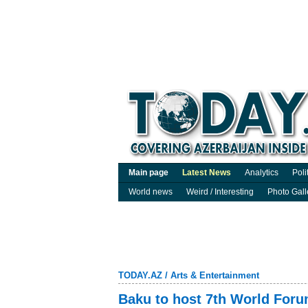
Main page
Latest News
Analytics
Poli
World news
Weird / Interesting
Photo Gall
TODAY.AZ
/
Arts & Entertainment
Baku to host 7th World Forum