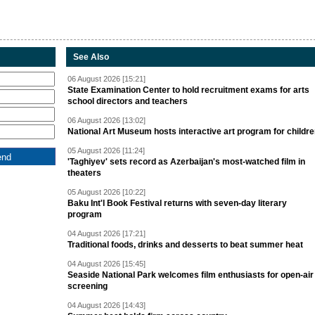
See Also
06 August 2026 [15:21]
State Examination Center to hold recruitment exams for arts
school directors and teachers
06 August 2026 [13:02]
National Art Museum hosts interactive art program for childr
05 August 2026 [11:24]
'Taghiyev' sets record as Azerbaijan's most-watched film in
theaters
05 August 2026 [10:22]
Baku Int'l Book Festival returns with seven-day literary
program
04 August 2026 [17:21]
Traditional foods, drinks and desserts to beat summer heat
04 August 2026 [15:45]
Seaside National Park welcomes film enthusiasts for open-air
screening
04 August 2026 [14:43]