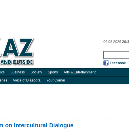
06.08.2026
20:
Facebook
tics
Business
Society
Sports
Arts & Entertainment
eries
Voice of Diaspora
Your Corner
 on Intercultural Dialogue