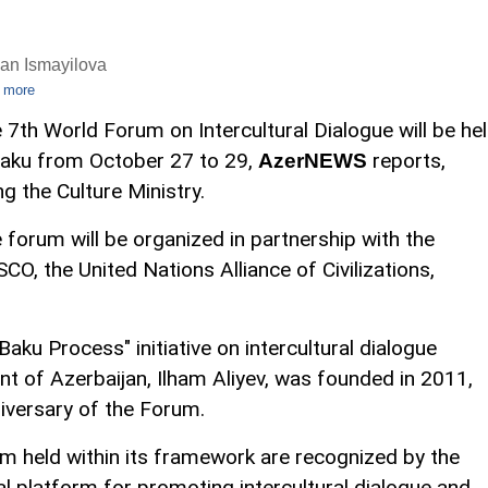
an Ismayilova
 more
 7th World Forum on Intercultural Dialogue will be he
Baku from October 27 to 29,
reports,
AzerNEWS
ing the Culture Ministry.
 forum will be organized in partnership with the
CO, the United Nations Alliance of Civilizations,
Baku Process" initiative on intercultural dialogue
t of Azerbaijan, Ilham Aliyev, was founded in 2011,
iversary of the Forum.
m held within its framework are recognized by the
al platform for promoting intercultural dialogue and