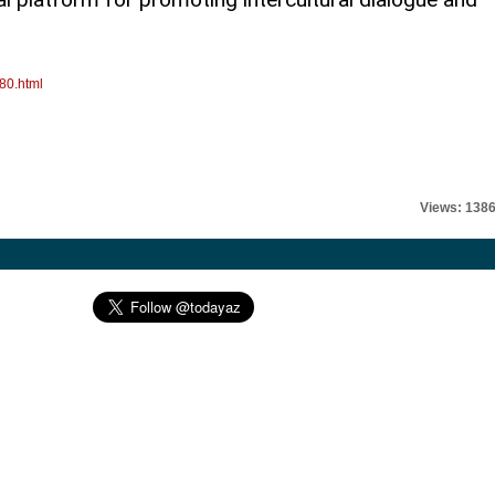
80.html
Views: 138