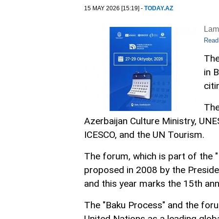
15 MAY 2026 [15:19] -
TODAY.AZ
Lam
Read
The
in 
cit
The
Azerbaijan Culture Ministry, UNES
ICESCO, and the UN Tourism.
The forum, which is part of the "
proposed in 2008 by the Presiden
and this year marks the 15th ann
The "Baku Process" and the foru
United Nations as a leading glob