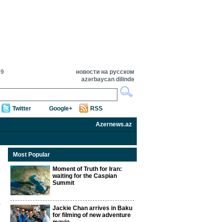
39
новости на русском
azərbaycan dilində
Twitter
Google+
RSS
Azernews.az
Most Popular
Moment of Truth for Iran:
waiting for the Caspian
Summit
Jackie Chan arrives in Baku
for filming of new adventure