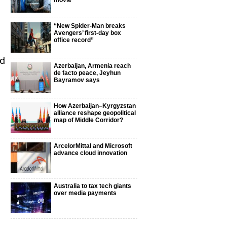
movie
“New Spider-Man breaks
Avengers’ first-day box
office record”
ld
Azerbaijan, Armenia reach
de facto peace, Jeyhun
Bayramov says
How Azerbaijan–Kyrgyzstan
alliance reshape geopolitical
map of Middle Corridor?
ArcelorMittal and Microsoft
advance cloud innovation
Australia to tax tech giants
over media payments