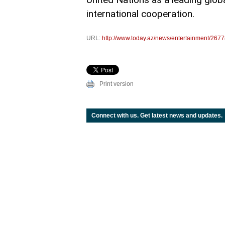
international cooperation.
URL:
http://www.today.az/news/entertainment/2677
Print version
Connect with us. Get latest news and updates.