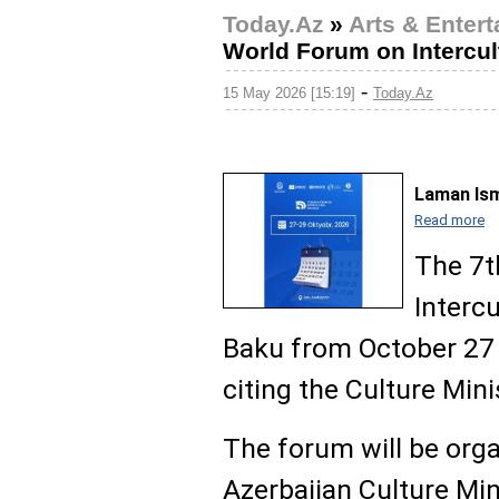
Today.Az
»
Arts & Enter
World Forum on Intercul
-
15 May 2026 [15:19]
Today.Az
Laman Ism
Read more
The 7t
Intercu
Baku from October 27 
citing the Culture Mini
The forum will be orga
Azerbaijan Culture Min