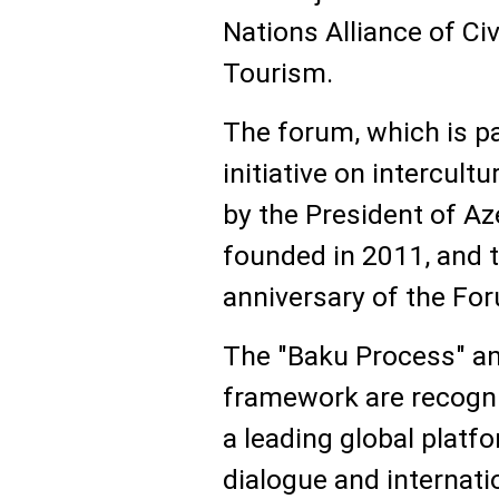
Nations Alliance of Ci
Tourism.
The forum, which is p
initiative on intercult
by the President of Az
founded in 2011, and 
anniversary of the Fo
The "Baku Process" an
framework are recogni
a leading global platf
dialogue and internati