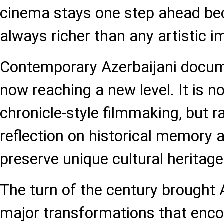
cinema stays one step ahead beca
always richer than any artistic i
Contemporary Azerbaijani docum
now reaching a new level. It is n
chronicle-style filmmaking, but r
reflection on historical memory a
preserve unique cultural heritage
The turn of the century brought 
major transformations that enc