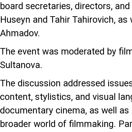
board secretaries, directors, an
Huseyn and Tahir Tahirovich, as w
Ahmadov.
The event was moderated by film
Sultanova.
The discussion addressed issues 
content, stylistics, and visual la
documentary cinema, as well as i
broader world of filmmaking. Par