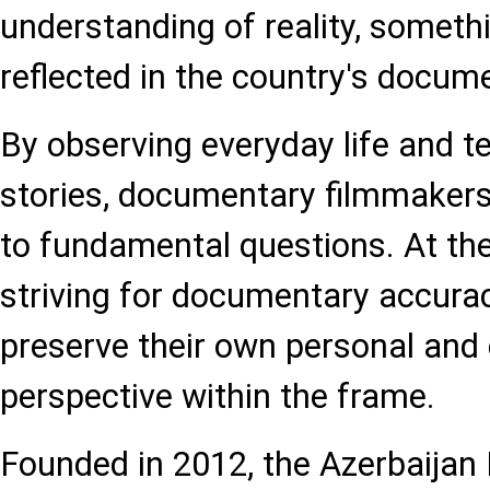
understanding of reality, somethi
reflected in the country's docum
By observing everyday life and te
stories, documentary filmmaker
to fundamental questions. At th
striving for documentary accura
preserve their own personal and
perspective within the frame.
Founded in 2012, the Azerbaijan