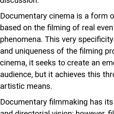
discussion.
Documentary cinema is a form o
based on the filming of real even
phenomena. This very specificity
and uniqueness of the filming pro
cinema, it seeks to create an em
audience, but it achieves this th
artistic means.
Documentary filmmaking has it
and directorial vision; however,