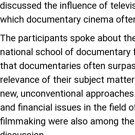
discussed the influence of televi
which documentary cinema ofte
The participants spoke about the
national school of documentary 
that documentaries often surpass
relevance of their subject matter
new, unconventional approaches.
and financial issues in the field
filmmaking were also among the