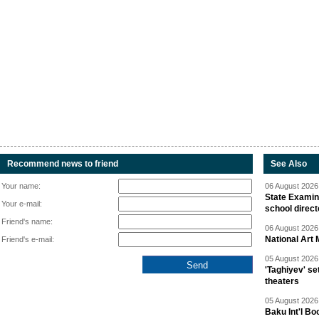
Recommend news to friend
See Also
Your name:
06 August 2026 
State Examina
Your e-mail:
school direc
Friend's name:
06 August 2026 
National Art 
Friend's e-mail:
05 August 2026 
'Taghiyev' se
theaters
05 August 2026 
Baku Int'l Bo