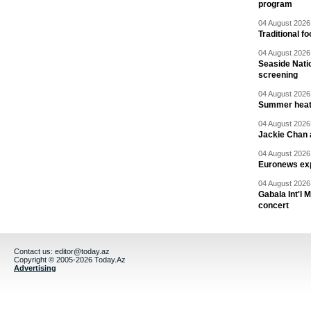
program
04 August 2026 
Traditional f
04 August 2026 
Seaside Natio
screening
04 August 2026 
Summer heat 
04 August 2026 
Jackie Chan a
04 August 2026 
Euronews exp
04 August 2026 
Gabala Int'l 
concert
Contact us:
editor@today.az
Copyright © 2005-2026 Today.Az
Advertising