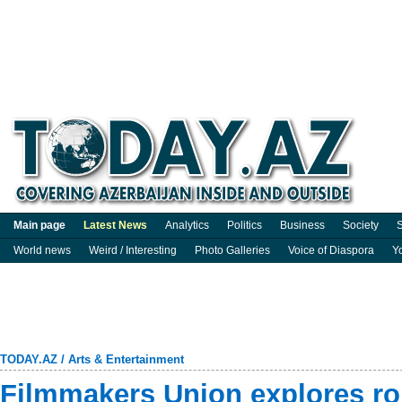
Main page
Latest News
Analytics
Politics
Business
Society
S
World news
Weird / Interesting
Photo Galleries
Voice of Diaspora
Y
TODAY.AZ
/
Arts & Entertainment
Filmmakers Union explores ro