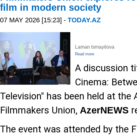
film in modern society
07 MAY 2026 [15:23] -
TODAY.AZ
Laman Ismayilova
Read more
A discussion t
Cinema: Betwe
Television" has been held at the 
Filmmakers Union,
r
AzerNEWS
The event was attended by the 