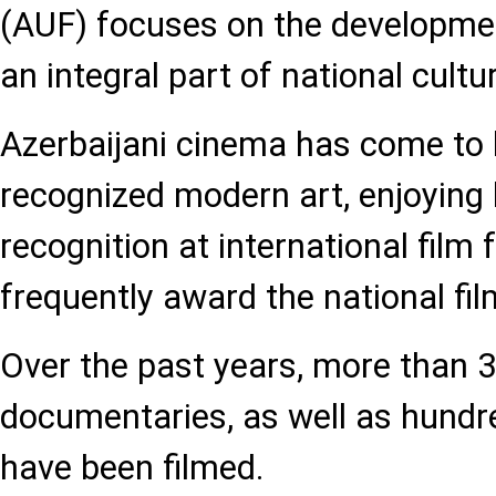
(AUF) focuses on the developmen
an integral part of national cult
Azerbaijani cinema has come to b
recognized modern art, enjoying
recognition at international film 
frequently award the national fil
Over the past years, more than 3
documentaries, as well as hundr
have been filmed.