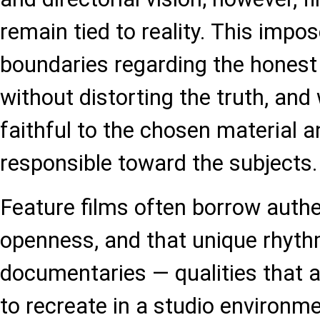
remain tied to reality. This impo
boundaries regarding the honest p
without distorting the truth, and
faithful to the chosen material a
responsible toward the subjects.
Feature films often borrow authe
openness, and that unique rhyt
documentaries — qualities that 
to recreate in a studio environ