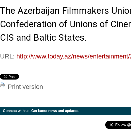
The Azerbaijan Filmmakers Unio
Confederation of Unions of Cine
CIS and Baltic States.
URL:
http://www.today.az/news/entertainment
Print version
Connect with us. Get latest news and updates.