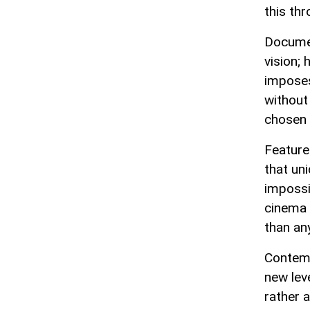
this thr
Documen
vision; 
imposes
without 
chosen 
Feature
that un
impossi
cinema 
than any
Contemp
new leve
rather 