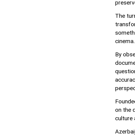
preserve
The tur
transfo
somethi
cinema.
By obser
documen
questio
accurac
perspec
Founded
on the 
culture
Azerbai