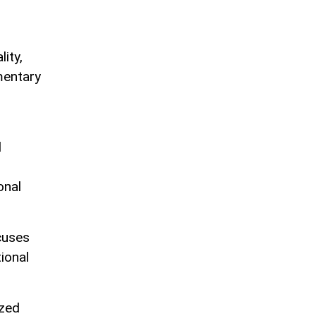
ity,
mentary
l
onal
cuses
ional
ized