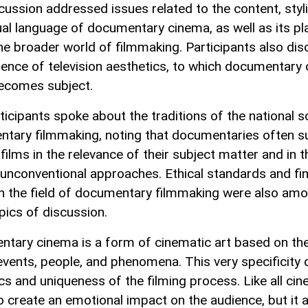
cussion addressed issues related to the content, styli
ual language of documentary cinema, as well as its pl
the broader world of filmmaking. Participants also di
luence of television aesthetics, to which documentary
ecomes subject.
ticipants spoke about the traditions of the national s
tary filmmaking, noting that documentaries often s
films in the relevance of their subject matter and in 
 unconventional approaches. Ethical standards and fin
in the field of documentary filmmaking were also am
pics of discussion.
tary cinema is a form of cinematic art based on the
 events, people, and phenomena. This very specificity 
cs and uniqueness of the filming process. Like all cin
o create an emotional impact on the audience, but it 