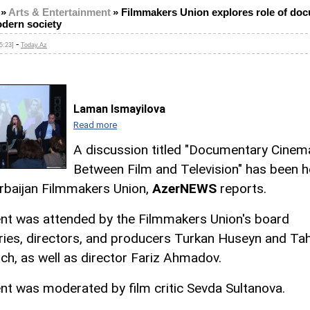
»
Arts & Entertainment
»
Filmmakers Union explores role of do
odern society
-
5:23]
Today.Az
Laman Ismayilova
Read more
A discussion titled "Documentary Cinem
Between Film and Television" has been h
rbaijan Filmmakers Union,
AzerNEWS
reports.
nt was attended by the Filmmakers Union's board
ries, directors, and producers Turkan Huseyn and Tah
ich, as well as director Fariz Ahmadov.
nt was moderated by film critic Sevda Sultanova.