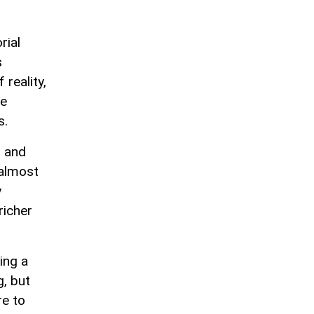
rial
s
reality,
he
s.
, and
 almost
y
richer
ing a
g, but
re to