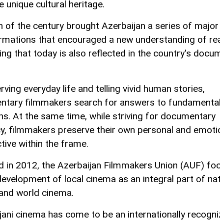
 unique cultural heritage.
n of the century brought Azerbaijan a series of major
rmations that encouraged a new understanding of real
ng that today is also reflected in the country's docu
ving everyday life and telling vivid human stories,
tary filmmakers search for answers to fundamenta
ns. At the same time, while striving for documentary
y, filmmakers preserve their own personal and emoti
tive within the frame.
 in 2012, the Azerbaijan Filmmakers Union (AUF) fo
development of local cinema as an integral part of nat
 and world cinema.
jani cinema has come to be an internationally recogn