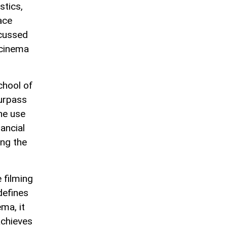
stics,
ace
scussed
 cinema
chool of
urpass
the use
ancial
ong the
 filming
defines
ema, it
achieves