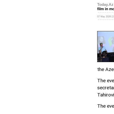
Today.Az
film in m
07 May 2026 [1
the Aze
The eve
secreta
Tahirov
The eve