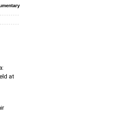
cumentary
a:
eld at
ir