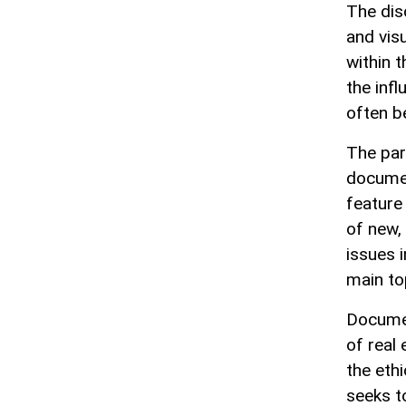
The dis
and vis
within 
the inf
often b
The par
documen
feature 
of new,
issues 
main to
Documen
of real
the ethi
seeks t