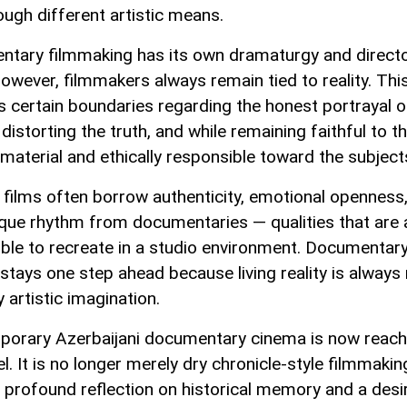
ough different artistic means.
tary filmmaking has its own dramaturgy and directo
however, filmmakers always remain tied to reality. Thi
 certain boundaries regarding the honest portrayal of 
distorting the truth, and while remaining faithful to t
material and ethically responsible toward the subject
 films often borrow authenticity, emotional openness
ique rhythm from documentaries — qualities that are
ble to recreate in a studio environment. Documentar
stays one step ahead because living reality is always 
 artistic imagination.
orary Azerbaijani documentary cinema is now reach
l. It is no longer merely dry chronicle-style filmmakin
a profound reflection on historical memory and a desi