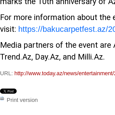
marks the 10th anniversary of 
For more information about the 
visit:
https://bakucarpetfest.az/2
Media partners of the event are
Trend.Az, Day.Az, and Milli.Az.
URL:
http://www.today.az/news/entertainment
Print version