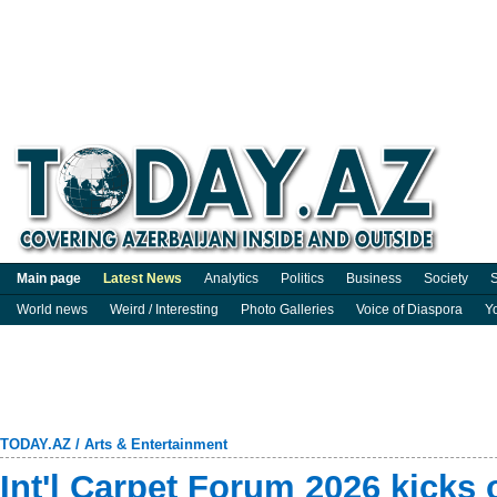
Main page
Latest News
Analytics
Politics
Business
Society
S
World news
Weird / Interesting
Photo Galleries
Voice of Diaspora
Y
TODAY.AZ
/
Arts & Entertainment
Int'l Carpet Forum 2026 kicks o