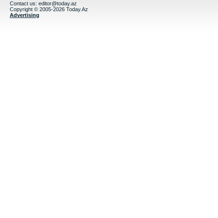
Contact us:
editor@today.az
Copyright © 2005-2026 Today.Az
Advertising