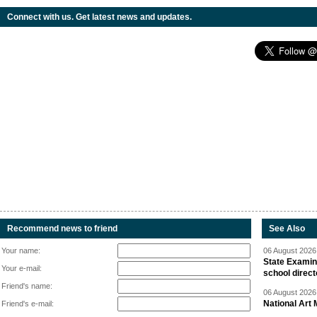
Connect with us. Get latest news and updates.
Recommend news to friend
See Also
Your name:
06 August 2026 
State Examina
Your e-mail:
school direc
Friend's name:
06 August 2026 
National Art 
Friend's e-mail: