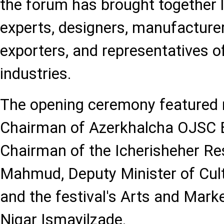
the forum has brought together l
experts, designers, manufacturer
exporters, and representatives of
industries.
The opening ceremony featured
Chairman of Azerkhalcha OJSC
Chairman of the Icherisheher Re
Mahmud, Deputy Minister of Cult
and the festival's Arts and Mark
Nigar Ismayilzade.