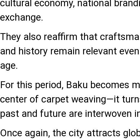
cultural economy, national brandi
exchange.
They also reaffirm that craftsm
and history remain relevant even 
age.
For this period, Baku becomes m
center of carpet weaving—it turn
past and future are interwoven in
Once again, the city attracts glo