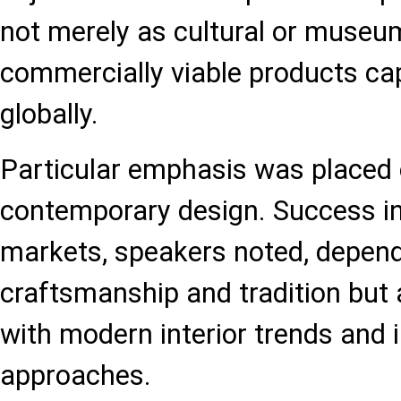
not merely as cultural or museum
commercially viable products ca
globally.
Particular emphasis was placed 
contemporary design. Success in
markets, speakers noted, depend
craftsmanship and tradition but 
with modern interior trends and 
approaches.