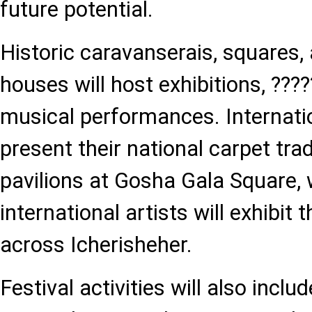
future potential.
Historic caravanserais, squares, 
houses will host exhibitions, ???
musical performances. Internatio
present their national carpet tra
pavilions at Gosha Gala Square, 
international artists will exhibit 
across Icherisheher.
Festival activities will also inclu