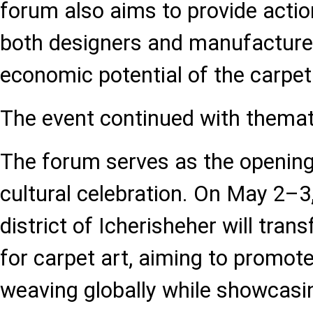
forum also aims to provide actio
both designers and manufacturer
economic potential of the carpet
The event continued with themat
The forum serves as the opening 
cultural celebration. On May 2–3,
district of Icherisheher will trans
for carpet art, aiming to promote
weaving globally while showcasin