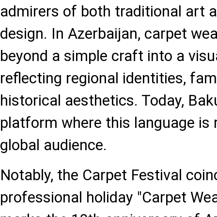
admirers of both traditional art
design. In Azerbaijan, carpet we
beyond a simple craft into a vis
reflecting regional identities, fam
historical aesthetics. Today, Bak
platform where this language is r
global audience.
Notably, the Carpet Festival coin
professional holiday "Carpet Wea