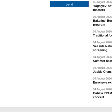
05 August 2026 
'Taghiyev' se
theaters
05 August 2026 
Baku Int'l Bo
program
04 August 2026 
Traditional f
04 August 2026 
Seaside Natio
screening
04 August 2026 
Summer heat 
04 August 2026 
Jackie Chan a
04 August 2026 
Euronews exp
04 August 2026 
Gabala Int'l 
concert