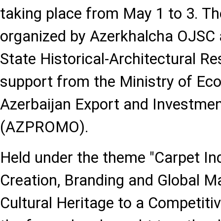
taking place from May 1 to 3. The
organized by Azerkhalcha OJSC 
State Historical-Architectural Re
support from the Ministry of E
Azerbaijan Export and Investme
(AZPROMO).
Held under the theme "Carpet In
Creation, Branding and Global M
Cultural Heritage to a Competitiv