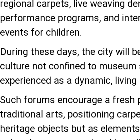
regional carpets, live weaving d
performance programs, and inter
events for children.
During these days, the city will 
culture not confined to museum 
experienced as a dynamic, living 
Such forums encourage a fresh 
traditional arts, positioning carp
heritage objects but as element