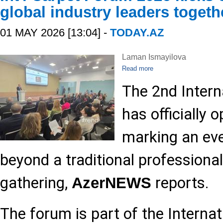
global industry leaders togeth
01 MAY 2026 [13:04] -
TODAY.AZ
Laman Ismayilova
Read more
The 2nd Intern
has officially 
marking an eve
beyond a traditional professional
gathering,
reports.
AzerNEWS
The forum is part of the Internat