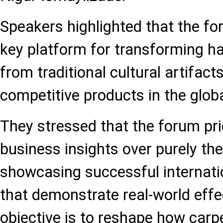
Speakers highlighted that the for
key platform for transforming 
from traditional cultural artifact
competitive products in the glob
They stressed that the forum prio
business insights over purely the
showcasing successful internati
that demonstrate real-world effe
objective is to reshape how carp