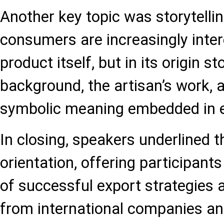
Another key topic was storytelli
consumers are increasingly intere
product itself, but in its origin sto
background, the artisan’s work, 
symbolic meaning embedded in e
In closing, speakers underlined t
orientation, offering participan
of successful export strategies
from international companies an