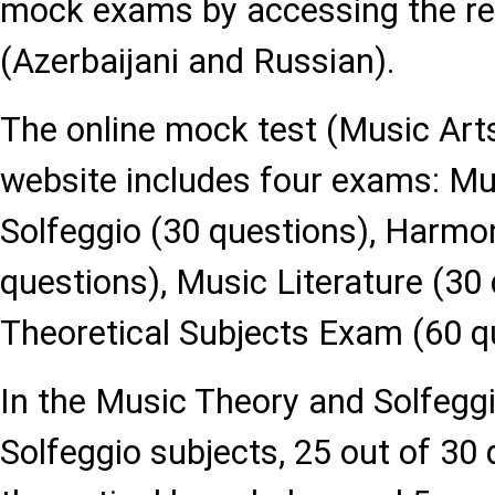
mock exams by accessing the re
(Azerbaijani and Russian).
The online mock test (Music Arts
website includes four exams: Mu
Solfeggio (30 questions), Harmo
questions), Music Literature (30
Theoretical Subjects Exam (60 q
In the Music Theory and Solfeg
Solfeggio subjects, 25 out of 30