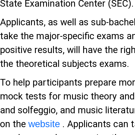
State Examination Center (SEC).
Applicants, as well as sub-bache
take the major-specific exams a
positive results, will have the rig
the theoretical subjects exams.
To help participants prepare more
mock tests for music theory and
and solfeggio, and music literat
on the
. Applicants can t
website