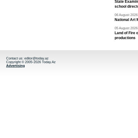
State Examina
school direc
06 August 2026 
National Art 
05 August 2026 
Land of Fire 
productions
Contact us:
editor@today.az
Copyright © 2005-2026 Today.Az
Advertising