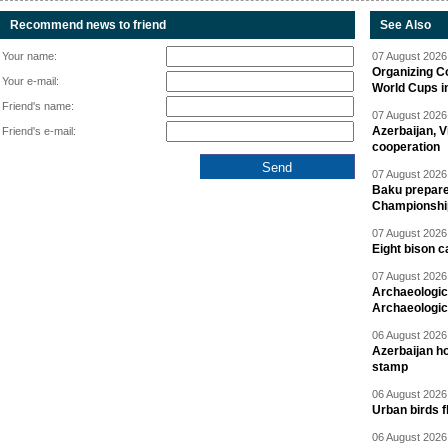
Recommend news to friend
See Also
Your name:
07 August 2026 
Organizing C
Your e-mail:
World Cups i
Friend's name:
07 August 2026 
Azerbaijan, V
Friend's e-mail:
cooperation
07 August 2026 
Baku prepares
Championshi
07 August 2026 
Eight bison c
07 August 2026 
Archaeologic
Archaeologic
06 August 2026 
Azerbaijan h
stamp
06 August 2026 
Urban birds 
06 August 2026 