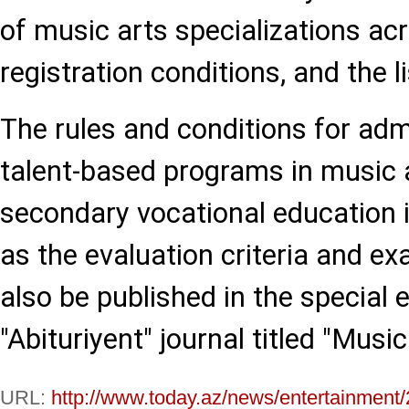
of music arts specializations a
registration conditions, and the l
The rules and conditions for adm
talent-based programs in music 
secondary vocational education in
as the evaluation criteria and ex
also be published in the special e
"Abituriyent" journal titled "Music
URL:
http://www.today.az/news/entertainment