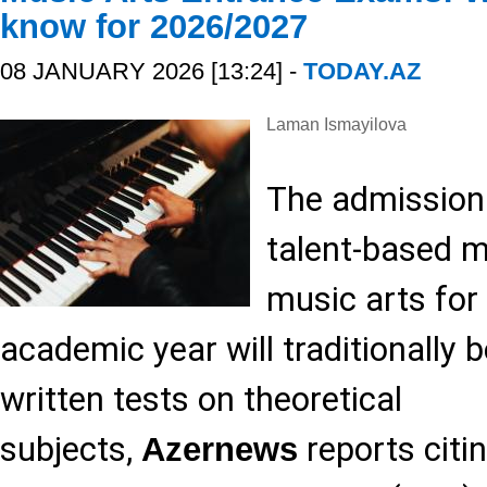
know for 2026/2027
08 JANUARY 2026 [13:24] -
TODAY.AZ
Laman Ismayilova
The admission
talent-based ma
music arts for
academic year will traditionally b
written tests on theoretical
subjects,
reports citi
Azernews