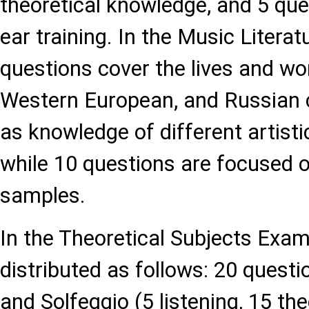
theoretical knowledge, and 5 que
ear training. In the Music Literat
questions cover the lives and wor
Western European, and Russian 
as knowledge of different artisti
while 10 questions are focused o
samples.
In the Theoretical Subjects Exam
distributed as follows: 20 quest
and Solfeggio (5 listening, 15 the