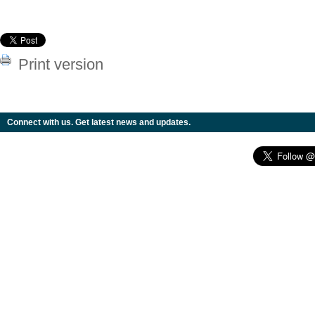
Print version
Connect with us. Get latest news and updates.