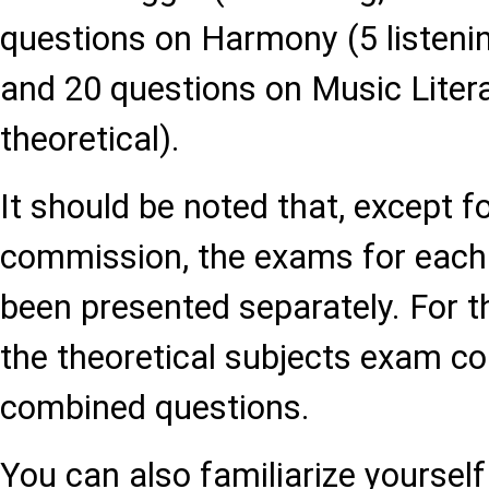
questions on Harmony (5 listening
and 20 questions on Music Literat
theoretical).
It should be noted that, except f
commission, the exams for eac
been presented separately. For 
the theoretical subjects exam co
combined questions.
You can also familiarize yourself