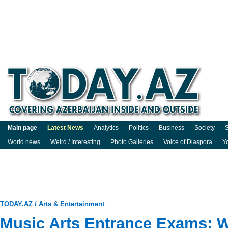
Main page
Latest News
Analytics
Politics
Business
Society
S
World news
Weird / Interesting
Photo Galleries
Voice of Diaspora
Y
TODAY.AZ
/
Arts & Entertainment
Music Arts Entrance Exams: W