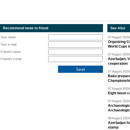
Recommend news to friend
See Also
Your name:
07 August 2026 
Organizing C
Your e-mail:
World Cups i
Friend's name:
07 August 2026 
Azerbaijan, V
Friend's e-mail:
cooperation
07 August 2026 
Baku prepares
Championshi
07 August 2026 
Eight bison c
07 August 2026 
Archaeologic
Archaeologic
06 August 2026 
Azerbaijan h
stamp