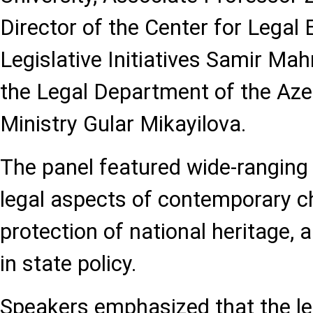
Director of the Center for Legal 
Legislative Initiatives Samir M
the Legal Department of the Aze
Ministry Gular Mikayilova.
The panel featured wide-ranging
legal aspects of contemporary ch
protection of national heritage, a
in state policy.
Speakers emphasized that the l