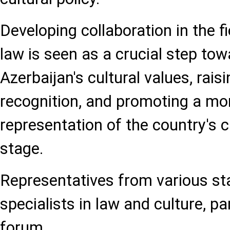
Developing collaboration in the f
law is seen as a crucial step tow
Azerbaijan's cultural values, raisi
recognition, and promoting a mor
representation of the country's c
stage.
Representatives from various sta
specialists in law and culture, pa
forum.