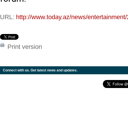
URL:
http://www.today.az/news/entertainment
Print version
Connect with us. Get latest news and updates.