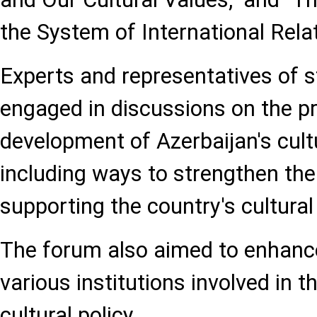
the System of International Relat
Experts and representatives of st
engaged in discussions on the p
development of Azerbaijan's cultu
including ways to strengthen th
supporting the country's cultural
The forum also aimed to enhan
various institutions involved in t
cultural policy.