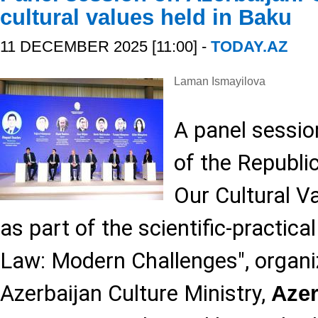
cultural values held in Baku
11 DECEMBER 2025 [11:00] -
TODAY.AZ
Laman Ismayilova
A panel sessio
of the Republi
Our Cultural V
as part of the scientific-practic
Law: Modern Challenges", organi
Azerbaijan Culture Ministry,
Aze