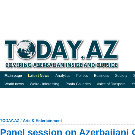
Main page
Latest News
Analytics
Politics
Business
Society
S
World news
Weird / Interesting
Photo Galleries
Voice of Diaspora
Y
TODAY.AZ
/
Arts & Entertainment
Panel session on Azerbaijani 