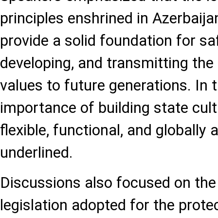
principles enshrined in Azerbaija
provide a solid foundation for sa
developing, and transmitting the 
values to future generations. In t
importance of building state cult
flexible, functional, and globall
underlined.
Discussions also focused on the
legislation adopted for the protec