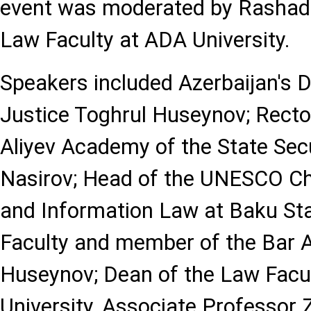
event was moderated by Rashad 
Law Faculty at ADA University.
Speakers included Azerbaijan's D
Justice Toghrul Huseynov; Recto
Aliyev Academy of the State Secu
Nasirov; Head of the UNESCO C
and Information Law at Baku Sta
Faculty and member of the Bar 
Huseynov; Dean of the Law Facul
University, Associate Professor Z