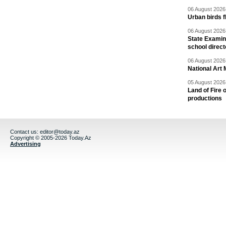
06 August 2026 
Urban birds 
06 August 2026 
State Examina
school direc
06 August 2026 
National Art 
05 August 2026 
Land of Fire 
productions
Contact us:
editor@today.az
Copyright © 2005-2026 Today.Az
Advertising