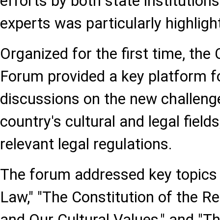
efforts by both state institutio
experts was particularly highligh
Organized for the first time, the
Forum provided a key platform fo
discussions on the new challeng
country's cultural and legal fields
relevant legal regulations.
The forum addressed key topics 
Law," "The Constitution of the Re
and Our Cultural Values," and "Th