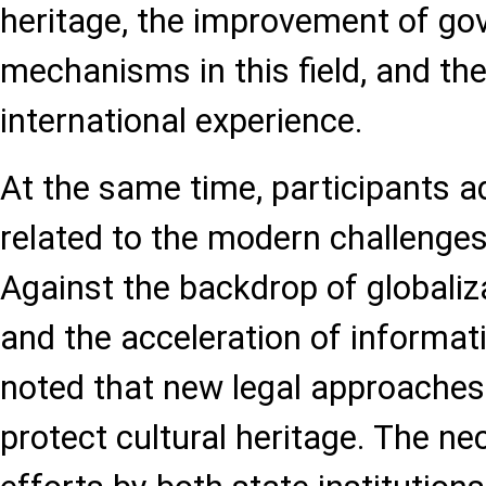
heritage, the improvement of go
mechanisms in this field, and the
international experience.
At the same time, participants 
related to the modern challenges
Against the backdrop of globalizat
and the acceleration of informati
noted that new legal approaches 
protect cultural heritage. The nec