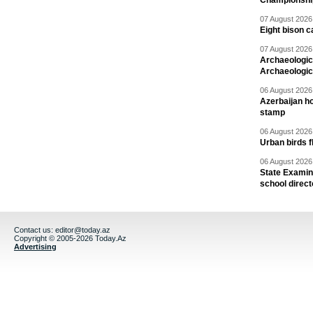
Championshi
07 August 2026 
Eight bison c
07 August 2026 
Archaeologic
Archaeologic
06 August 2026 
Azerbaijan h
stamp
06 August 2026 
Urban birds 
06 August 2026 
State Examina
school direc
Contact us:
editor@today.az
Copyright © 2005-2026 Today.Az
Advertising