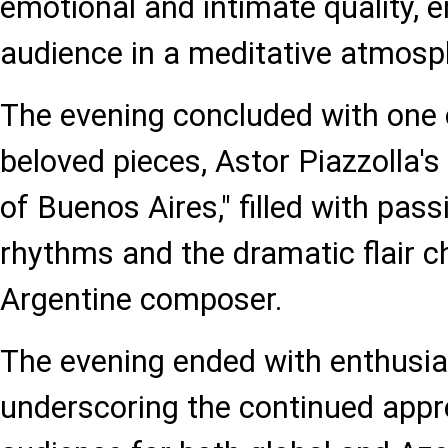
emotional and intimate quality, 
audience in a meditative atmosp
The evening concluded with one 
beloved pieces, Astor Piazzolla'
of Buenos Aires," filled with pas
rhythms and the dramatic flair ch
Argentine composer.
The evening ended with enthusia
underscoring the continued appr