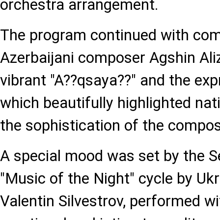
orchestra arrangement.
The program continued with com
Azerbaijani composer Agshin Aliz
vibrant "A??qsaya??" and the expr
which beautifully highlighted na
the sophistication of the compose
A special mood was set by the 
"Music of the Night" cycle by U
Valentin Silvestrov, performed wi