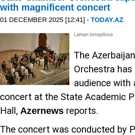
with magnificent concert
01 DECEMBER 2025 [12:41] -
TODAY.AZ
Laman Ismayilova
The Azerbaija
Orchestra has 
audience with 
concert at the State Academic P
Hall,
reports.
Azernews
The concert was conducted by Pe