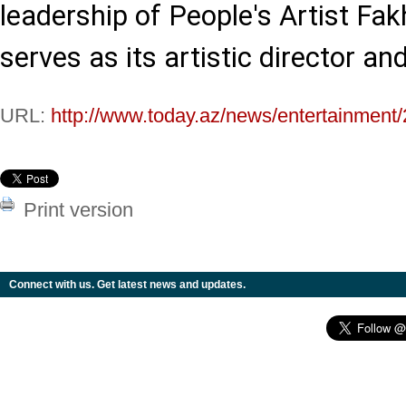
leadership of People's Artist Fa
serves as its artistic director an
URL:
http://www.today.az/news/entertainment
Print version
Connect with us. Get latest news and updates.