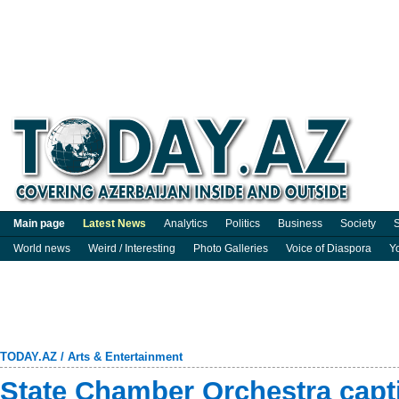
Main page
Latest News
Analytics
Politics
Business
Society
S
World news
Weird / Interesting
Photo Galleries
Voice of Diaspora
Y
TODAY.AZ
/
Arts & Entertainment
State Chamber Orchestra capt