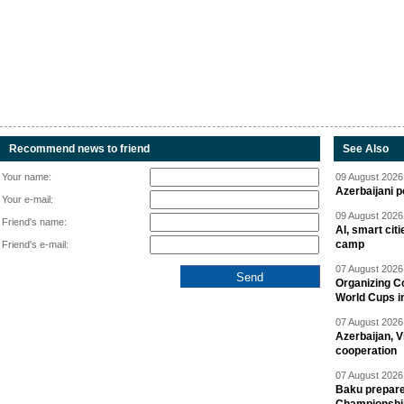
Recommend news to friend
See Also
Your name:
09 August 2026 
Azerbaijani p
Your e-mail:
09 August 2026 
Friend's name:
AI, smart cit
camp
Friend's e-mail:
07 August 2026 
Organizing C
World Cups i
07 August 2026 
Azerbaijan, V
cooperation
07 August 2026 
Baku prepares