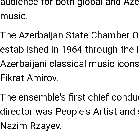
audience for both global and Azer
music.
The Azerbaijan State Chamber O
established in 1964 through the in
Azerbaijani classical music ico
Fikrat Amirov.
The ensemble's first chief conduc
director was People's Artist and
Nazim Rzayev.