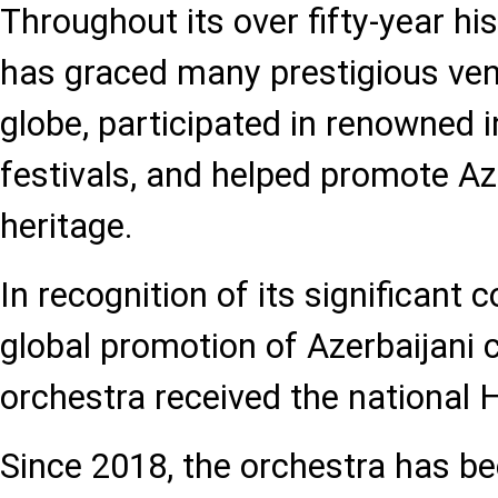
Throughout its over fifty-year his
has graced many prestigious ve
globe, participated in renowned i
festivals, and helped promote Az
heritage.
In recognition of its significant c
global promotion of Azerbaijani c
orchestra received the national 
Since 2018, the orchestra has b