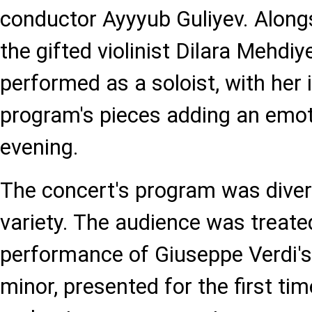
conductor Ayyyub Guliyev. Alongs
the gifted violinist Dilara Mehdi
performed as a soloist, with her 
program's pieces adding an emot
evening.
The concert's program was divers
variety. The audience was treate
performance of Giuseppe Verdi's 
minor, presented for the first tim