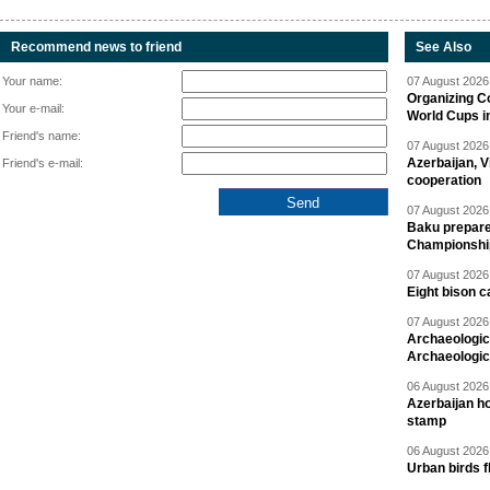
Recommend news to friend
See Also
Your name:
07 August 2026 
Organizing C
Your e-mail:
World Cups i
Friend's name:
07 August 2026 
Azerbaijan, V
Friend's e-mail:
cooperation
07 August 2026 
Baku prepares
Championshi
07 August 2026 
Eight bison c
07 August 2026 
Archaeologic
Archaeologic
06 August 2026 
Azerbaijan h
stamp
06 August 2026 
Urban birds 