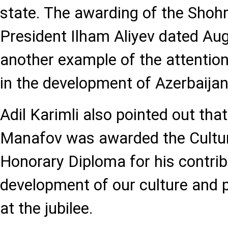
state. The awarding of the Shohr
President Ilham Aliyev dated Aug
another example of the attention
in the development of Azerbaijan
Adil Karimli also pointed out tha
Manafov was awarded the Cultur
Honorary Diploma for his contrib
development of our culture and 
at the jubilee.