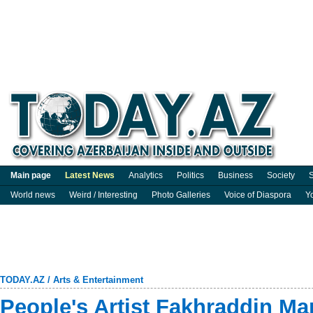
Main page
Latest News
Analytics
Politics
Business
Society
S
World news
Weird / Interesting
Photo Galleries
Voice of Diaspora
Y
TODAY.AZ
/
Arts & Entertainment
People's Artist Fakhraddin M