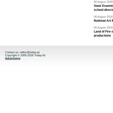
06 August 2026 
State Examina
school direc
06 August 2026 
National Art 
05 August 2026 
Land of Fire 
productions
Contact us:
editor@today.az
Copyright © 2005-2026 Today.Az
Advertising