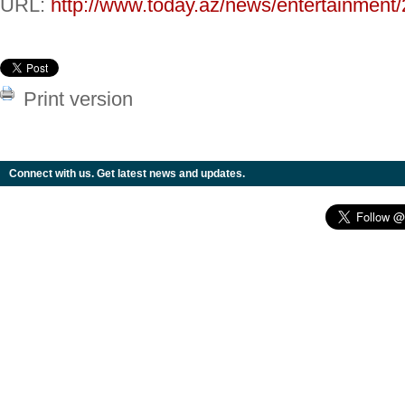
URL:
http://www.today.az/news/entertainment
Print version
Connect with us. Get latest news and updates.