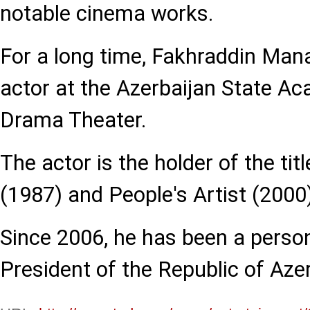
notable cinema works.
For a long time, Fakhraddin Man
actor at the Azerbaijan State A
Drama Theater.
The actor is the holder of the tit
(1987) and People's Artist (2000
Since 2006, he has been a person
President of the Republic of Azer