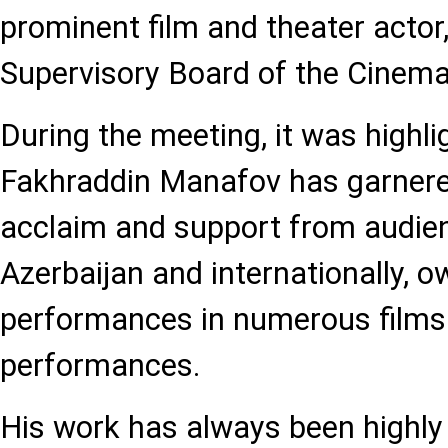
prominent film and theater actor
Supervisory Board of the Cinem
During the meeting, it was highli
Fakhraddin Manafov has garner
acclaim and support from audien
Azerbaijan and internationally, o
performances in numerous films 
performances.
His work has always been highly