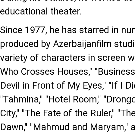
educational theater.
Since 1977, he has starred in nu
produced by Azerbaijanfilm studi
variety of characters in screen w
Who Crosses Houses," "Business T
Devil in Front of My Eyes," "If I Di
"Tahmina," "Hotel Room," "Drongo
City," "The Fate of the Ruler," "
Dawn," "Mahmud and Maryam," a