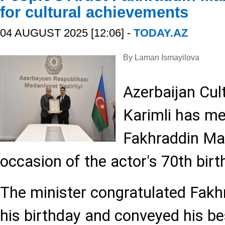
for cultural achievements
04 AUGUST 2025 [12:06] -
TODAY.AZ
By Laman Ismayilova
Azerbaijan Cult
Karimli has me
Fakhraddin Ma
occasion of the actor's 70th birt
The minister congratulated Fak
his birthday and conveyed his be