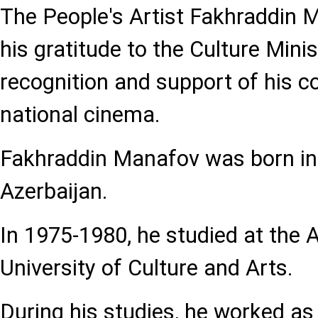
The People's Artist Fakhraddin
his gratitude to the Culture Minis
recognition and support of his co
national cinema.
Fakhraddin Manafov was born in
Azerbaijan.
In 1975-1980, he studied at the 
University of Culture and Arts.
During his studies, he worked as 