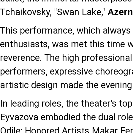
Tchaikovsky, "Swan Lake,"
Azer
This performance, which always e
enthusiasts, was met this time w
reverence. The high professional
performers, expressive choreogr
artistic design made the evening 
In leading roles, the theater's to
Eyvazova embodied the dual role
Odile; Honored Artists Makar Fe