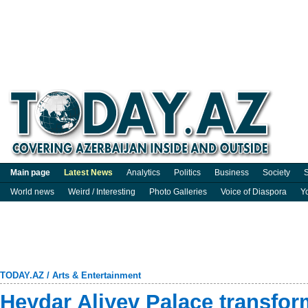
Main page
Latest News
Analytics
Politics
Business
Society
S
World news
Weird / Interesting
Photo Galleries
Voice of Diaspora
Y
TODAY.AZ
/
Arts & Entertainment
Heydar Aliyev Palace transfor