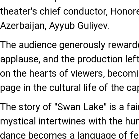
theater's chief conductor, Honore
Azerbaijan, Ayyub Guliyev.
The audience generously rewarde
applause, and the production lef
on the hearts of viewers, becomi
page in the cultural life of the cap
The story of "Swan Lake" is a fai
mystical intertwines with the hu
dance becomes a language of fe