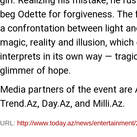
girl. Realizing his mistake, he ru
beg Odette for forgiveness. The fi
a confrontation between light an
magic, reality and illusion, which
interprets in its own way — tragic
glimmer of hope.
Media partners of the event are
Trend.Az, Day.Az, and Milli.Az.
URL:
http://www.today.az/news/entertainment