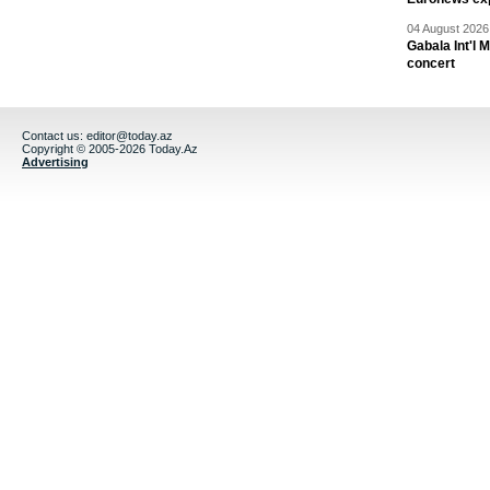
04 August 2026 
Gabala Int'l 
concert
Contact us:
editor@today.az
Copyright © 2005-2026 Today.Az
Advertising