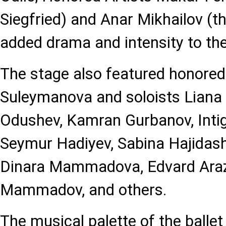
Siegfried) and Anar Mikhailov (th
added drama and intensity to the
The stage also featured honored 
Suleymanova and soloists Liana
Odushev, Kamran Gurbanov, In
Seymur Hadiyev, Sabina Hajidash
Dinara Mammadova, Edvard Araz
Mammadov, and others.
The musical palette of the ballet