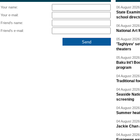
Your name:
06 August 2026 
State Examina
Your e-mail:
school direc
Friend's name:
06 August 2026 
National Art 
Friend's e-mail:
05 August 2026 
'Taghiyev' se
theaters
05 August 2026 
Baku Int'l Bo
program
04 August 2026 
Traditional f
04 August 2026 
Seaside Natio
screening
04 August 2026 
Summer heat 
04 August 2026 
Jackie Chan a
04 August 2026 
Euronews exp