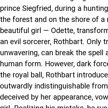
prince Siegfried, during a hunting
the forest and on the shore of a
beautiful girl — Odette, transfo
an evil sorcerer, Rothbart. Only t
unwavering, can break the spell a
human form. However, dark force
the royal ball, Rothbart introduc
outwardly indistinguishable from
deceived by her appearance, vow