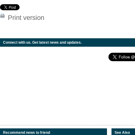
Print version
Connect with us. Get latest news and updates.
Recommend news to friend
See Also