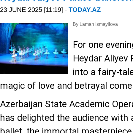
23 JUNE 2025 [11:19] -
TODAY.AZ
By Laman Ismayilova
For one evenin
Heydar Aliyev
into a fairy-ta
magic of love and betrayal come t
Azerbaijan State Academic Opera
has delighted the audience with 
ballet, the immortal masterpiece 