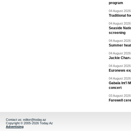
program
04 August 2026 
Traditional f
04 August 2026 
Seaside Natio
screening
04 August 2026 
Summer heat 
04 August 2026 
Jackie Chan a
04 August 2026 
Euronews exp
04 August 2026 
Gabala Int'l 
concert
03 August 2026 
Farewell cer
Contact us:
editor@today.az
Copyright © 2005-2026 Today.Az
Advertising