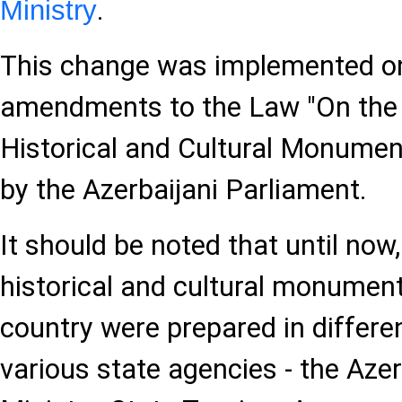
.
Ministry
This change was implemented on
amendments to the Law "On the 
Historical and Cultural Monume
by the Azerbaijani Parliament.
It should be noted that until now
historical and cultural monument
country were prepared in differe
various state agencies - the Azer