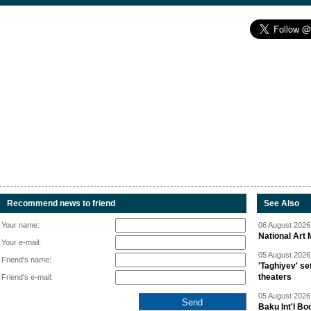
Recommend news to friend
See Also
Your name:
06 August 2026 
National Art 
Your e-mail:
05 August 2026 
Friend's name:
'Taghiyev' se
theaters
Friend's e-mail:
05 August 2026 
Baku Int'l Bo