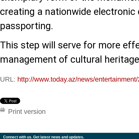
creating a nationwide electronic
passporting.
This step will serve for more eff
management of cultural heritage
URL:
http://www.today.az/news/entertainment
Print version
Connect with us. Get latest news and updates.