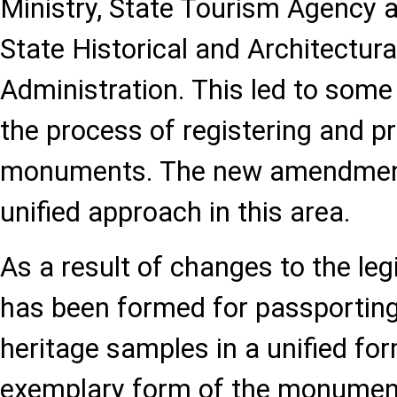
Ministry, State Tourism Agency a
State Historical and Architectur
Administration. This led to some
the process of registering and p
monuments. The new amendment 
unified approach in this area.
As a result of changes to the legi
has been formed for passporting
heritage samples in a unified fo
exemplary form of the monumen