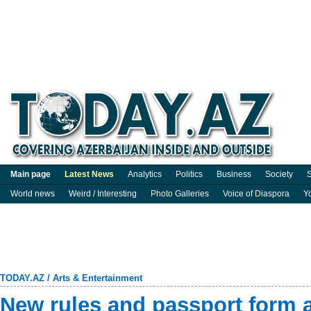
Main page
Latest News
Analytics
Politics
Business
Society
S
World news
Weird / Interesting
Photo Galleries
Voice of Diaspora
Y
TODAY.AZ
/
Arts & Entertainment
New rules and passport form 