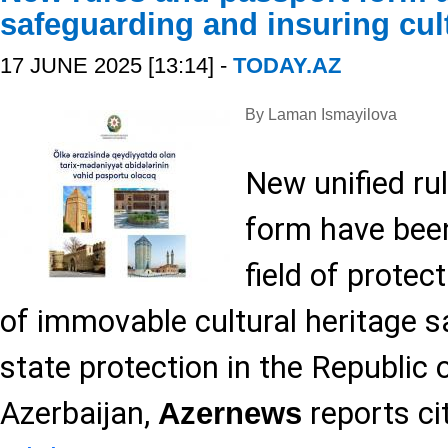
safeguarding and insuring cult
17 JUNE 2025 [13:14] -
TODAY.AZ
By Laman Ismayilova
New unified ru
form have been
field of protec
of immovable cultural heritage 
state protection in the Republic 
Azerbaijan,
reports ci
Azernews