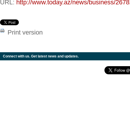
URL:
http://www.today.az/news/business/2678
Print version
Connect with us. Get latest news and updates.