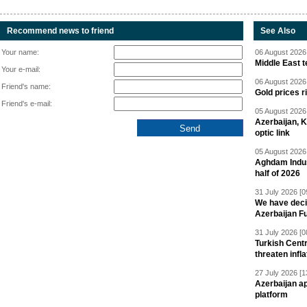
Recommend news to friend
See Also
Your name:
06 August 2026 
Middle East 
Your e-mail:
06 August 2026 
Friend's name:
Gold prices r
Friend's e-mail:
05 August 2026 
Azerbaijan, 
optic link
05 August 2026 
Aghdam Indust
half of 2026
31 July 2026 [0
We have deci
Azerbaijan F
31 July 2026 [0
Turkish Centr
threaten infla
27 July 2026 [1
Azerbaijan a
platform