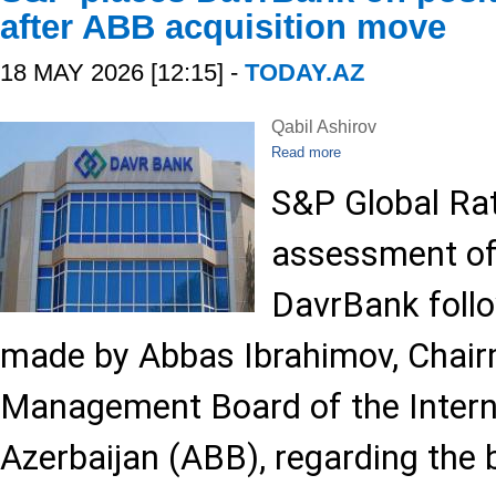
after ABB acquisition move
18 MAY 2026 [12:15] -
TODAY.AZ
Qabil Ashirov
Read more
S&P Global Rat
assessment of
DavrBank foll
made by Abbas Ibrahimov, Chair
Management Board of the Intern
Azerbaijan (ABB), regarding the 