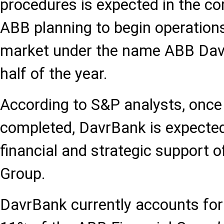
procedures is expected in the c
ABB planning to begin operation
market under the name ABB Davr
half of the year.
According to S&P analysts, once 
completed, DavrBank is expected
financial and strategic support o
Group.
DavrBank currently accounts fo