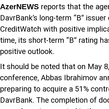
reports that the age
AzerNEWS
DavrBank’s long-term “B” issuer c
CreditWatch with positive implic
time, its short-term “B” rating h
positive outlook.
It should be noted that on May 8
conference, Abbas Ibrahimov an
preparing to acquire a 51% contro
DavrBank. The completion of d