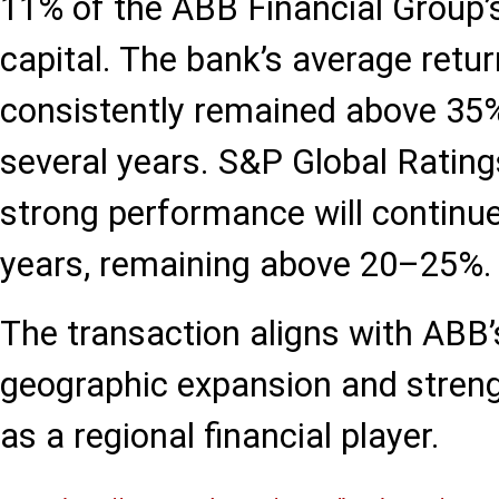
11% of the ABB Financial Group’s
capital. The bank’s average retu
consistently remained above 35%
several years. S&P Global Rating
strong performance will continue
years, remaining above 20–25%.
The transaction aligns with ABB’s
geographic expansion and strengt
as a regional financial player.