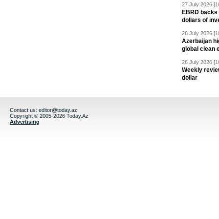
27 July 2026 [1
EBRD backs Az
dollars of in
26 July 2026 [1
Azerbaijan hig
global clean 
26 July 2026 [1
Weekly revie
dollar
Contact us:
editor@today.az
Copyright © 2005-2026 Today.Az
Advertising