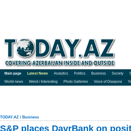
Main page
Latest News
Analytics
Politics
Business
Society
S
World news
Weird / Interesting
Photo Galleries
Voice of Diaspora
Y
TODAY.AZ
/
Business
S&P places DavrBank on posit