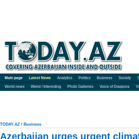
Main page
Latest News
Analytics
Politics
Business
Society
S
World news
Weird / Interesting
Photo Galleries
Voice of Diaspora
Y
TODAY.AZ
/
Business
Azerbaijan urges urgent clima