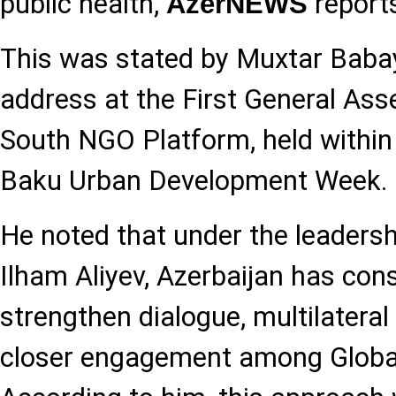
public health,
report
AzerNEWS
This was stated by Muxtar Babay
address at the First General Ass
South NGO Platform, held within
Baku Urban Development Week.
He noted that under the leadersh
Ilham Aliyev, Azerbaijan has con
strengthen dialogue, multilateral
closer engagement among Global