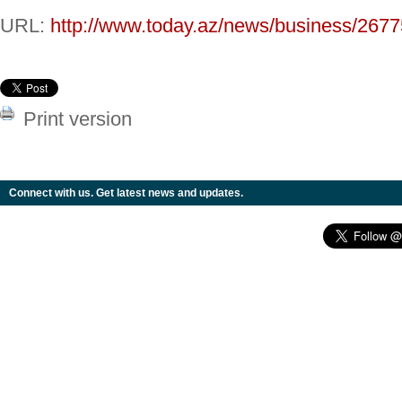
URL:
http://www.today.az/news/business/2677
Print version
Connect with us. Get latest news and updates.