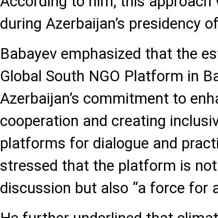
According to him, this approach 
during Azerbaijan’s presidency 
Babayev emphasized that the es
Global South NGO Platform in Ba
Azerbaijan’s commitment to en
cooperation and creating inclusiv
platforms for dialogue and practi
stressed that the platform is no
discussion but also “a force for a