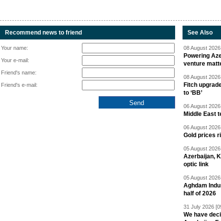
Recommend news to friend
See Also
Your name:
08 August 2026 
Powering Aze
Your e-mail:
venture matt
Friend's name:
08 August 2026 
Fitch upgrad
Friend's e-mail:
to ‘BB’
06 August 2026 
Middle East 
06 August 2026 
Gold prices r
05 August 2026 
Azerbaijan, 
optic link
05 August 2026 
Aghdam Indust
half of 2026
31 July 2026 [0
We have deci