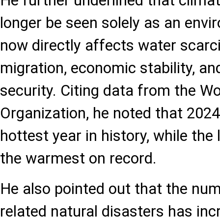
He further underlined that clim
longer be seen solely as an envir
now directly affects water scarcit
migration, economic stability, an
security. Citing data from the W
Organization, he noted that 202
hottest year in history, while th
the warmest on record.
He also pointed out that the nu
related natural disasters has inc