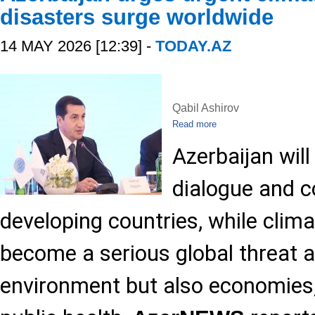
disasters surge worldwide
14 MAY 2026 [12:39] -
TODAY.AZ
Qabil Ashirov
Read more
Azerbaijan wil
dialogue and 
developing countries, while clim
become a serious global threat a
environment but also economies,