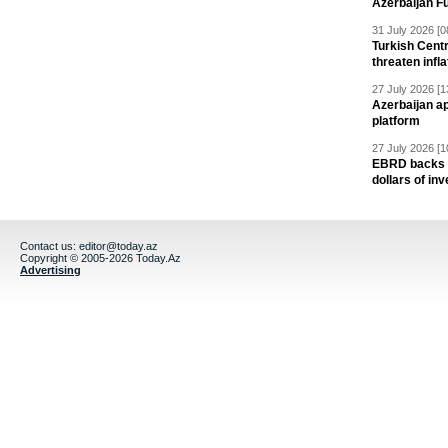
Azerbaijan F
31 July 2026 [0
Turkish Centr
threaten infla
27 July 2026 [1
Azerbaijan a
platform
27 July 2026 [1
EBRD backs Az
dollars of in
Contact us:
editor@today.az
Copyright © 2005-2026 Today.Az
Advertising