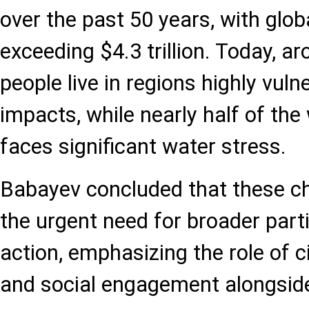
over the past 50 years, with glo
exceeding $4.3 trillion. Today, ar
people live in regions highly vuln
impacts, while nearly half of the
faces significant water stress.
Babayev concluded that these ch
the urgent need for broader parti
action, emphasizing the role of ci
and social engagement alongsid