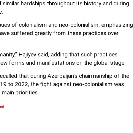
d similar hardships throughout its history and during
e.
issues of colonialism and neo-colonialism, emphasizing
have suffered greatly from these practices over
manity," Hajiyev said, adding that such practices
 new forms and manifestations on the global stage.
recalled that during Azerbaijan’s chairmanship of the
 to 2022, the fight against neo-colonialism was
 main priorities.
tml