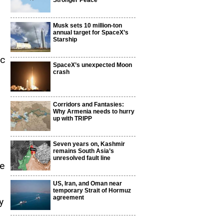
Stronger Peace
Musk sets 10 million-ton
annual target for SpaceX’s
Starship
ic
SpaceX’s unexpected Moon
crash
Corridors and Fantasies:
Why Armenia needs to hurry
up with TRIPP
Seven years on, Kashmir
remains South Asia’s
unresolved fault line
ce
US, Iran, and Oman near
temporary Strait of Hormuz
agreement
y