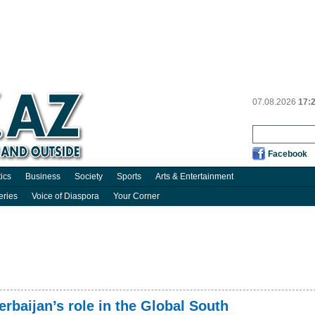
07.08.2026
17:
Facebook
tics
Business
Society
Sports
Arts & Entertainment
eries
Voice of Diaspora
Your Corner
erbaijan’s role in the Global South