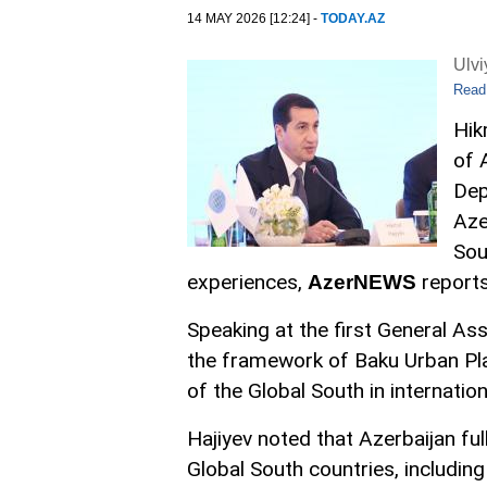
14 MAY 2026 [12:24] -
TODAY.AZ
Ulv
Read
Hik
of 
Dep
Aze
Sou
experiences,
reports
AzerNEWS
Speaking at the first General A
the framework of Baku Urban Pl
of the Global South in internation
Hajiyev noted that Azerbaijan ful
Global South countries, including