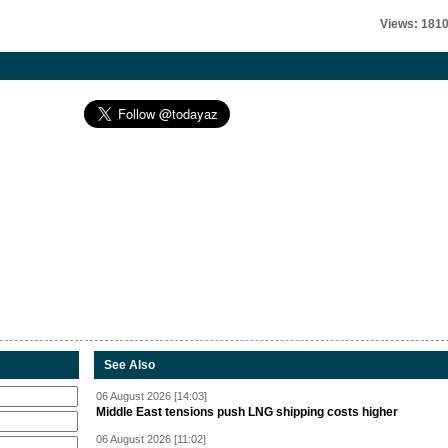
Views: 181
See Also
06 August 2026 [14:03]
Middle East tensions push LNG shipping costs higher
06 August 2026 [11:02]