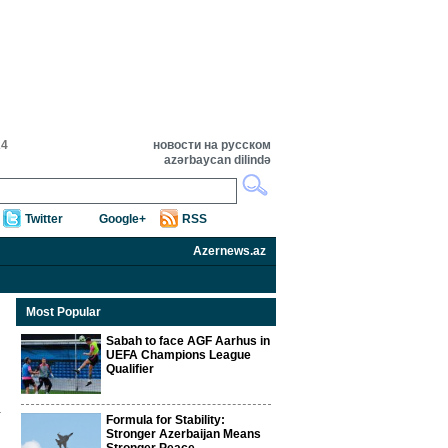
24
новости на русском
azərbaycan dilində
Twitter
Google+
RSS
Azernews.az
Most Popular
Sabah to face AGF Aarhus in
UEFA Champions League
Qualifier
Formula for Stability:
Stronger Azerbaijan Means