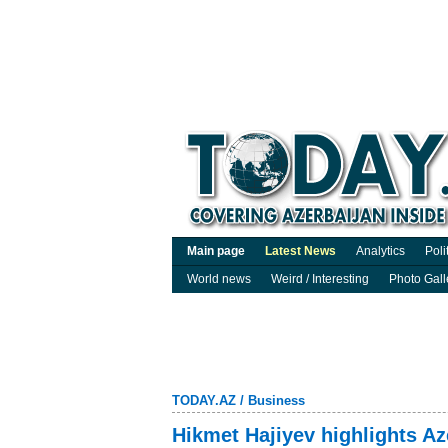
Main page
Latest News
Analytics
Poli
World news
Weird / Interesting
Photo Gall
TODAY.AZ
/
Business
Hikmet Hajiyev highlights Az