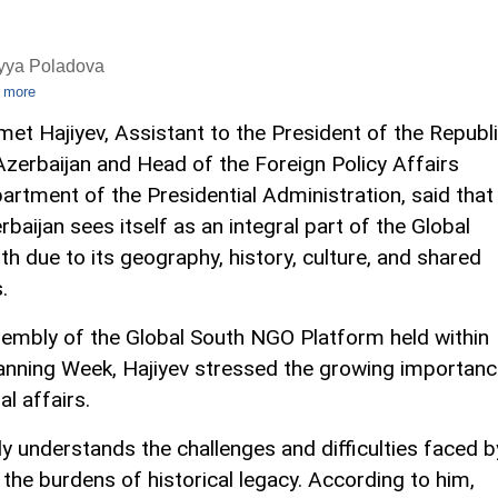
iyya Poladova
 more
met Hajiyev, Assistant to the President of the Republ
Azerbaijan and Head of the Foreign Policy Affairs
artment of the Presidential Administration, said that
rbaijan sees itself as an integral part of the Global
th due to its geography, history, culture, and shared
.
ssembly of the Global South NGO Platform held within
anning Week, Hajiyev stressed the growing importan
al affairs.
ly understands the challenges and difficulties faced b
 the burdens of historical legacy. According to him,