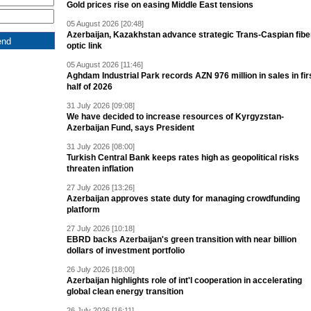
Gold prices rise on easing Middle East tensions
05 August 2026 [20:48]
Azerbaijan, Kazakhstan advance strategic Trans-Caspian fibe
optic link
05 August 2026 [11:46]
Aghdam Industrial Park records AZN 976 million in sales in fir
half of 2026
31 July 2026 [09:08]
We have decided to increase resources of Kyrgyzstan-
Azerbaijan Fund, says President
31 July 2026 [08:00]
Turkish Central Bank keeps rates high as geopolitical risks
threaten inflation
27 July 2026 [13:26]
Azerbaijan approves state duty for managing crowdfunding
platform
27 July 2026 [10:18]
EBRD backs Azerbaijan's green transition with near billion
dollars of investment portfolio
26 July 2026 [18:00]
Azerbaijan highlights role of int'l cooperation in accelerating
global clean energy transition
26 July 2026 [16:11]