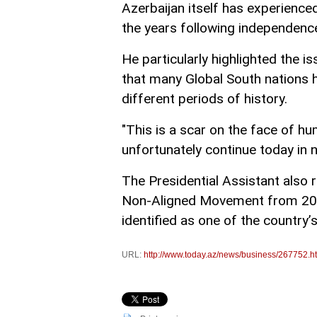
Azerbaijan itself has experience
the years following independenc
He particularly highlighted the 
that many Global South nations 
different periods of history.
"This is a scar on the face of hu
unfortunately continue today in
The Presidential Assistant also 
Non-Aligned Movement from 2019
identified as one of the country’s
URL:
http://www.today.az/news/business/267752.h