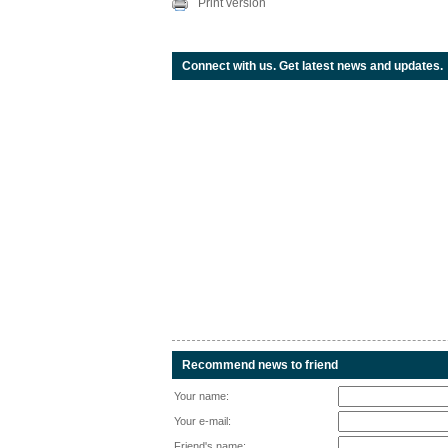
Print version
Connect with us. Get latest news and updates.
Recommend news to friend
Your name:
Your e-mail:
Friend's name: