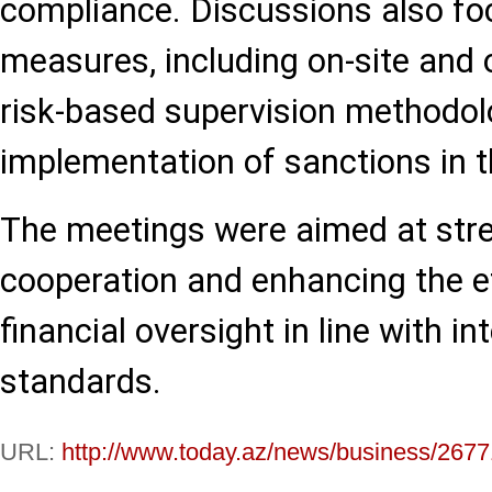
compliance. Discussions also fo
measures, including on-site and o
risk-based supervision methodol
implementation of sanctions in th
The meetings were aimed at stre
cooperation and enhancing the e
financial oversight in line with in
standards.
URL:
http://www.today.az/news/business/2677