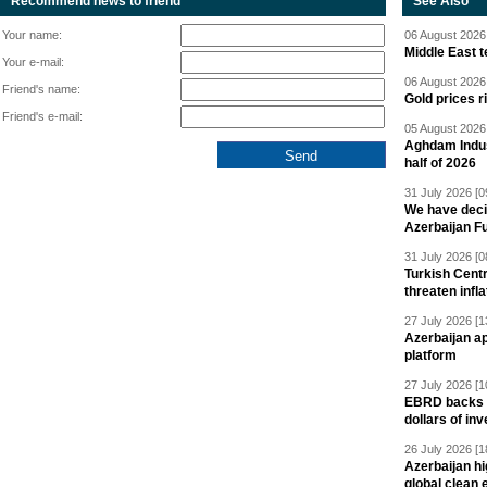
Recommend news to friend
See Also
Your name:
06 August 2026 
Middle East 
Your e-mail:
06 August 2026 
Friend's name:
Gold prices r
Friend's e-mail:
05 August 2026 
Aghdam Indust
half of 2026
31 July 2026 [0
We have deci
Azerbaijan F
31 July 2026 [0
Turkish Centr
threaten infla
27 July 2026 [1
Azerbaijan a
platform
27 July 2026 [1
EBRD backs Az
dollars of in
26 July 2026 [1
Azerbaijan hig
global clean 