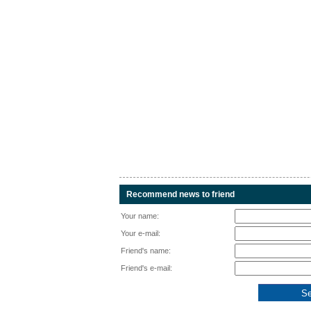
Recommend news to friend
Your name:
Your e-mail:
Friend's name:
Friend's e-mail: