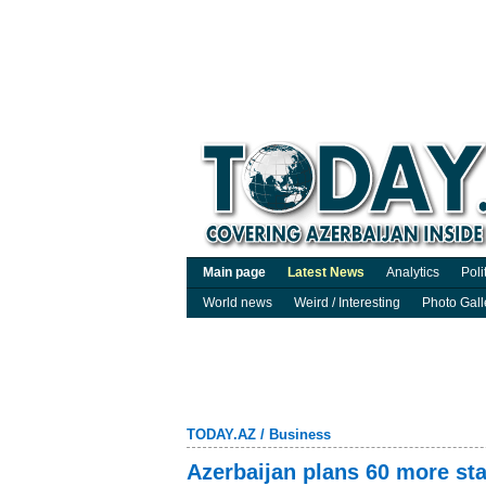
Main page
Latest News
Analytics
Poli
World news
Weird / Interesting
Photo Gall
TODAY.AZ
/
Business
Azerbaijan plans 60 more sta