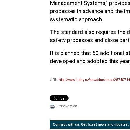
Management Systems," provides fo
processes in advance and the i
systematic approach.
The standard also requires the 
safety processes and close parti
It is planned that 60 additional 
developed and adopted this year
URL:
http://www.today.az/news/business/267407.h
Print version
Connect with us. Get latest news and updates.