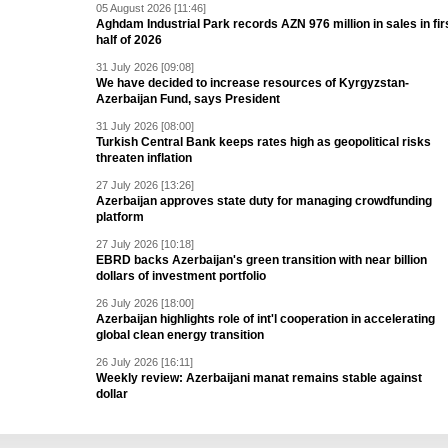
05 August 2026 [11:46]
Aghdam Industrial Park records AZN 976 million in sales in fir
half of 2026
31 July 2026 [09:08]
We have decided to increase resources of Kyrgyzstan-
Azerbaijan Fund, says President
31 July 2026 [08:00]
Turkish Central Bank keeps rates high as geopolitical risks
threaten inflation
27 July 2026 [13:26]
Azerbaijan approves state duty for managing crowdfunding
platform
27 July 2026 [10:18]
EBRD backs Azerbaijan's green transition with near billion
dollars of investment portfolio
26 July 2026 [18:00]
Azerbaijan highlights role of int'l cooperation in accelerating
global clean energy transition
26 July 2026 [16:11]
Weekly review: Azerbaijani manat remains stable against
dollar