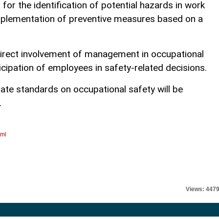
r the identification of potential hazards in work
mplementation of preventive measures based on a
direct involvement of management in occupational
cipation of employees in safety-related decisions.
state standards on occupational safety will be
.
tml
Views: 447