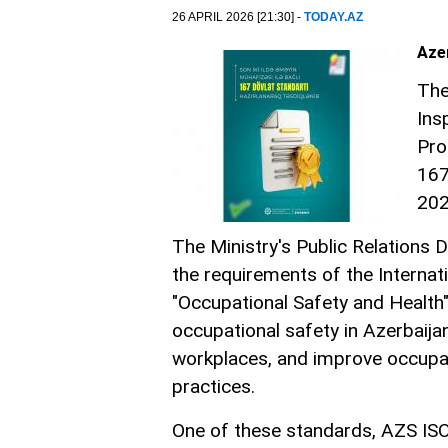
26 APRIL 2026 [21:30] -
TODAY.AZ
Aze
The
Ins
Pro
167
20
The Ministry's Public Relations
the requirements of the Internat
"Occupational Safety and Health
occupational safety in Azerbaija
workplaces, and improve occupat
practices.
One of these standards, AZS IS