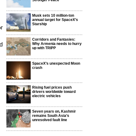
Stronger Peace
Musk sets 10 million-ton
annual target for SpaceX’s
Starship
or
Corridors and Fantasies:
ed
Why Armenia needs to hurry
up with TRIPP
SpaceX’s unexpected Moon
crash
Rising fuel prices push
drivers worldwide toward
electric vehicles
Seven years on, Kashmir
remains South Asia’s
unresolved fault line