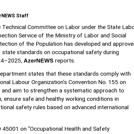
rNEWS Staff
 Technical Committee on Labor under the State Lab
pection Service of the Ministry of Labor and Social
tection of the Population has developed and approv
 state standards on occupational safety during
24–2025,
reports.
AzerNEWS
 Department states that these standards comply with
ional Labour Organization's Convention No. 155 on
" and aim to strengthen a systematic approach to
n, ensure safe and healthy working conditions in
ional safety rules based on advanced international
O 45001 on "Occupational Health and Safety