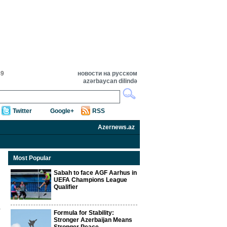
49
новости на русском
azərbaycan dilində
Twitter
Google+
RSS
Azernews.az
Most Popular
Sabah to face AGF Aarhus in
UEFA Champions League
Qualifier
Formula for Stability:
Stronger Azerbaijan Means