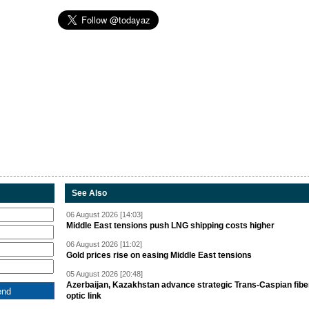
See Also
06 August 2026 [14:03]
Middle East tensions push LNG shipping costs higher
06 August 2026 [11:02]
Gold prices rise on easing Middle East tensions
05 August 2026 [20:48]
Azerbaijan, Kazakhstan advance strategic Trans-Caspian fibe
optic link