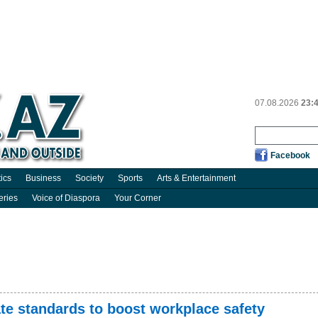
07.08.2026
23:
Facebook
tics
Business
Society
Sports
Arts & Entertainment
eries
Voice of Diaspora
Your Corner
te standards to boost workplace safety