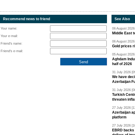
Recommend news to friend
See Also
Your name:
06 August 2026 
Middle East 
Your e-mail:
06 August 2026 
Friend's name:
Gold prices r
Friend's e-mail:
05 August 2026 
Aghdam Indust
half of 2026
31 July 2026 [0
We have deci
Azerbaijan F
31 July 2026 [0
Turkish Centr
threaten infla
27 July 2026 [1
Azerbaijan a
platform
27 July 2026 [1
EBRD backs Az