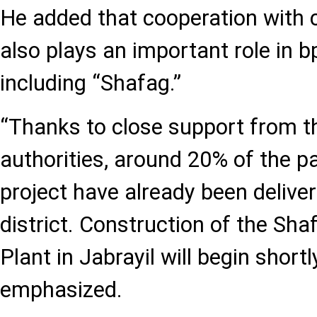
He added that cooperation with 
also plays an important role in b
including “Shafag.”
“Thanks to close support from 
authorities, around 20% of the p
project have already been deliver
district. Construction of the Sh
Plant in Jabrayil will begin shortl
emphasized.