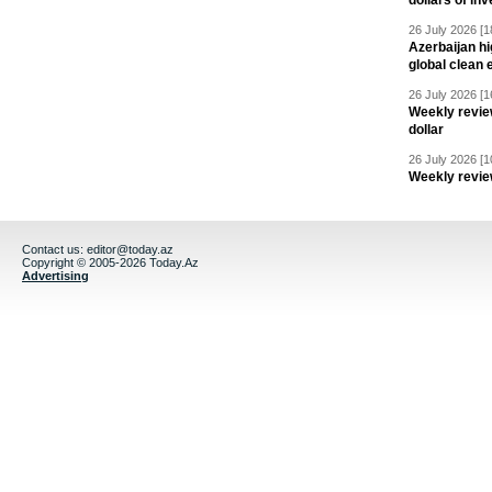
dollars of in
26 July 2026 [1
Azerbaijan hig
global clean 
26 July 2026 [1
Weekly revie
dollar
26 July 2026 [1
Weekly revie
Contact us:
editor@today.az
Copyright © 2005-2026 Today.Az
Advertising