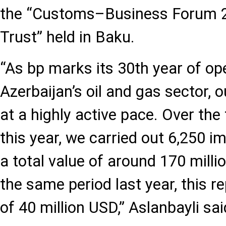
the “Customs–Business Forum 2
Trust” held in Baku.
“As bp marks its 30th year of op
Azerbaijan’s oil and gas sector, o
at a highly active pace. Over the
this year, we carried out 6,250 i
a total value of around 170 mill
the same period last year, this r
of 40 million USD,” Aslanbayli sai