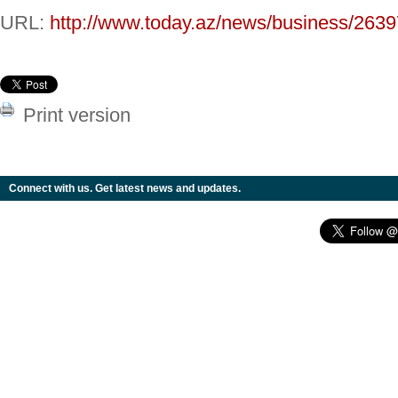
URL:
http://www.today.az/news/business/2639
Print version
Connect with us. Get latest news and updates.