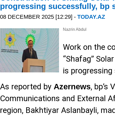
progressing successfully, bp 
08 DECEMBER 2025 [12:29] -
TODAY.AZ
Nazrin Abdul
Work on the co
“Shafag” Solar
is progressing 
As reported by
, bp’s 
Azernews
Communications and External Aff
region, Bakhtiyar Aslanbayli, ma