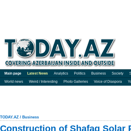
Main page
Latest News
Analytics
Politics
Business
Society
S
World news
Weird / Interesting
Photo Galleries
Voice of Diaspora
Y
TODAY.AZ
/
Business
Construction of Shafag Solar 