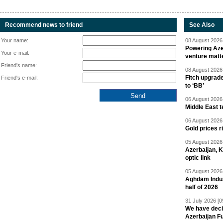
Recommend news to friend
See Also
Your name:
08 August 2026 
Powering Aze
Your e-mail:
venture matt
Friend's name:
08 August 2026 
Fitch upgrad
Friend's e-mail:
to ‘BB’
06 August 2026 
Middle East 
06 August 2026 
Gold prices r
05 August 2026 
Azerbaijan, 
optic link
05 August 2026 
Aghdam Indust
half of 2026
31 July 2026 [0
We have deci
Azerbaijan F