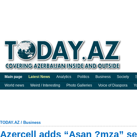
Main page
Latest News
Analytics
Politics
Business
Society
S
World news
Weird / Interesting
Photo Galleries
Voice of Diaspora
Y
TODAY.AZ
/
Business
Azercell adds “Asan ?mza” ser