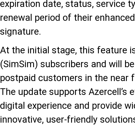
expiration date, status, service 
renewal period of their enhanced
signature.
At the initial stage, this feature 
(SimSim) subscribers and will be
postpaid customers in the near f
The update supports Azercell’s ef
digital experience and provide w
innovative, user-friendly solution