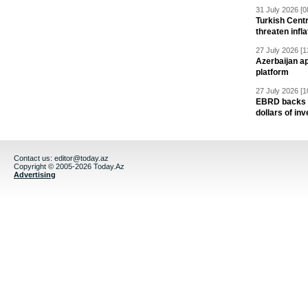
31 July 2026 [0
Turkish Centr
threaten infla
27 July 2026 [1
Azerbaijan a
platform
27 July 2026 [1
EBRD backs Az
dollars of in
Contact us:
editor@today.az
Copyright © 2005-2026 Today.Az
Advertising