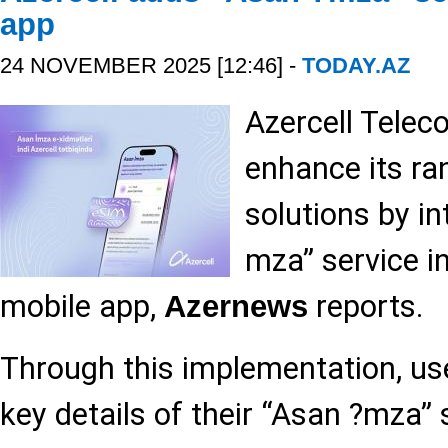
app
24 NOVEMBER 2025 [12:46] -
TODAY.AZ
Azercell Telec
enhance its ran
solutions by in
mza” service in
mobile app,
reports.
Azernews
Through this implementation, us
key details of their “Asan ?mza” 