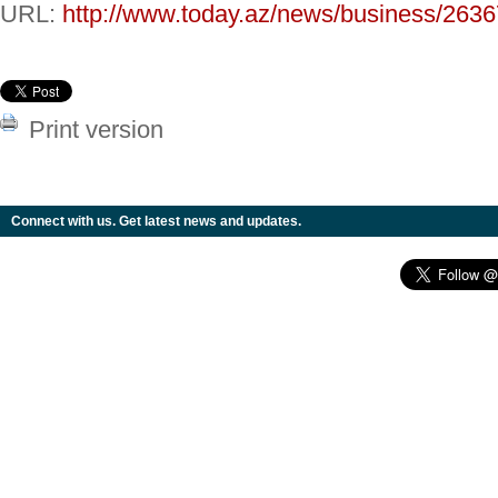
URL:
http://www.today.az/news/business/2636
Print version
Connect with us. Get latest news and updates.