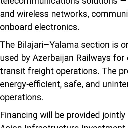
telecommunications solutions — i
and wireless networks, communica
onboard electronics.
The Bilajari–Yalama section is o
used by Azerbaijan Railways for
transit freight operations. The p
energy-efficient, safe, and unint
operations.
Financing will be provided jointly