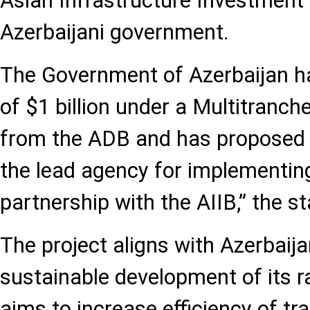
Asian Infrastructure Investment 
Azerbaijani government.
The Government of Azerbaijan ha
of $1 billion under a Multitranche
from the ADB and has proposed 
the lead agency for implementing
partnership with the AIIB,” the s
The project aligns with Azerbaija
sustainable development of its r
aims to increase efficiency of tr