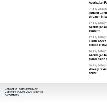
Azerbaijan F
31 July 2026 [0
Turkish Centr
threaten infla
27 July 2026 [1
Azerbaijan a
platform
27 July 2026 [1
EBRD backs Az
dollars of in
26 July 2026 [1
Azerbaijan hig
global clean 
26 July 2026 [1
Weekly revie
dollar
Contact us:
editor@today.az
Copyright © 2005-2026 Today.Az
Advertising