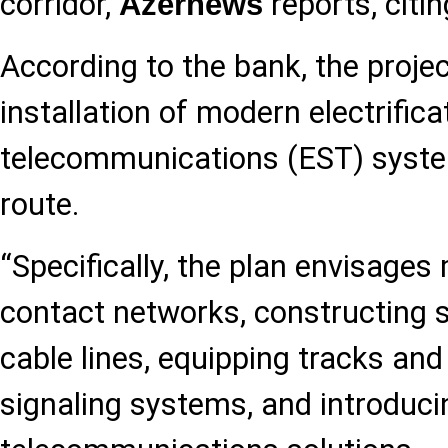
corridor,
reports, citi
Azernews
According to the bank, the projec
installation of modern electrifica
telecommunications (EST) syste
route.
“Specifically, the plan envisage
contact networks, constructing s
cable lines, equipping tracks an
signaling systems, and introduc