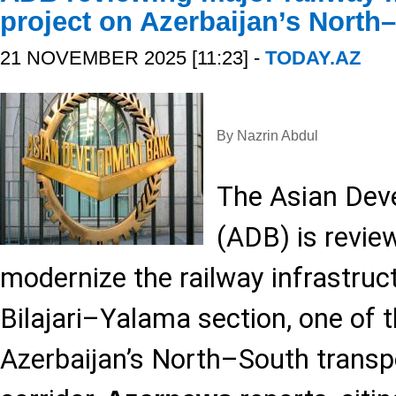
project on Azerbaijan’s North
21 NOVEMBER 2025 [11:23] -
TODAY.AZ
By Nazrin Abdul
The Asian Dev
(ADB) is review
modernize the railway infrastruc
Bilajari–Yalama section, one of 
Azerbaijan’s North–South transp