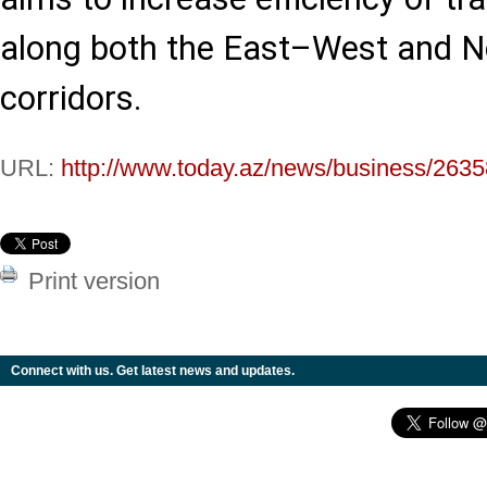
along both the East–West and 
corridors.
URL:
http://www.today.az/news/business/2635
Print version
Connect with us. Get latest news and updates.