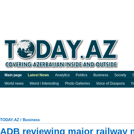
Main page
Latest News
Analytics
Politics
Business
Society
S
World news
Weird / Interesting
Photo Galleries
Voice of Diaspora
Y
TODAY.AZ
/
Business
ADB reviewing major railway 