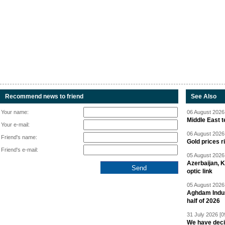
Recommend news to friend
See Also
Your name:
06 August 2026 
Middle East 
Your e-mail:
06 August 2026 
Friend's name:
Gold prices r
Friend's e-mail:
05 August 2026 
Azerbaijan, 
optic link
05 August 2026 
Aghdam Indust
half of 2026
31 July 2026 [0
We have deci