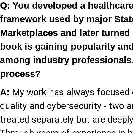
Q: You developed a healthcare
framework used by major Stat
Marketplaces and later turned 
book is gaining popularity an
among industry professionals.
process?
My work has always focused o
A:
quality and cybersecurity - two a
treated separately but are deepl