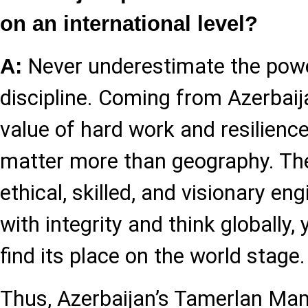
on an international level?
Never underestimate the powe
A:
discipline. Coming from Azerbaija
value of hard work and resilience
matter more than geography. Th
ethical, skilled, and visionary eng
with integrity and think globally,
find its place on the world stage.
Thus, Azerbaijan’s Tamerlan Ma