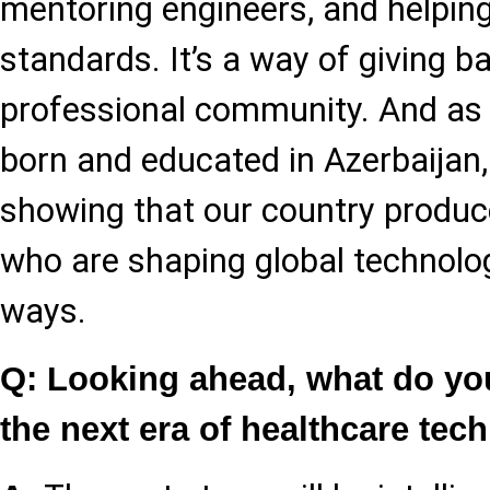
mentoring engineers, and helping
standards. It’s a way of giving b
professional community. And a
born and educated in Azerbaijan, 
showing that our country produc
who are shaping global technolo
ways.
Q: Looking ahead, what do you
the next era of healthcare tec