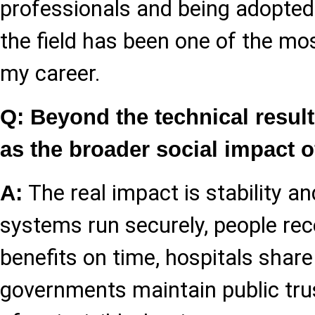
professionals and being adopted 
the field has been one of the mo
my career.
Q: Beyond the technical resul
as the broader social impact 
The real impact is stability a
A:
systems run securely, people rece
benefits on time, hospitals share
governments maintain public trus