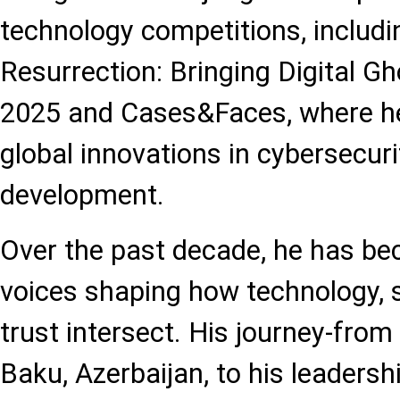
technology competitions, includ
Resurrection: Bringing Digital Gh
2025 and Cases&Faces, where h
global innovations in cybersecur
development.
Over the past decade, he has be
voices shaping how technology, s
trust intersect. His journey-from
Baku, Azerbaijan, to his leadersh