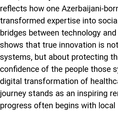
reflects how one Azerbaijani-bor
transformed expertise into social
bridges between technology and t
shows that true innovation is no
systems, but about protecting th
confidence of the people those 
digital transformation of healthc
journey stands as an inspiring r
progress often begins with local 