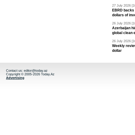
27 July 2026 [1
EBRD backs Az
dollars of in
26 July 2026 [1
Azerbaijan hig
global clean 
26 July 2026 [1
Weekly revie
dollar
Contact us:
editor@today.az
Copyright © 2005-2026 Today.Az
Advertising