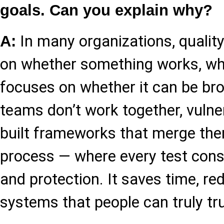
goals. Can you explain why?
In many organizations, qualit
A:
on whether something works, whi
focuses on whether it can be bro
teams don’t work together, vulner
built frameworks that merge the
process — where every test consid
and protection. It saves time, re
systems that people can truly tru