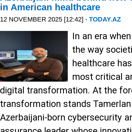
in American healthcare
12 NOVEMBER 2025 [12:42] -
TODAY.AZ
In an era when
the way societi
healthcare ha
most critical a
digital transformation. At the for
transformation stands Tamerl
Azerbaijani-born cybersecurity a
assurance leader whose innovati