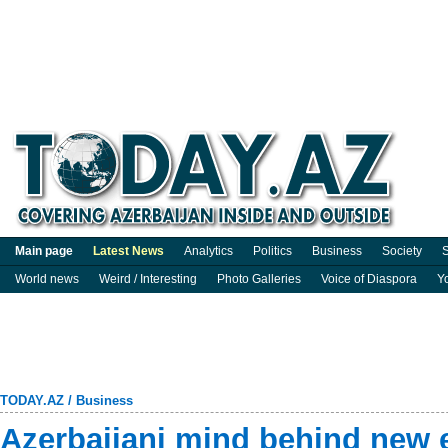
Main page
Latest News
Analytics
Politics
Business
Society
S
World news
Weird / Interesting
Photo Galleries
Voice of Diaspora
Y
TODAY.AZ
/
Business
Azerbaijani mind behind new er