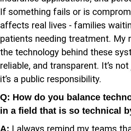
If something fails or is compromis
affects real lives - families wait
patients needing treatment. My r
the technology behind these sys
reliable, and transparent. It’s not
it’s a public responsibility.
Q: How do you balance techn
in a field that is so technical 
I always remind my teams tha
A: