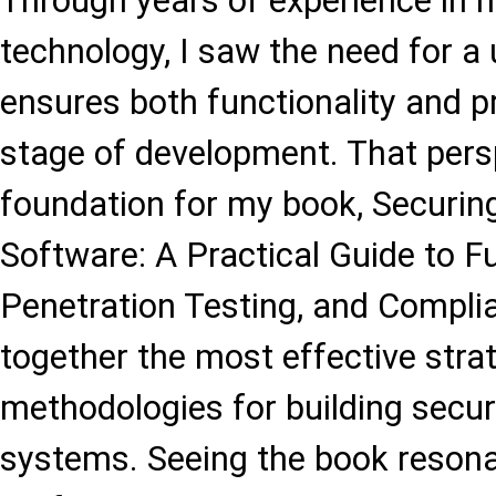
Through years of experience in 
technology, I saw the need for a
ensures both functionality and p
stage of development. That per
foundation for my book, Securin
Software: A Practical Guide to Fu
Penetration Testing, and Complia
together the most effective stra
methodologies for building secure
systems. Seeing the book resona