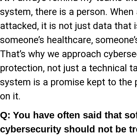
system, there is a person. When a
attacked, it is not just data that i
someone’s healthcare, someone’
That’s why we approach cybersec
protection, not just a technical 
system is a promise kept to the
on it.
Q: You have often said that so
cybersecurity should not be t