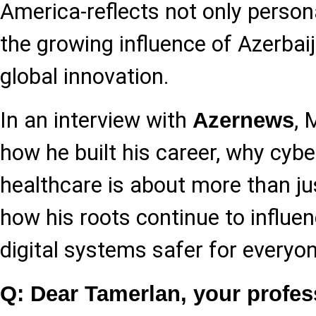
America-reflects not only person
the growing influence of Azerbaij
global innovation.
In an interview with
,
Azernews
how he built his career, why cybe
healthcare is about more than ju
how his roots continue to influe
digital systems safer for everyon
Q: Dear Tamerlan, your profes