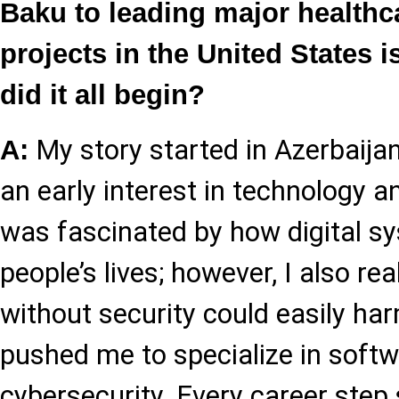
Baku to leading major healthc
projects in the United States 
did it all begin?
My story started in Azerbaija
A:
an early interest in technology a
was fascinated by how digital s
people’s lives; however, I also re
without security could easily ha
pushed me to specialize in softw
cybersecurity. Every career step