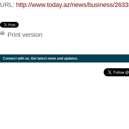
URL:
http://www.today.az/news/business/2633
Print version
Connect with us. Get latest news and updates.