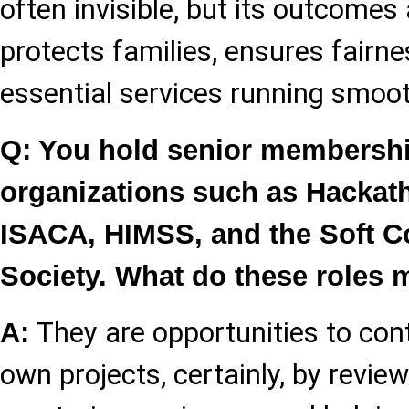
often invisible, but its outcomes a
protects families, ensures fairn
essential services running smoot
Q: You hold senior membershi
organizations such as Hackat
ISACA, HIMSS, and the Soft 
Society. What do these roles 
They are opportunities to con
A:
own projects, certainly, by revie