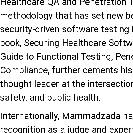
Healthcare QA and Penetration 
methodology that has set new b
security-driven software testing 
book, Securing Healthcare Softwa
Guide to Functional Testing, Pen
Compliance, further cements his 
thought leader at the intersectio
safety, and public health.
Internationally, Mammadzada ha
recognition as a judge and exper