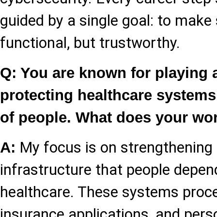
guided by a single goal: to make
functional, but trustworthy.
Q: You are known for playing a
protecting healthcare systems
of people. What does your wo
My focus is on strengthening t
A:
infrastructure that people depen
healthcare. These systems proce
insurance applications, and pers