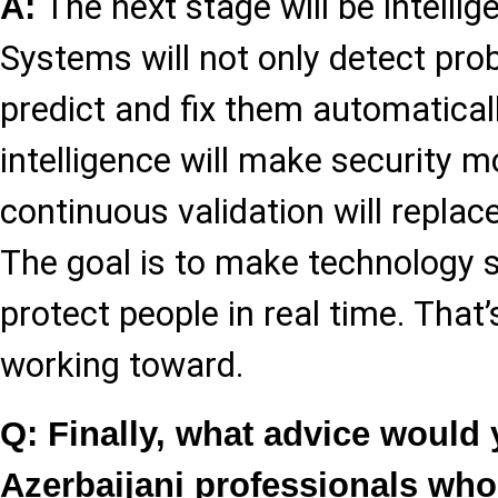
The next stage will be intellig
A:
Systems will not only detect pro
predict and fix them automatically
intelligence will make security m
continuous validation will repla
The goal is to make technology 
protect people in real time. That’
working toward.
Q: Finally, what advice would
Azerbaijani professionals wh