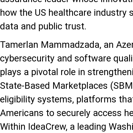
how the US healthcare industry 
data and public trust.
Tamerlan Mammadzada, an Azerb
cybersecurity and software quali
plays a pivotal role in strengthen
State-Based Marketplaces (SBM
eligibility systems, platforms tha
Americans to securely access he
Within IdeaCrew, a leading Wash