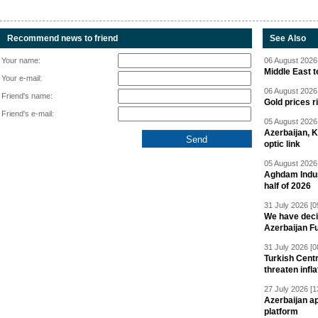
Recommend news to friend
See Also
Your name:
06 August 2026 
Middle East 
Your e-mail:
06 August 2026 
Friend's name:
Gold prices r
Friend's e-mail:
05 August 2026 
Azerbaijan, 
optic link
05 August 2026 
Aghdam Indust
half of 2026
31 July 2026 [0
We have deci
Azerbaijan F
31 July 2026 [0
Turkish Centr
threaten infla
27 July 2026 [1
Azerbaijan a
platform