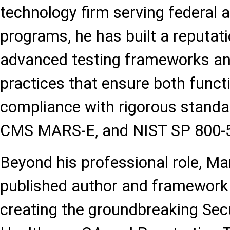
technology firm serving federal 
programs, he has built a reputat
advanced testing frameworks an
practices that ensure both funct
compliance with rigorous stand
CMS MARS-E, and NIST SP 800-
Beyond his professional role, M
published author and framework 
creating the groundbreaking Sec