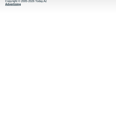
Copyright © 2005-2026 Today.Az
Advertising