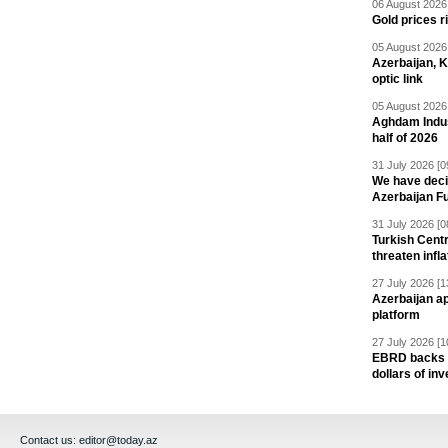
06 August 2026 
Gold prices r
05 August 2026 
Azerbaijan, 
optic link
05 August 2026 
Aghdam Indust
half of 2026
31 July 2026 [0
We have deci
Azerbaijan F
31 July 2026 [0
Turkish Centr
threaten infla
27 July 2026 [1
Azerbaijan a
platform
27 July 2026 [1
EBRD backs Az
dollars of in
Contact us:
editor@today.az