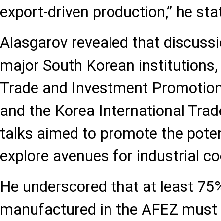
export-driven production,” he sta
Alasgarov revealed that discussi
major South Korean institutions,
Trade and Investment Promotio
and the Korea International Trad
talks aimed to promote the pote
explore avenues for industrial co
He underscored that at least 75
manufactured in the AFEZ must 