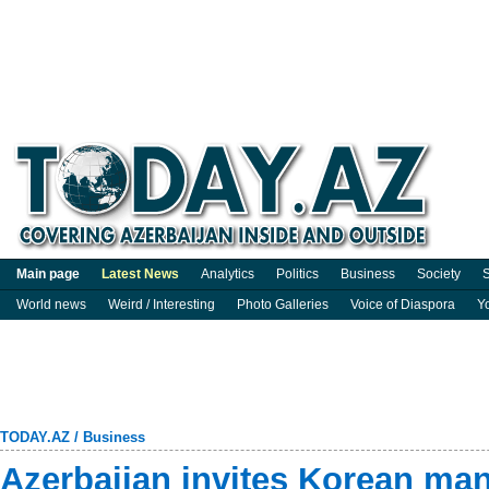
Main page
Latest News
Analytics
Politics
Business
Society
S
World news
Weird / Interesting
Photo Galleries
Voice of Diaspora
Y
TODAY.AZ
/
Business
Azerbaijan invites Korean man