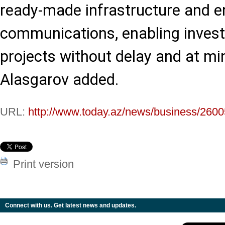
ready-made infrastructure and e
communications, enabling investo
projects without delay and at min
Alasgarov added.
URL:
http://www.today.az/news/business/2600
Print version
Connect with us. Get latest news and updates.