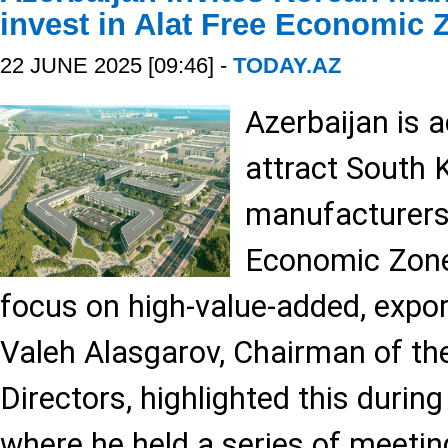
invest in Alat Free Economic 
22 JUNE 2025 [09:46] -
TODAY.AZ
Azerbaijan is a
attract South 
manufacturers 
Economic Zone
focus on high-value-added, expor
Valeh Alasgarov, Chairman of th
Directors, highlighted this during 
where he held a series of meetin