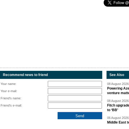
Recommend news to friend
See Also
Your name:
08 August 2026 
Powering Aze
Your e-mail:
venture matt
Friend's name:
08 August 2026 
Fitch upgrad
Friend's e-mail:
to ‘BB’
06 August 2026 
Middle East 