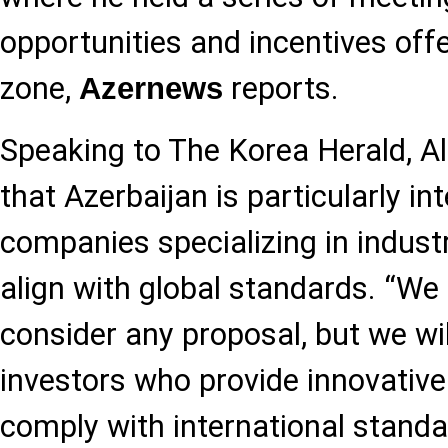
opportunities and incentives off
zone,
reports.
Azernews
Speaking to The Korea Herald, 
that Azerbaijan is particularly in
companies specializing in industr
align with global standards. “We
consider any proposal, but we wil
investors who provide innovative
comply with international standa