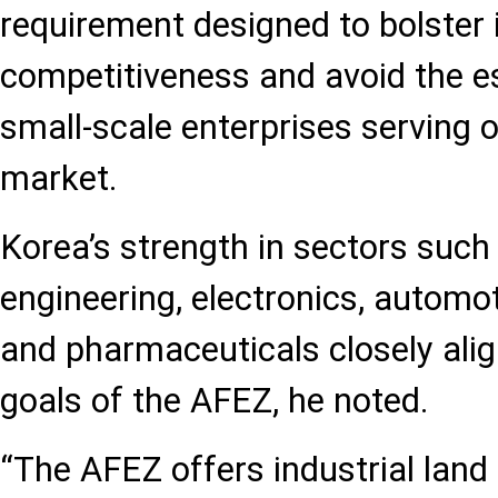
requirement designed to bolster 
competitiveness and avoid the e
small-scale enterprises serving 
market.
Korea’s strength in sectors suc
engineering, electronics, automo
and pharmaceuticals closely alig
goals of the AFEZ, he noted.
“The AFEZ offers industrial land