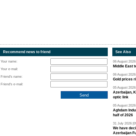
Recommend news to friend
See Also
Your name:
06 August 2026 
Middle East 
Your e-mail:
06 August 2026 
Friend's name:
Gold prices r
Friend's e-mail:
05 August 2026 
Azerbaijan, 
optic link
05 August 2026 
Aghdam Indust
half of 2026
31 July 2026 [0
We have deci
Azerbaijan F