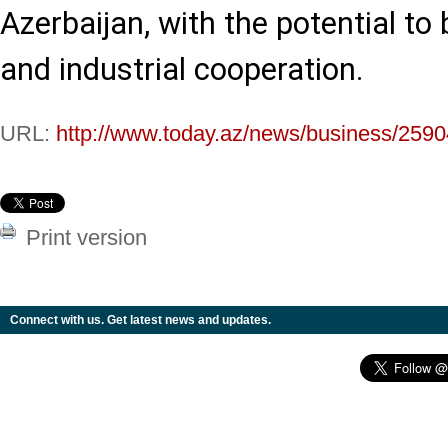
Azerbaijan, with the potential to 
and industrial cooperation.
URL:
http://www.today.az/news/business/2590
Print version
Connect with us. Get latest news and updates.