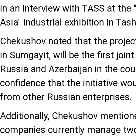
in an interview with TASS at the
Asia" industrial exhibition in Tas
Chekushov noted that the projec
in Sumgayit, will be the first joi
Russia and Azerbaijan in the cou
confidence that the initiative wou
from other Russian enterprises.
Additionally, Chekushov mention
companies currently manage two 