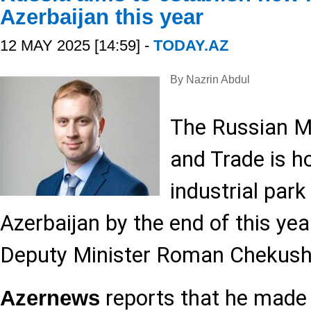
Azerbaijan this year
12 MAY 2025 [14:59] -
TODAY.AZ
By Nazrin Abdul
The Russian Mi
and Trade is ho
industrial park
Azerbaijan by the end of this yea
Deputy Minister Roman Chekush
reports that he mad
Azernews