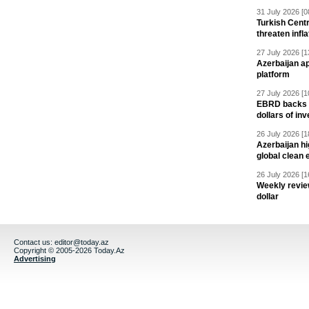
31 July 2026 [0
Turkish Centr
threaten infla
27 July 2026 [1
Azerbaijan a
platform
27 July 2026 [1
EBRD backs Az
dollars of in
26 July 2026 [1
Azerbaijan hig
global clean 
26 July 2026 [1
Weekly revie
dollar
Contact us:
editor@today.az
Copyright © 2005-2026 Today.Az
Advertising