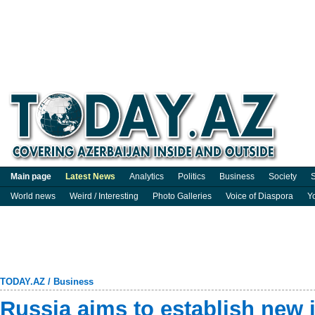
Main page
Latest News
Analytics
Politics
Business
Society
S
World news
Weird / Interesting
Photo Galleries
Voice of Diaspora
Y
TODAY.AZ
/
Business
Russia aims to establish new i