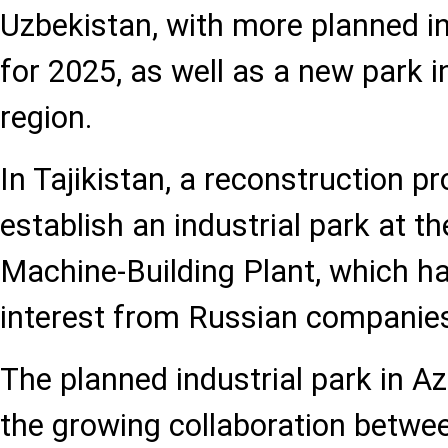
Uzbekistan, with more planned i
for 2025, as well as a new park 
region.
In Tajikistan, a reconstruction pro
establish an industrial park at 
Machine-Building Plant, which h
interest from Russian companie
The planned industrial park in A
the growing collaboration betwe