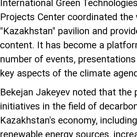
International Green Technologie
Projects Center coordinated the 
"Kazakhstan" pavilion and provid
content. It has become a platfor
number of events, presentations
key aspects of the climate agend
Bekejan Jakeyev noted that the 
initiatives in the field of decarbo
Kazakhstan's economy, including
renewable energy sources, incre