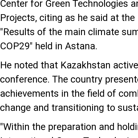
Center for Green Technologies 
Projects, citing as he said at th
"Results of the main climate sum
COP29" held in Astana.
He noted that Kazakhstan activel
conference. The country presented
achievements in the field of com
change and transitioning to sus
"Within the preparation and hold