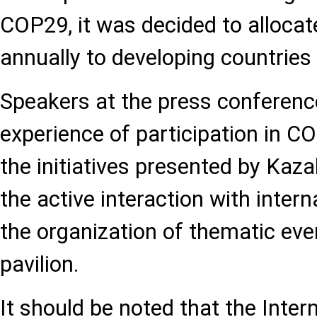
COP29, it was decided to allocate
annually to developing countries 
Speakers at the press conference
experience of participation in C
the initiatives presented by Ka
the active interaction with inter
the organization of thematic even
pavilion.
It should be noted that the Inter