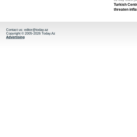
Turkish Centr
threaten infla
Contact us:
editor@today.az
Copyright © 2005-2026 Today.Az
Advertising