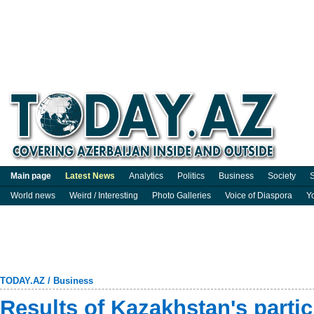
Main page
Latest News
Analytics
Politics
Business
Society
S
World news
Weird / Interesting
Photo Galleries
Voice of Diaspora
Y
TODAY.AZ
/
Business
Results of Kazakhstan's parti