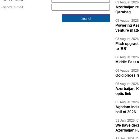
09 August 2026 
Azerbaijan re
Friend's e-mail:
Qarabag
08 August 2026 
Powering Aze
venture matt
08 August 2026 
Fitch upgrad
to ‘BB’
06 August 2026 
Middle East 
06 August 2026 
Gold prices r
05 August 2026 
Azerbaijan, 
optic link
05 August 2026 
Aghdam Indust
half of 2026
31 July 2026 [0
We have deci
Azerbaijan F
31 July 2026 [0