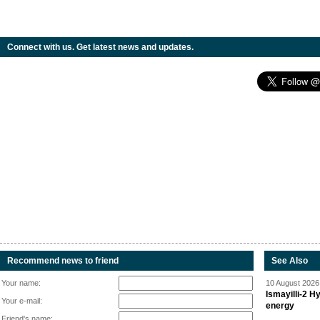
Connect with us. Get latest news and updates.
Recommend news to friend
See Also
Your name:
10 August 2026 
Ismayilli-2 H
Your e-mail:
energy
Friend's name: