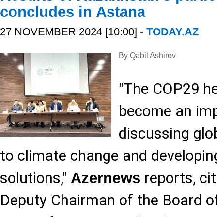
concludes in Astana
27 NOVEMBER 2024 [10:00] -
TODAY.AZ
By Qabil Ashirov
"The COP29 he
become an imp
discussing glo
to climate change and developing
solutions,"
reports, ci
Azernews
Deputy Chairman of the Board of