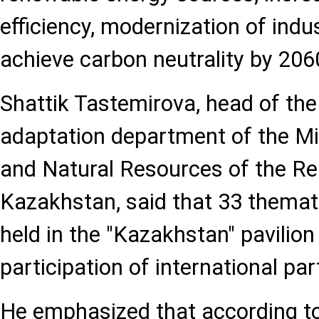
efficiency, modernization of indu
achieve carbon neutrality by 206
Shattik Tastemirova, head of th
adaptation department of the Mi
and Natural Resources of the Re
Kazakhstan, said that 33 themat
held in the "Kazakhstan" pavilion
participation of international par
He emphasized that according to