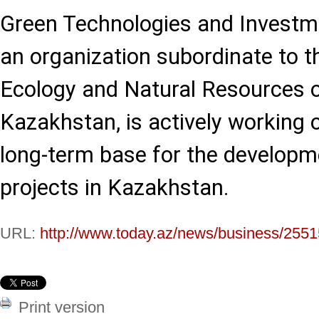
Green Technologies and Investme
an organization subordinate to t
Ecology and Natural Resources o
Kazakhstan, is actively working 
long-term base for the developme
projects in Kazakhstan.
URL:
http://www.today.az/news/business/2551
Print version